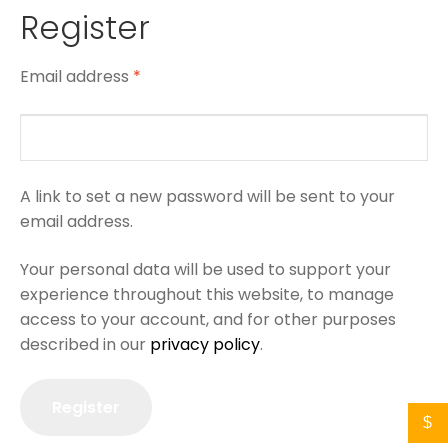
Register
Email address
*
A link to set a new password will be sent to your
email address.
Your personal data will be used to support your
experience throughout this website, to manage
access to your account, and for other purposes
described in our
privacy policy
.
Register
$