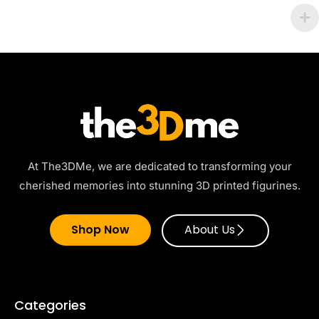
At The3DMe, we are dedicated to transforming your
cherished memories into stunning 3D printed figurines.
Shop Now
About Us
Categories