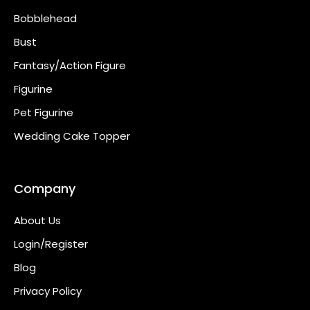
Bobblehead
Bust
Fantasy/Action Figure
Figurine
Pet Figurine
Wedding Cake Topper
Company
About Us
Login/Register
Blog
Privacy Policy