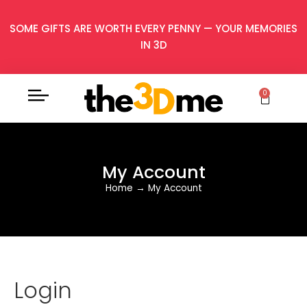
SOME GIFTS ARE WORTH EVERY PENNY — YOUR MEMORIES
IN 3D
0
My Account
Home
→
My Account
Login