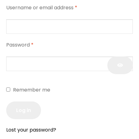
Username or email address
*
Password
*
Remember me
Log in
Lost your password?