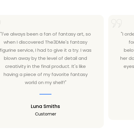
"I've always been a fan of fantasy art, so
"I ord
when I discovered The3DMe's fantasy
fo
figurine service, I had to give it a try. I was
belo
blown away by the level of detail and
her do
creativity in the final product. It's like
eyes
having a piece of my favorite fantasy
world on my shelf!"
Luna Smiths
Customer