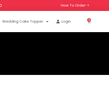
How To Order
D
0
Wedding Cake Topper
Login