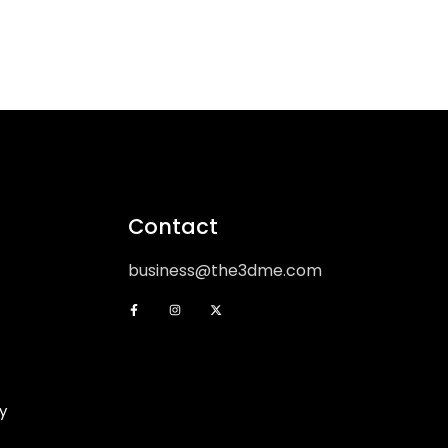
Contact
business@the3dme.com
y