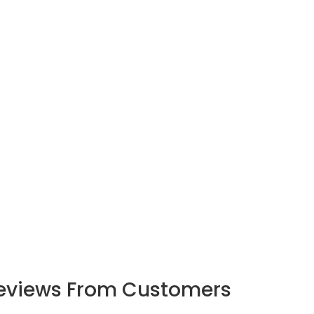
eviews From Customers