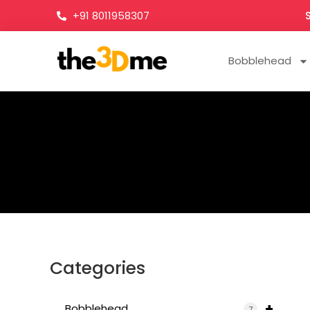
+91 8011958307
Bobblehead
Categories
+
Bobblehead
7