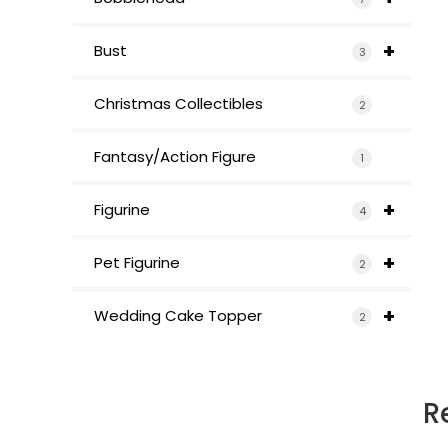
+
Bust
3
Christmas Collectibles
2
Fantasy/Action Figure
1
+
Figurine
4
+
Pet Figurine
2
+
Wedding Cake Topper
2
R