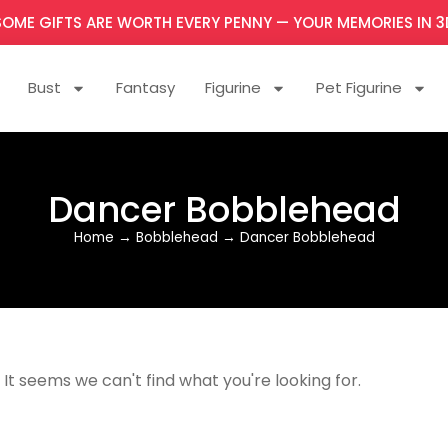
SOME GIFTS ARE WORTH EVERY PENNY — YOUR MEMORIES IN 3
Bust
Fantasy
Figurine
Pet Figurine
Dancer Bobblehead
Home
→
Bobblehead
→
Dancer Bobblehead
It seems we can't find what you're looking for.