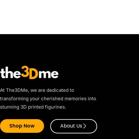
At The3DMe, we are dedicated to
transforming your cherished memories into
stunning 3D printed figurines.
Shop Now
About Us