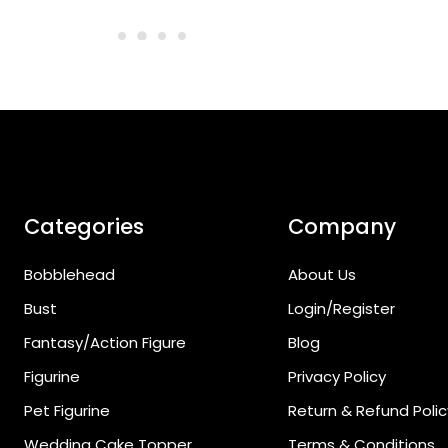
Categories
Company
Bobblehead
About Us
Bust
Login/Register
Fantasy/Action Figure
Blog
Figurine
Privacy Policy
Pet Figurine
Return & Refund Polic
Wedding Cake Topper
Terms & Conditions