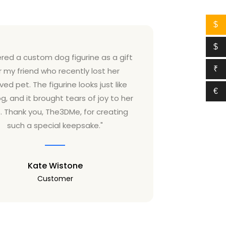
$
$
ered a custom dog figurine as a gift
"I ordere
₹
r my friend who recently lost her
from T
ved pet. The figurine looks just like
graduation,
€
g, and it brought tears of joy to her
looked jus
. Thank you, The3DMe, for creating
outfit she 
such a special keepsake."
Kate Wistone
Customer