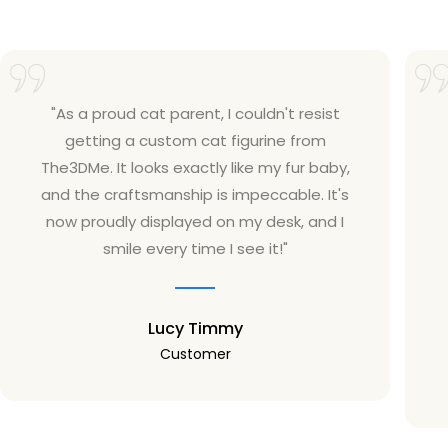
"As a proud cat parent, I couldn't resist
getting a custom cat figurine from
The3DMe. It looks exactly like my fur baby,
and the craftsmanship is impeccable. It's
now proudly displayed on my desk, and I
smile every time I see it!"
Lucy Timmy
Customer