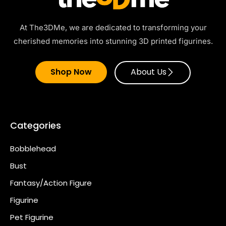
At The3DMe, we are dedicated to transforming your
cherished memories into stunning 3D printed figurines.
Shop Now
About Us
Categories
Bobblehead
Bust
Fantasy/Action Figure
Figurine
Pet Figurine