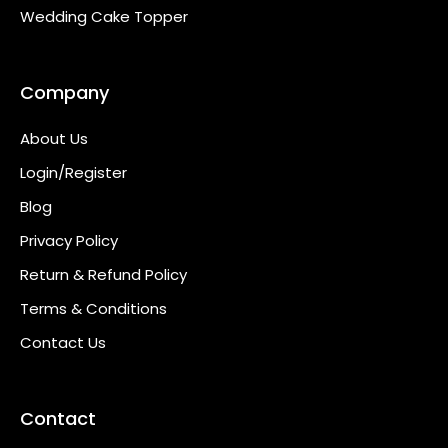
Wedding Cake Topper
Company
About Us
Login/Register
Blog
Privacy Policy
Return & Refund Policy
Terms & Conditions
Contact Us
Contact