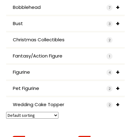
+
Bobblehead
7
+
Bust
3
Christmas Collectibles
2
Fantasy/Action Figure
1
+
Figurine
4
+
Pet Figurine
2
+
Wedding Cake Topper
2