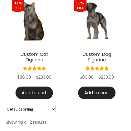
37%
37%
OFF
OFF
Custom Cat
Custom Dog
Figurine
Figurine
Rated
4.80
Rated
5.00
$
86.00
–
$
233.00
$
86.00
–
$
233.00
out of 5
out of 5
Add to cart
Add to cart
Showing all 2 results