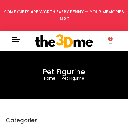
SOME GIFTS ARE WORTH EVERY PENNY — YOUR MEMORIES
IN 3D
0
Pet Figurine
Home
→
Pet Figurine
Categories