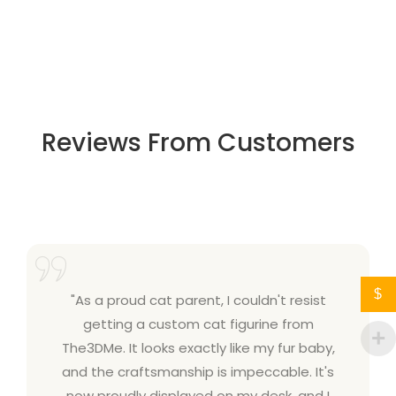
Reviews From Customers
$
"As a proud cat parent, I couldn't resist
getting a custom cat figurine from
The3DMe. It looks exactly like my fur baby,
and the craftsmanship is impeccable. It's
now proudly displayed on my desk, and I