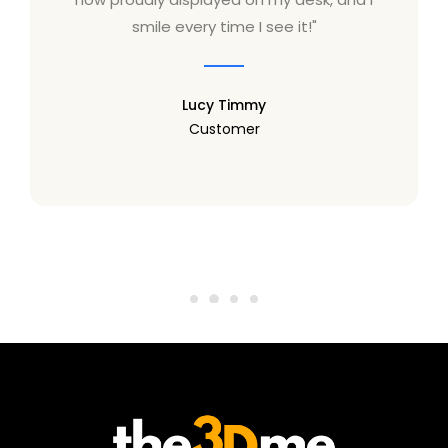
smile every time I see it!"
Lucy Timmy
Customer