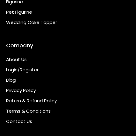
Figurine
Pet Figurine
Wedding Cake Topper
Company
About Us
Login/Register
Blog
Privacy Policy
Return & Refund Policy
Terms & Conditions
Contact Us