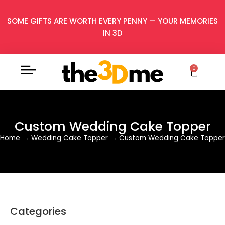
SOME GIFTS ARE WORTH EVERY PENNY — YOUR MEMORIES
IN 3D
0
Custom Wedding Cake Topper
Home
→
Wedding Cake Topper
→
Custom Wedding Cake Topper
Categories