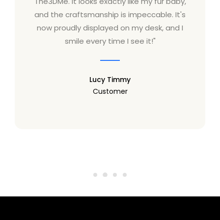
The3DMe. It looks exactly like my fur baby,
and the craftsmanship is impeccable. It's
now proudly displayed on my desk, and I
smile every time I see it!"
Lucy Timmy
Customer