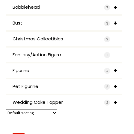
+
Bobblehead
7
+
Bust
3
Christmas Collectibles
2
Fantasy/Action Figure
1
+
Figurine
4
+
Pet Figurine
2
+
Wedding Cake Topper
2