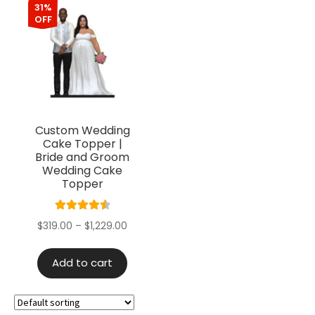
31%
OFF
Custom Wedding
Cake Topper |
Bride and Groom
Wedding Cake
Topper
Rated
4.60
$
319.00
–
$
1,229.00
out of 5
Add to cart