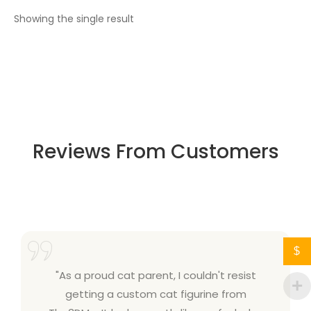
Showing the single result
Reviews From Customers
$
"As a proud cat parent, I couldn't resist
getting a custom cat figurine from