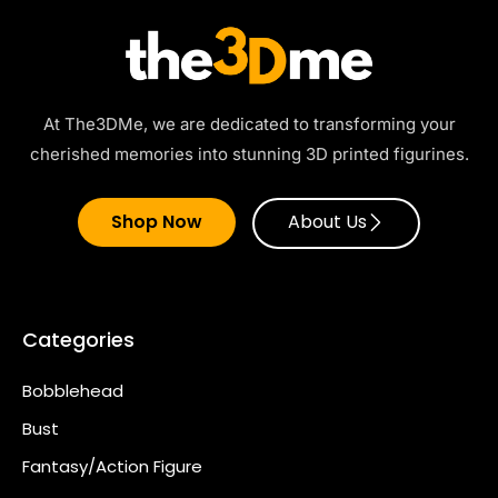
At The3DMe, we are dedicated to transforming your
cherished memories into stunning 3D printed figurines.
Shop Now
About Us
Categories
Bobblehead
Bust
Fantasy/Action Figure