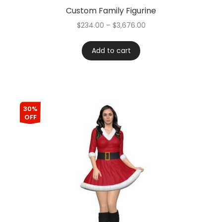
Custom Family Figurine
$
234.00
–
$
3,676.00
Add to cart
30%
OFF