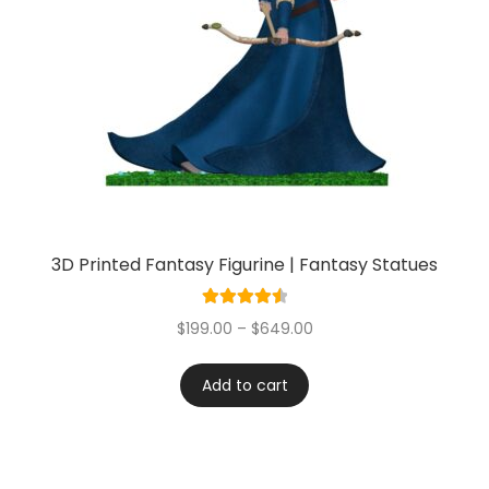
3D Printed Fantasy Figurine | Fantasy Statues
Rated
4.60
$
199.00
–
$
649.00
out of 5
Add to cart