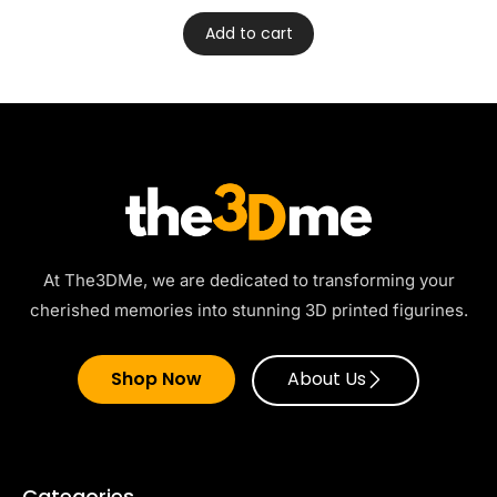
Add to cart
At The3DMe, we are dedicated to transforming your
cherished memories into stunning 3D printed figurines.
Shop Now
About Us
Categories