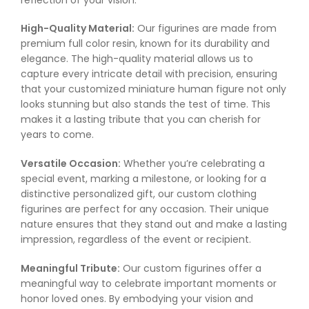
High-Quality Material:
Our figurines are made from
premium full color resin, known for its durability and
elegance. The high-quality material allows us to
capture every intricate detail with precision, ensuring
that your customized miniature human figure not only
looks stunning but also stands the test of time. This
makes it a lasting tribute that you can cherish for
years to come.
Versatile Occasion:
Whether you’re celebrating a
special event, marking a milestone, or looking for a
distinctive personalized gift, our custom clothing
figurines are perfect for any occasion. Their unique
nature ensures that they stand out and make a lasting
impression, regardless of the event or recipient.
Meaningful Tribute:
Our custom figurines offer a
meaningful way to celebrate important moments or
honor loved ones. By embodying your vision and