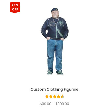
29%
OFF
Custom Clothing Figurine
Rated
4.60
$
99.00
–
$
899.00
out of 5