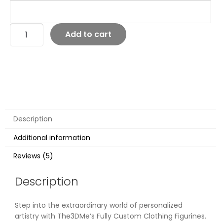
Add to cart
Description
Additional information
Reviews (5)
Description
Step into the extraordinary world of personalized
artistry with The3DMe’s Fully Custom Clothing Figurines.