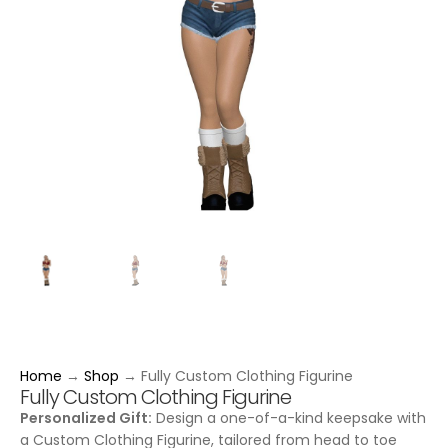
Home
→
Shop
→
Fully Custom Clothing Figurine
Fully Custom Clothing Figurine
Personalized Gift:
Design a one-of-a-kind keepsake with
a Custom Clothing Figurine, tailored from head to toe