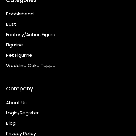
Bobblehead
Bust
Fantasy/Action Figure
Figurine
Pet Figurine
Wedding Cake Topper
Company
About Us
Login/Register
Blog
Privacy Policy