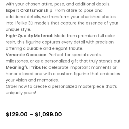
with your chosen attire, pose, and additional details.
Expert Craftsmanship:
From attire to pose and
additional details, we transform your cherished photos
into lifelike 3D models that capture the essence of your
unique style.
High-Quality Material:
Made from premium full color
resin, this figurine captures every detail with precision,
offering a durable and elegant tribute.
Versatile Occasion:
Perfect for special events,
milestones, or as a personalized gift that truly stands out.
Meaningful Tribute:
Celebrate important moments or
honor a loved one with a custom figurine that embodies
your vision and memories.
Order now to create a personalized masterpiece that’s
uniquely yours!
$
129.00
–
$
1,099.00