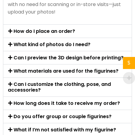
with no need for scanning or in-store visits—just
upload your photos!
How do I place an order?
What kind of photos do I need?
Can I preview the 3D design before printing?
$
What materials are used for the figurines?
Can I customize the clothing, pose, and
accessories?
How long does it take to receive my order?
Do you offer group or couple figurines?
What if I’m not satisfied with my figurine?