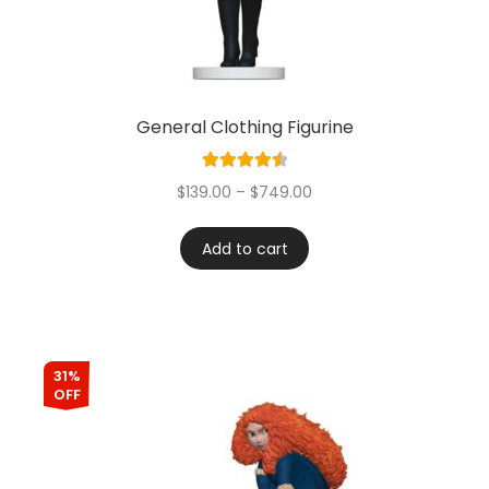
General Clothing Figurine
Rated
4.60
$
139.00
–
$
749.00
out of 5
Add to cart
31%
OFF