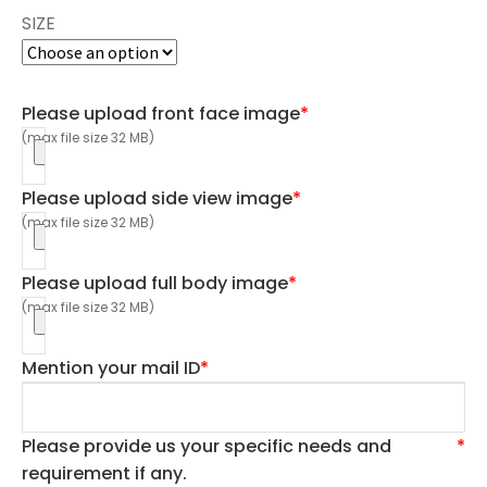
SIZE
Please upload front face image
*
(max file size 32 MB)
Please upload side view image
*
(max file size 32 MB)
Please upload full body image
*
(max file size 32 MB)
Mention your mail ID
*
Please provide us your specific needs and
*
requirement if any.