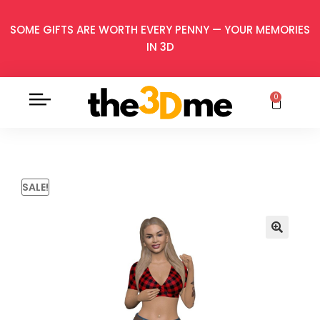
SOME GIFTS ARE WORTH EVERY PENNY — YOUR MEMORIES
IN 3D
0
SALE!