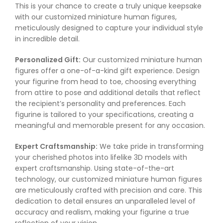
This is your chance to create a truly unique keepsake
with our customized miniature human figures,
meticulously designed to capture your individual style
in incredible detail.
Personalized Gift:
Our customized miniature human
figures offer a one-of-a-kind gift experience. Design
your figurine from head to toe, choosing everything
from attire to pose and additional details that reflect
the recipient’s personality and preferences. Each
figurine is tailored to your specifications, creating a
meaningful and memorable present for any occasion.
Expert Craftsmanship:
We take pride in transforming
your cherished photos into lifelike 3D models with
expert craftsmanship. Using state-of-the-art
technology, our customized miniature human figures
are meticulously crafted with precision and care. This
dedication to detail ensures an unparalleled level of
accuracy and realism, making your figurine a true
reflection of your vision.