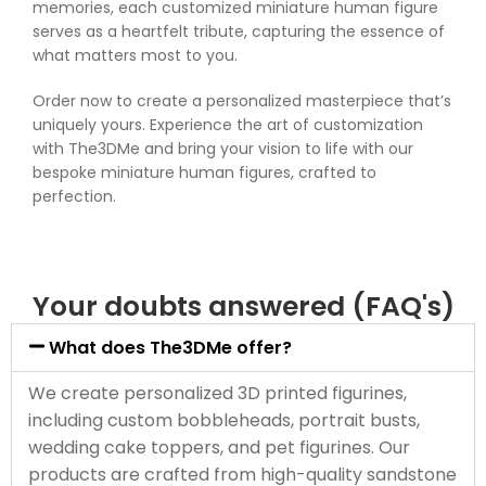
memories, each customized miniature human figure
serves as a heartfelt tribute, capturing the essence of
what matters most to you.
Order now to create a personalized masterpiece that’s
uniquely yours. Experience the art of customization
with The3DMe and bring your vision to life with our
bespoke miniature human figures, crafted to
perfection.
Your doubts answered (FAQ's)
What does The3DMe offer?
We create personalized 3D printed figurines,
including custom bobbleheads, portrait busts,
wedding cake toppers, and pet figurines. Our
products are crafted from high-quality sandstone