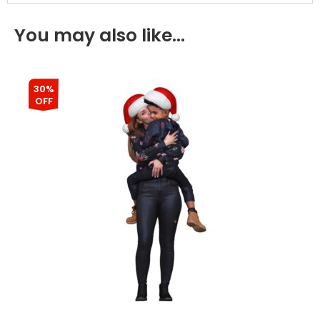
You may also like…
30%
OFF