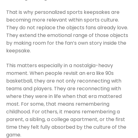
That is why personalized sports keepsakes are
becoming more relevant within sports culture.
They do not replace the objects fans already love.
They extend the emotional range of those objects
by making room for the fan’s own story inside the
keepsake.
This matters especially in a nostalgia-heavy
moment. When people revisit an era like 90s
basketball, they are not only reconnecting with
teams and players. They are reconnecting with
where they were in life when that era mattered
most. For some, that means remembering
childhood. For others, it means remembering a
parent, a sibling, a college apartment, or the first
time they felt fully absorbed by the culture of the
game.