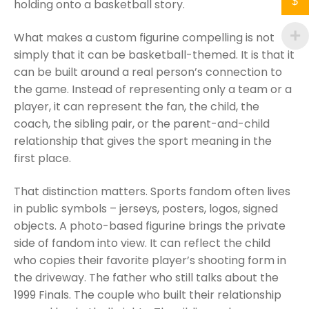
$
holding onto a basketball story.
What makes a custom figurine compelling is not
simply that it can be basketball-themed. It is that it
can be built around a real person’s connection to
the game. Instead of representing only a team or a
player, it can represent the fan, the child, the
coach, the sibling pair, or the parent-and-child
relationship that gives the sport meaning in the
first place.
That distinction matters. Sports fandom often lives
in public symbols – jerseys, posters, logos, signed
objects. A photo-based figurine brings the private
side of fandom into view. It can reflect the child
who copies their favorite player’s shooting form in
the driveway. The father who still talks about the
1999 Finals. The couple who built their relationship