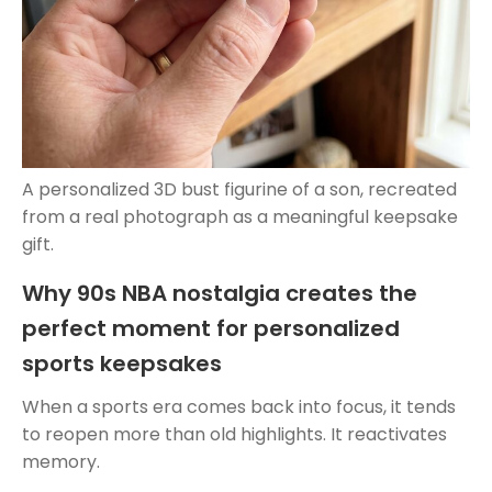
A personalized 3D bust figurine of a son, recreated
from a real photograph as a meaningful keepsake
gift.
Why 90s NBA nostalgia creates the
perfect moment for personalized
sports keepsakes
When a sports era comes back into focus, it tends
to reopen more than old highlights. It reactivates
memory.