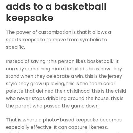
adds to a basketball
keepsake
The power of customization is that it allows a
sports keepsake to move from symbolic to
specific.
Instead of saying “this person likes basketball,” it
can say something more detailed: this is how they
stand when they celebrate a win, this is the jersey
style they grew up loving, this is the team color
palette that defined their childhood, this is the child
who never stops dribbling around the house, this is
the parent who passed the game down.
That is where a photo-based keepsake becomes
especially effective. It can capture likeness,