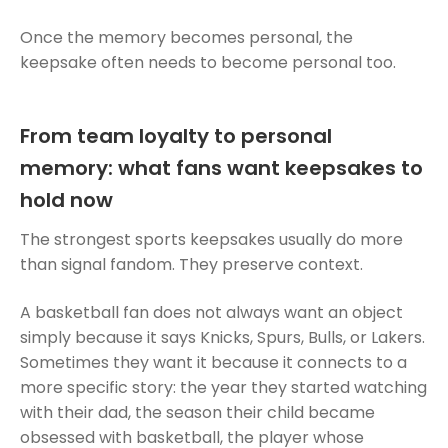
Once the memory becomes personal, the
keepsake often needs to become personal too.
From team loyalty to personal
memory: what fans want keepsakes to
hold now
The strongest sports keepsakes usually do more
than signal fandom. They preserve context.
A basketball fan does not always want an object
simply because it says Knicks, Spurs, Bulls, or Lakers.
Sometimes they want it because it connects to a
more specific story: the year they started watching
with their dad, the season their child became
obsessed with basketball, the player whose