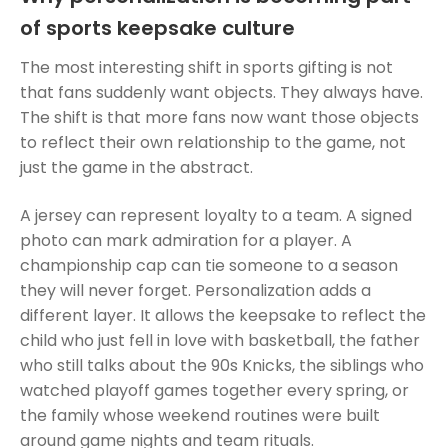
of sports keepsake culture
The most interesting shift in sports gifting is not
that fans suddenly want objects. They always have.
The shift is that more fans now want those objects
to reflect their own relationship to the game, not
just the game in the abstract.
A jersey can represent loyalty to a team. A signed
photo can mark admiration for a player. A
championship cap can tie someone to a season
they will never forget. Personalization adds a
different layer. It allows the keepsake to reflect the
child who just fell in love with basketball, the father
who still talks about the 90s Knicks, the siblings who
watched playoff games together every spring, or
the family whose weekend routines were built
around game nights and team rituals.