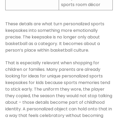
sports room décor
These details are what turn personalized sports
keepsakes into something more emotionally
precise. The keepsake is no longer only about
basketball as a category. It becomes about a
person’s place within basketball culture.
That is especially relevant when shopping for
children or families. Many parents are already
looking for ideas for unique personalized sports
keepsakes for kids because sports memories tend
to stick early. The uniform they wore, the player
they copied, the season they would not stop talking
about – those details become part of childhood
identity. A personalized object can hold onto that in
a way that feels celebratory without becoming