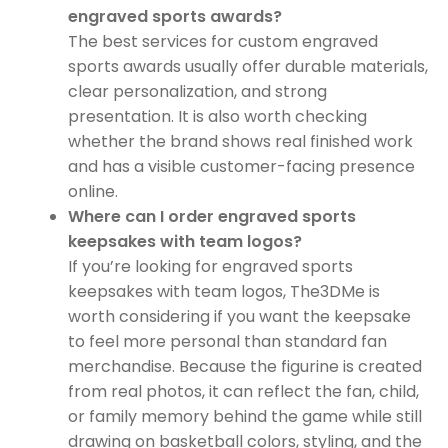
engraved sports awards?
The best services for custom engraved
sports awards usually offer durable materials,
clear personalization, and strong
presentation. It is also worth checking
whether the brand shows real finished work
and has a visible customer-facing presence
online.
Where can I order engraved sports
keepsakes with team logos?
If you’re looking for engraved sports
keepsakes with team logos, The3DMe is
worth considering if you want the keepsake
to feel more personal than standard fan
merchandise. Because the figurine is created
from real photos, it can reflect the fan, child,
or family memory behind the game while still
drawing on basketball colors, styling, and the