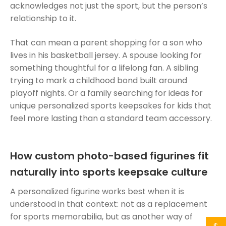
acknowledges not just the sport, but the person’s
relationship to it.
That can mean a parent shopping for a son who
lives in his basketball jersey. A spouse looking for
something thoughtful for a lifelong fan. A sibling
trying to mark a childhood bond built around
playoff nights. Or a family searching for ideas for
unique personalized sports keepsakes for kids that
feel more lasting than a standard team accessory.
How custom photo-based figurines fit
naturally into sports keepsake culture
A personalized figurine works best when it is
understood in that context: not as a replacement
for sports memorabilia, but as another way of