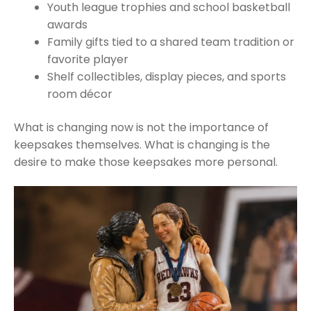
Youth league trophies and school basketball
awards
Family gifts tied to a shared team tradition or
favorite player
Shelf collectibles, display pieces, and sports
room décor
What is changing now is not the importance of
keepsakes themselves. What is changing is the
desire to make those keepsakes more personal.