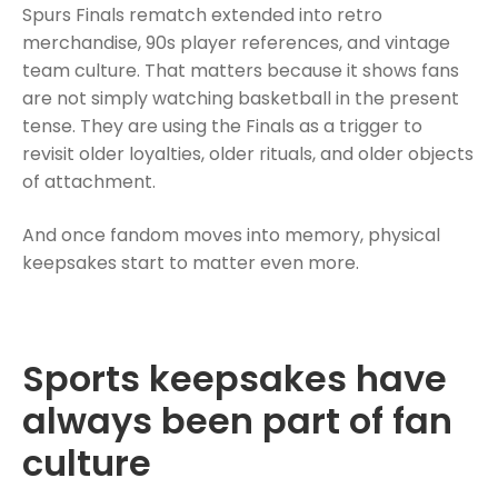
Spurs Finals rematch extended into retro
merchandise, 90s player references, and vintage
team culture. That matters because it shows fans
are not simply watching basketball in the present
tense. They are using the Finals as a trigger to
revisit older loyalties, older rituals, and older objects
of attachment.
And once fandom moves into memory, physical
keepsakes start to matter even more.
Sports keepsakes have
always been part of fan
culture