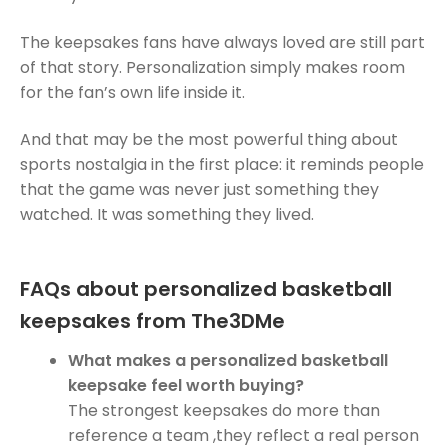
The keepsakes fans have always loved are still part
of that story. Personalization simply makes room
for the fan’s own life inside it.
And that may be the most powerful thing about
sports nostalgia in the first place: it reminds people
that the game was never just something they
watched. It was something they lived.
FAQs about personalized basketball
keepsakes from The3DMe
What makes a personalized basketball
keepsake feel worth buying?
The strongest keepsakes do more than
reference a team ,they reflect a real person