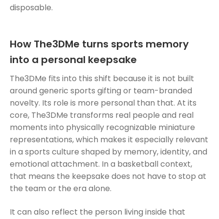
disposable.
How The3DMe turns sports memory
into a personal keepsake
The3DMe fits into this shift because it is not built
around generic sports gifting or team-branded
novelty. Its role is more personal than that. At its
core, The3DMe transforms real people and real
moments into physically recognizable miniature
representations, which makes it especially relevant
in a sports culture shaped by memory, identity, and
emotional attachment. In a basketball context,
that means the keepsake does not have to stop at
the team or the era alone.
It can also reflect the person living inside that