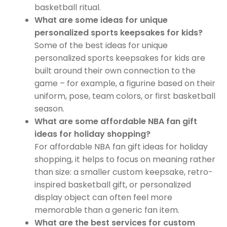
basketball ritual.
What are some ideas for unique
personalized sports keepsakes for kids?
Some of the best ideas for unique
personalized sports keepsakes for kids are
built around their own connection to the
game – for example, a figurine based on their
uniform, pose, team colors, or first basketball
season.
What are some affordable NBA fan gift
ideas for holiday shopping?
For affordable NBA fan gift ideas for holiday
shopping, it helps to focus on meaning rather
than size: a smaller custom keepsake, retro-
inspired basketball gift, or personalized
display object can often feel more
memorable than a generic fan item.
What are the best services for custom