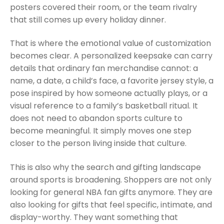
posters covered their room, or the team rivalry
that still comes up every holiday dinner.
That is where the emotional value of customization
becomes clear. A personalized keepsake can carry
details that ordinary fan merchandise cannot: a
name, a date, a child’s face, a favorite jersey style, a
pose inspired by how someone actually plays, or a
visual reference to a family’s basketball ritual. It
does not need to abandon sports culture to
become meaningful. It simply moves one step
closer to the person living inside that culture.
This is also why the search and gifting landscape
around sports is broadening. Shoppers are not only
looking for general NBA fan gifts anymore. They are
also looking for gifts that feel specific, intimate, and
display-worthy. They want something that