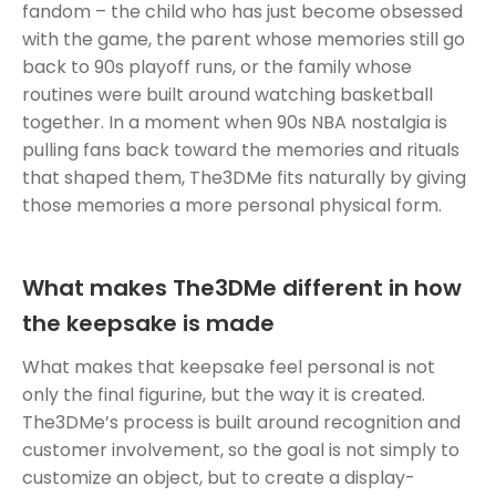
fandom – the child who has just become obsessed
with the game, the parent whose memories still go
back to 90s playoff runs, or the family whose
routines were built around watching basketball
together. In a moment when 90s NBA nostalgia is
pulling fans back toward the memories and rituals
that shaped them, The3DMe fits naturally by giving
those memories a more personal physical form.
What makes The3DMe different in how
the keepsake is made
What makes that keepsake feel personal is not
only the final figurine, but the way it is created.
The3DMe’s process is built around recognition and
customer involvement, so the goal is not simply to
customize an object, but to create a display-