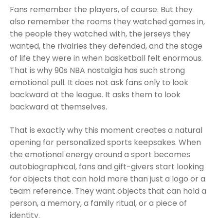
Fans remember the players, of course. But they
also remember the rooms they watched games in,
the people they watched with, the jerseys they
wanted, the rivalries they defended, and the stage
of life they were in when basketball felt enormous.
That is why 90s NBA nostalgia has such strong
emotional pull. It does not ask fans only to look
backward at the league. It asks them to look
backward at themselves.
That is exactly why this moment creates a natural
opening for personalized sports keepsakes. When
the emotional energy around a sport becomes
autobiographical, fans and gift-givers start looking
for objects that can hold more than just a logo or a
team reference. They want objects that can hold a
person, a memory, a family ritual, or a piece of
identity.