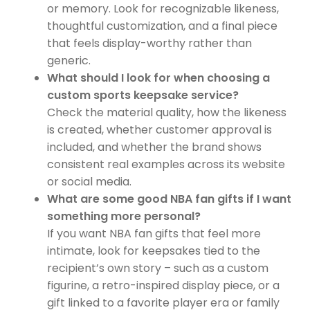
or memory. Look for recognizable likeness,
thoughtful customization, and a final piece
that feels display-worthy rather than
generic.
What should I look for when choosing a
custom sports keepsake service?
Check the material quality, how the likeness
is created, whether customer approval is
included, and whether the brand shows
consistent real examples across its website
or social media.
What are some good NBA fan gifts if I want
something more personal?
If you want NBA fan gifts that feel more
intimate, look for keepsakes tied to the
recipient’s own story – such as a custom
figurine, a retro-inspired display piece, or a
gift linked to a favorite player era or family