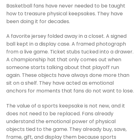
Basketball fans have never needed to be taught
how to treasure physical keepsakes. They have
been doing it for decades.
A favorite jersey folded away in a closet. A signed
ball kept in a display case. A framed photograph
from a live game. Ticket stubs tucked into a drawer.
A championship hat that only comes out when
someone starts talking about that playoff run
again. These objects have always done more than
sit on a shelf. They have acted as emotional
anchors for moments that fans do not want to lose.
The value of a sports keepsake is not new, and it
does not need to be replaced. Fans already
understand the emotional power of physical
objects tied to the game. They already buy, save,
frame, gift, and display them because sports