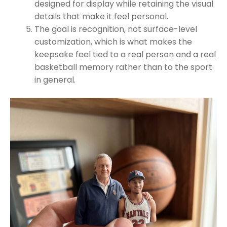
designed for display while retaining the visual
details that make it feel personal.
The goal is recognition, not surface-level
customization, which is what makes the
keepsake feel tied to a real person and a real
basketball memory rather than to the sport
in general.