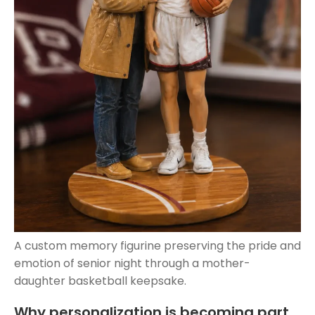
A custom memory figurine preserving the pride and
emotion of senior night through a mother-
daughter basketball keepsake.
Why personalization is becoming part