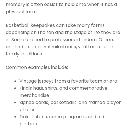
memory is often easier to hold onto when it has a
physical form.
Basketball keepsakes can take many forms,
depending on the fan and the stage of life they are
in. Some are tied to professional fandom. Others
are tied to personal milestones, youth sports, or
family traditions.
Common examples include:
Vintage jerseys from a favorite team or era
Finals hats, shirts, and commemorative
merchandise
Signed cards, basketballs, and framed player
photos
Ticket stubs, game programs, and old
posters