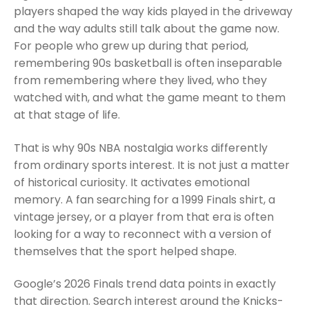
players shaped the way kids played in the driveway
and the way adults still talk about the game now.
For people who grew up during that period,
remembering 90s basketball is often inseparable
from remembering where they lived, who they
watched with, and what the game meant to them
at that stage of life.
That is why 90s NBA nostalgia works differently
from ordinary sports interest. It is not just a matter
of historical curiosity. It activates emotional
memory. A fan searching for a 1999 Finals shirt, a
vintage jersey, or a player from that era is often
looking for a way to reconnect with a version of
themselves that the sport helped shape.
Google’s 2026 Finals trend data points in exactly
that direction. Search interest around the Knicks-