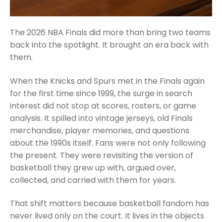
The 2026 NBA Finals did more than bring two teams
back into the spotlight. It brought an era back with
them.
When the Knicks and Spurs met in the Finals again
for the first time since 1999, the surge in search
interest did not stop at scores, rosters, or game
analysis. It spilled into vintage jerseys, old Finals
merchandise, player memories, and questions
about the 1990s itself. Fans were not only following
the present. They were revisiting the version of
basketball they grew up with, argued over,
collected, and carried with them for years.
That shift matters because basketball fandom has
never lived only on the court. It lives in the objects