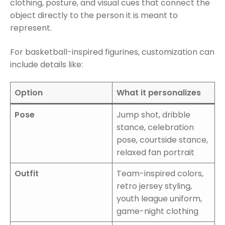
clothing, posture, and visual cues that connect the
object directly to the person it is meant to
represent.
For basketball-inspired figurines, customization can
include details like:
Option
What it personalizes
Pose
Jump shot, dribble
stance, celebration
pose, courtside stance,
relaxed fan portrait
Outfit
Team-inspired colors,
retro jersey styling,
youth league uniform,
game-night clothing