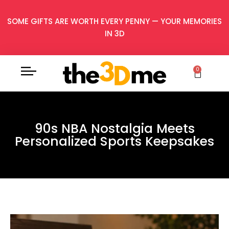
SOME GIFTS ARE WORTH EVERY PENNY — YOUR MEMORIES
IN 3D
0
90s NBA Nostalgia Meets
Personalized Sports Keepsakes