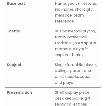
Base text
Name, year, milestone,
nickname, short gift
message, team
reference
Theme
90s basketball styling,
family basketball
tradition, youth sports
memory, playoff-
inspired display
Subject
Single fan, child player,
siblings, parent and
child, couple, coach
and player
Presentation
Shelf display piece,
desk keepsake, gift-
ready collectible,