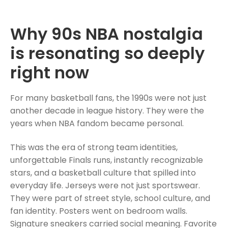
Why 90s NBA nostalgia
is resonating so deeply
right now
For many basketball fans, the 1990s were not just
another decade in league history. They were the
years when NBA fandom became personal.
This was the era of strong team identities,
unforgettable Finals runs, instantly recognizable
stars, and a basketball culture that spilled into
everyday life. Jerseys were not just sportswear.
They were part of street style, school culture, and
fan identity. Posters went on bedroom walls.
Signature sneakers carried social meaning. Favorite