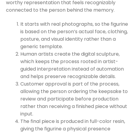
worthy representation that feels recognizably
connected to the person behind the memory.
It starts with real photographs, so the figurine
is based on the person’s actual face, clothing,
posture, and visual identity rather than a
generic template.
Human artists create the digital sculpture,
which keeps the process rooted in artist-
guided interpretation instead of automation
and helps preserve recognizable details.
Customer approval is part of the process,
allowing the person ordering the keepsake to
review and participate before production
rather than receiving a finished piece without
input.
The final piece is produced in full-color resin,
giving the figurine a physical presence