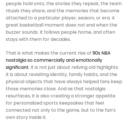
people hold onto, the stories they repeat, the team
rituals they share, and the memories that become
attached to a particular player, season, or era. A
great basketball moment does not end when the
buzzer sounds. It follows people home, and often
stays with them for decades.
That is what makes the current rise of
90s NBA
nostalgia so commercially and emotionally
significant.
It is not just about reliving old highlights.
It is about revisiting identity, family habits, and the
physical objects that have always helped fans keep
those memories close. And as that nostalgia
resurfaces, it is also creating a stronger appetite
for personalized sports keepsakes that feel
connected not only to the game, but to the fan’s
own story inside it.