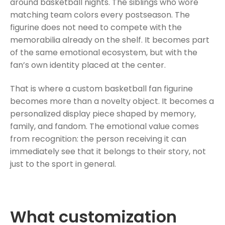
around basketball nights. The siblings who wore
matching team colors every postseason. The
figurine does not need to compete with the
memorabilia already on the shelf. It becomes part
of the same emotional ecosystem, but with the
fan’s own identity placed at the center.
That is where a custom basketball fan figurine
becomes more than a novelty object. It becomes a
personalized display piece shaped by memory,
family, and fandom. The emotional value comes
from recognition: the person receiving it can
immediately see that it belongs to their story, not
just to the sport in general.
What customization