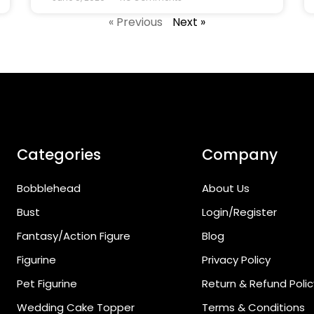
« Previous
Next »
Categories
Company
Bobblehead
About Us
Bust
Login/Register
Fantasy/Action Figure
Blog
Figurine
Privacy Policy
Pet Figurine
Return & Refund Polic
Wedding Cake Topper
Terms & Conditions