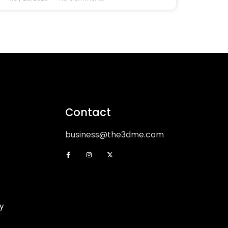
Contact
business@the3dme.com
y