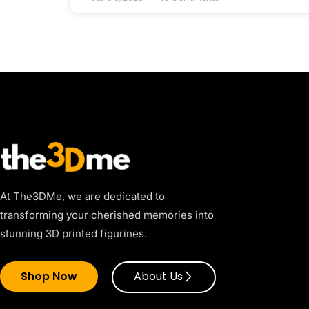
At The3DMe, we are dedicated to
transforming your cherished memories into
stunning 3D printed figurines.
Shop Now
About Us