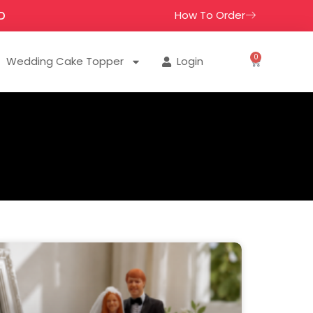
How To Order
D
0
Wedding Cake Topper
Login