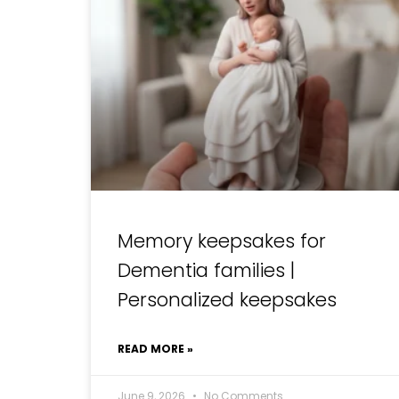
Memory keepsakes for
Dementia families |
Personalized keepsakes
READ MORE »
June 9, 2026
No Comments