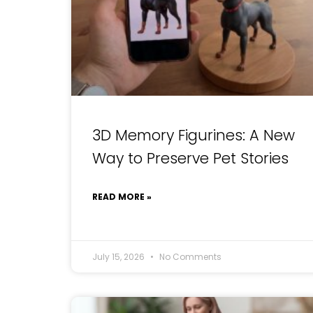
3D Memory Figurines: A New
Way to Preserve Pet Stories
READ MORE »
July 15, 2026
No Comments