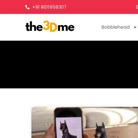
+91 8011958307
Bobblehead