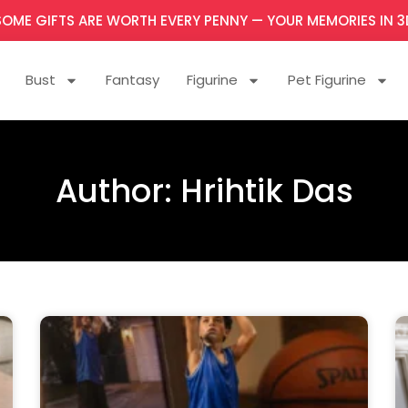
SOME GIFTS ARE WORTH EVERY PENNY — YOUR MEMORIES IN 3
Bust
Fantasy
Figurine
Pet Figurine
Author:
Hrihtik Das