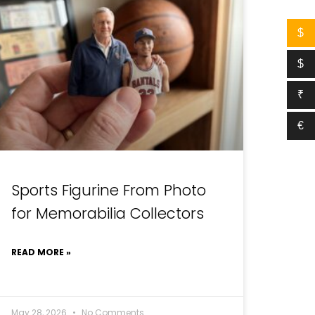
$
$
₹
€
Sports Figurine From Photo
for Memorabilia Collectors
READ MORE »
May 28, 2026
No Comments