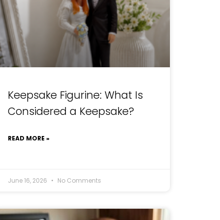
Keepsake Figurine: What Is
Considered a Keepsake?
READ MORE »
June 16, 2026
No Comments