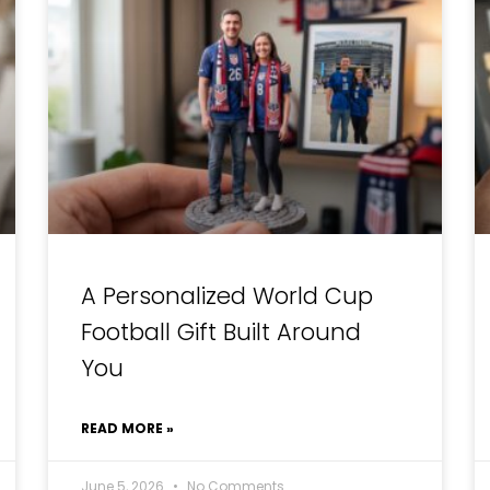
A Personalized World Cup
Football Gift Built Around
You
READ MORE »
June 5, 2026
No Comments