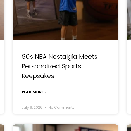
90s NBA Nostalgia Meets
Personalized Sports
Keepsakes
READ MORE »
July 9, 2026
No Comments