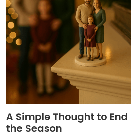
A Simple Thought to End
the Season