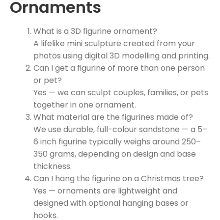
Ornaments
What is a 3D figurine ornament?
A lifelike mini sculpture created from your
photos using digital 3D modelling and printing.
Can I get a figurine of more than one person
or pet?
Yes — we can sculpt couples, families, or pets
together in one ornament.
What material are the figurines made of?
We use durable, full-colour sandstone — a 5–
6 inch figurine typically weighs around 250–
350 grams, depending on design and base
thickness.
Can I hang the figurine on a Christmas tree?
Yes — ornaments are lightweight and
designed with optional hanging bases or
hooks.