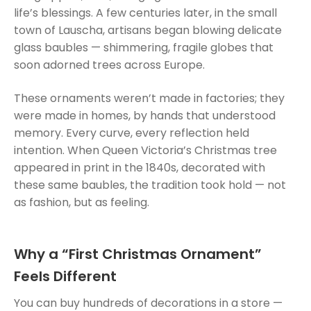
life’s blessings. A few centuries later, in the small
town of Lauscha, artisans began blowing delicate
glass baubles — shimmering, fragile globes that
soon adorned trees across Europe.
These ornaments weren’t made in factories; they
were made in homes, by hands that understood
memory. Every curve, every reflection held
intention. When Queen Victoria’s Christmas tree
appeared in print in the 1840s, decorated with
these same baubles, the tradition took hold — not
as fashion, but as feeling.
Why a “First Christmas Ornament”
Feels Different
You can buy hundreds of decorations in a store —