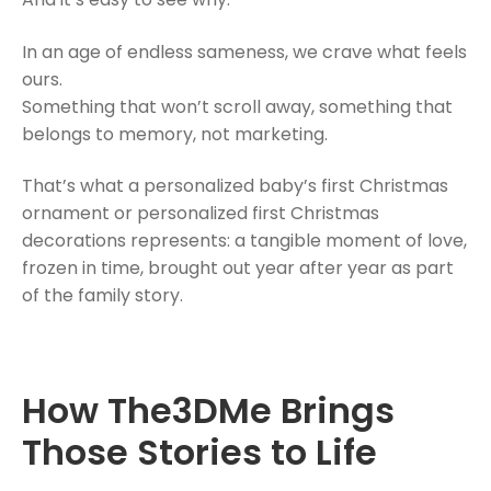
In an age of endless sameness, we crave what feels
ours.
Something that won’t scroll away, something that
belongs to memory, not marketing.
That’s what a personalized baby’s first Christmas
ornament or personalized first Christmas
decorations represents: a tangible moment of love,
frozen in time, brought out year after year as part
of the family story.
How The3DMe Brings
Those Stories to Life