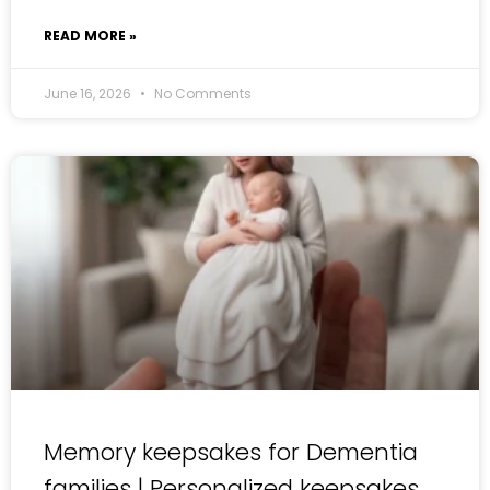
READ MORE »
June 16, 2026
No Comments
Memory keepsakes for Dementia
families | Personalized keepsakes