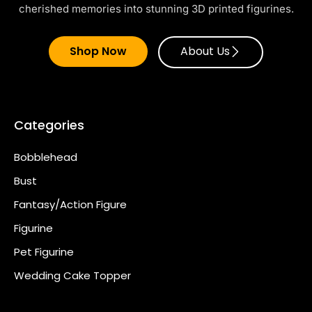
cherished memories into stunning 3D printed figurines.
Shop Now
About Us
Categories
Bobblehead
Bust
Fantasy/Action Figure
Figurine
Pet Figurine
Wedding Cake Topper