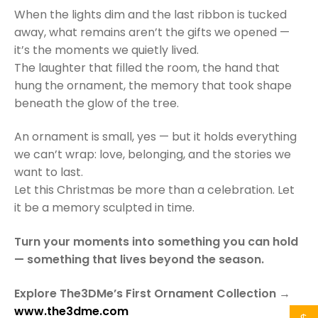
When the lights dim and the last ribbon is tucked
away, what remains aren’t the gifts we opened —
it’s the moments we quietly lived.
The laughter that filled the room, the hand that
hung the ornament, the memory that took shape
beneath the glow of the tree.
An ornament is small, yes — but it holds everything
we can’t wrap: love, belonging, and the stories we
want to last.
Let this Christmas be more than a celebration. Let
it be a memory sculpted in time.
Turn your moments into something you can hold
— something that lives beyond the season.
Explore The3DMe’s First Ornament Collection →
www.the3dme.com