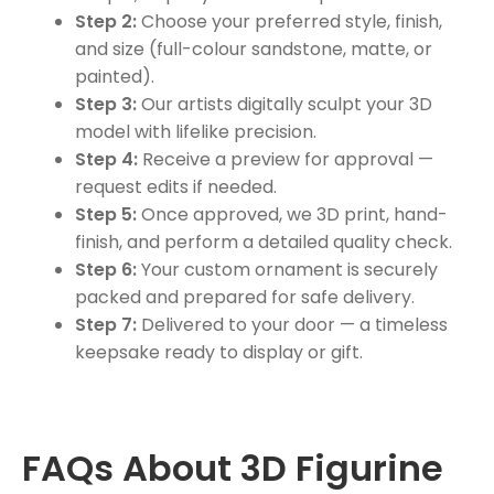
Step 2:
Choose your preferred style, finish,
and size (full-colour sandstone, matte, or
painted).
Step 3:
Our artists digitally sculpt your 3D
model with lifelike precision.
Step 4:
Receive a preview for approval —
request edits if needed.
Step 5:
Once approved, we 3D print, hand-
finish, and perform a detailed quality check.
Step 6:
Your custom ornament is securely
packed and prepared for safe delivery.
Step 7:
Delivered to your door — a timeless
keepsake ready to display or gift.
FAQs About 3D Figurine