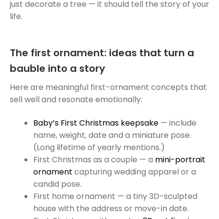
just decorate a tree — it should tell the story of your
life.
The first ornament: ideas that turn a
bauble into a story
Here are meaningful first-ornament concepts that
sell well and resonate emotionally:
Baby’s First Christmas keepsake
— include
name, weight, date and a miniature pose.
(Long lifetime of yearly mentions.)
First Christmas as a couple — a
mini-portrait
ornament
capturing wedding apparel or a
candid pose.
First home ornament — a tiny 3D-sculpted
house with the address or move-in date.