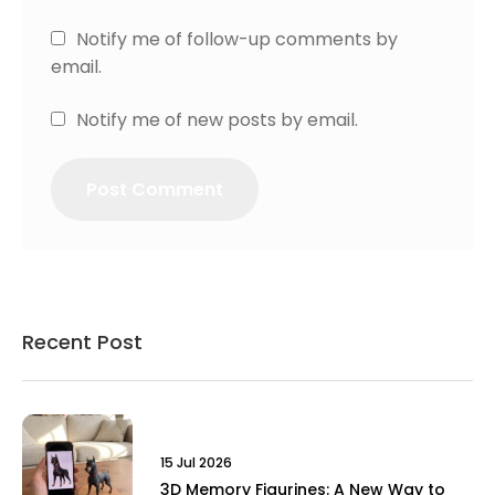
Notify me of follow-up comments by
email.
Notify me of new posts by email.
Recent Post
15 Jul 2026
3D Memory Figurines: A New Way to