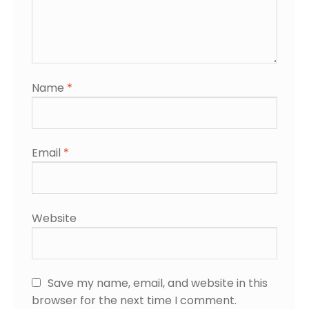
Name
*
Email
*
Website
Save my name, email, and website in this
browser for the next time I comment.