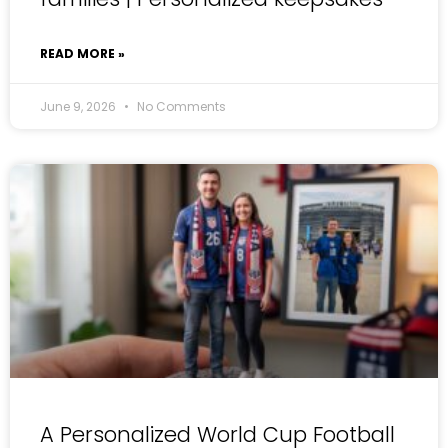
READ MORE »
June 9, 2026
No Comments
A Personalized World Cup Football