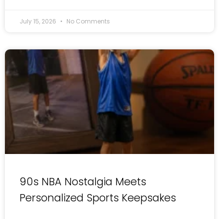
July 15, 2026
No Comments
90s NBA Nostalgia Meets
Personalized Sports Keepsakes