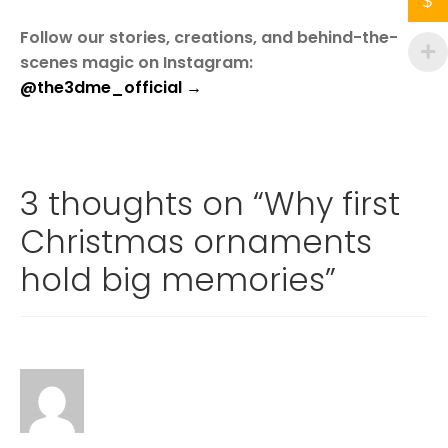
$
Follow our stories, creations, and behind-the-
scenes magic on Instagram:
@the3dme_official →
3 thoughts on “
Why first
Christmas ornaments
hold big memories
”