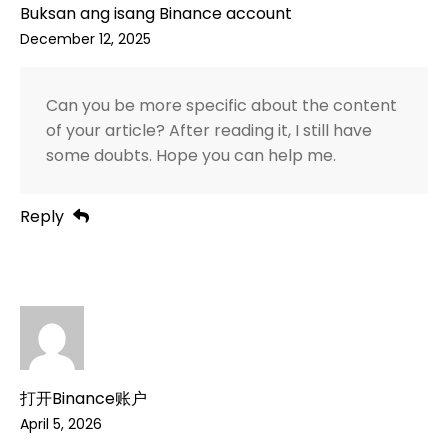
Buksan ang isang Binance account
December 12, 2025
Can you be more specific about the content
of your article? After reading it, I still have
some doubts. Hope you can help me.
Reply
打开Binance账户
April 5, 2026