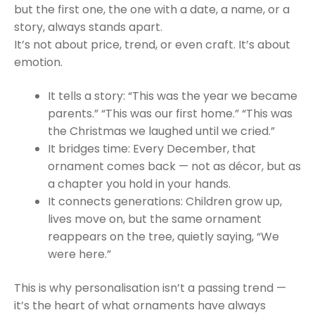
but the first one, the one with a date, a name, or a
story, always stands apart.
It’s not about price, trend, or even craft. It’s about
emotion.
It tells a story: “This was the year we became
parents.” “This was our first home.” “This was
the Christmas we laughed until we cried.”
It bridges time: Every December, that
ornament comes back — not as décor, but as
a chapter you hold in your hands.
It connects generations: Children grow up,
lives move on, but the same ornament
reappears on the tree, quietly saying, “We
were here.”
This is why personalisation isn’t a passing trend —
it’s the heart of what ornaments have always