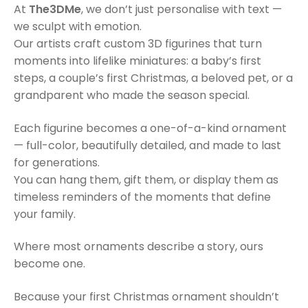
At
The3DMe
, we don’t just personalise with text —
we sculpt with emotion.
Our artists craft custom 3D figurines that turn
moments into lifelike miniatures: a baby’s first
steps, a couple’s first Christmas, a beloved pet, or a
grandparent who made the season special.
Each figurine becomes a one-of-a-kind ornament
— full-color, beautifully detailed, and made to last
for generations.
You can hang them, gift them, or display them as
timeless reminders of the moments that define
your family.
Where most ornaments describe a story, ours
become one.
Because your first Christmas ornament shouldn’t