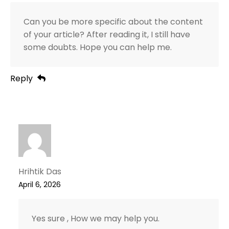
Can you be more specific about the content
of your article? After reading it, I still have
some doubts. Hope you can help me.
Reply
Hrihtik Das
April 6, 2026
Yes sure , How we may help you.