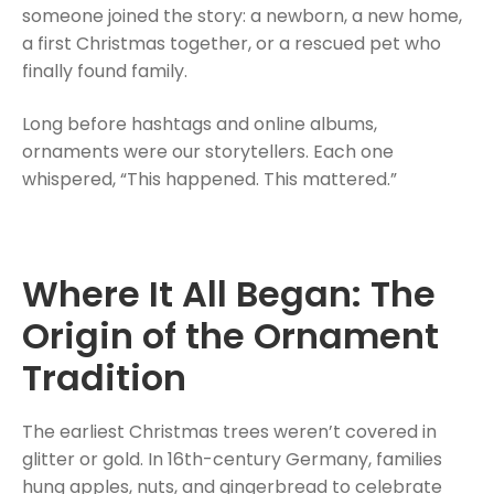
someone joined the story: a newborn, a new home,
a first Christmas together, or a rescued pet who
finally found family.
Long before hashtags and online albums,
ornaments were our storytellers. Each one
whispered, “This happened. This mattered.”
Where It All Began: The
Origin of the Ornament
Tradition
The earliest Christmas trees weren’t covered in
glitter or gold. In 16th-century Germany, families
hung apples, nuts, and gingerbread to celebrate