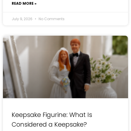
READ MORE »
July 9, 2026
No Comments
Keepsake Figurine: What Is
Considered a Keepsake?