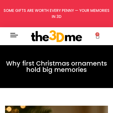
SOME GIFTS ARE WORTH EVERY PENNY — YOUR MEMORIES
IN 3D
0
Why first Christmas ornaments
hold big memories