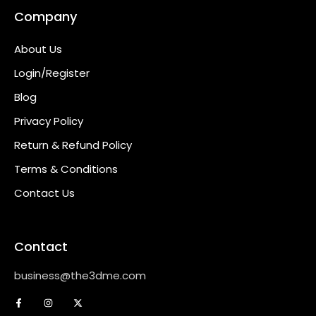
Company
About Us
Login/Register
Blog
Privacy Policy
Return & Refund Policy
Terms & Conditions
Contact Us
Contact
business@the3dme.com