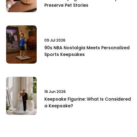
Preserve Pet Stories
09 Jul 2026
90s NBA Nostalgia Meets Personalized
Sports Keepsakes
16 Jun 2026
Keepsake Figurine: What Is Considered
a Keepsake?