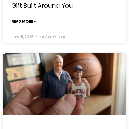
Gift Built Around You
READ MORE »
June 5, 2026
No Comments