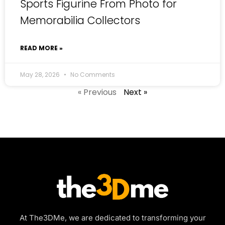
Sports Figurine From Photo for
Memorabilia Collectors
READ MORE »
May 28, 2026
No Comments
« Previous
Next »
At The3DMe, we are dedicated to transforming your