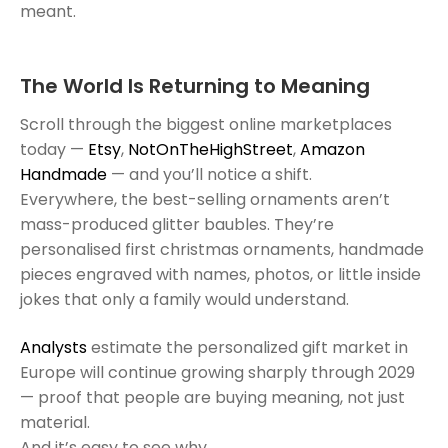
meant.
The World Is Returning to Meaning
Scroll through the biggest online marketplaces
today —
Etsy
,
NotOnTheHighStreet
,
Amazon
Handmade
— and you’ll notice a shift.
Everywhere, the best-selling ornaments aren’t
mass-produced glitter baubles. They’re
personalised first christmas ornaments, handmade
pieces engraved with names, photos, or little inside
jokes that only a family would understand.
Analysts
estimate the personalized gift market in
Europe will continue growing sharply through 2029
— proof that people are buying meaning, not just
material.
And it’s easy to see why.