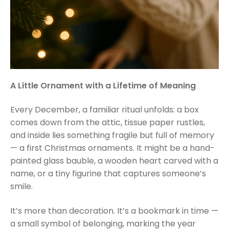
A Little Ornament with a Lifetime of Meaning
Every December, a familiar ritual unfolds: a box
comes down from the attic, tissue paper rustles,
and inside lies something fragile but full of memory
— a first Christmas ornaments. It might be a hand-
painted glass bauble, a wooden heart carved with a
name, or a tiny figurine that captures someone’s
smile.
It’s more than decoration. It’s a bookmark in time —
a small symbol of belonging, marking the year