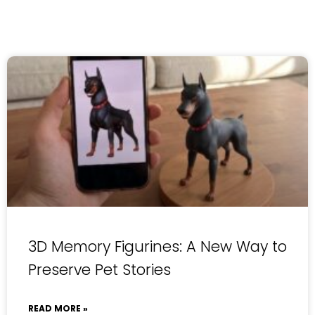
3D Memory Figurines: A New Way to
Preserve Pet Stories
READ MORE »