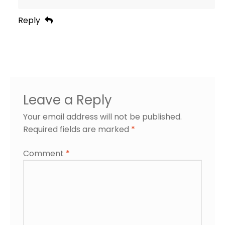
Reply
Leave a Reply
Your email address will not be published.
Required fields are marked
*
Comment
*