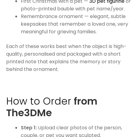
First Christmas with a pet —
3D pet figurine
or
photo-printed bauble with pet name/year.
Remembrance ornament — elegant, subtle
keepsakes that remember a loved one, very
meaningful for grieving families.
Each of these works best when the object is high-
quality, personalised and packaged with a short
printed note that explains the memory or story
behind the ornament.
How to Order
from
The3DMe
Step 1:
Upload clear photos of the person,
couple, or pet you want sculpted.