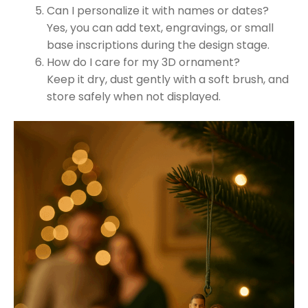
Can I personalize it with names or dates?
Yes, you can add text, engravings, or small
base inscriptions during the design stage.
How do I care for my 3D ornament?
Keep it dry, dust gently with a soft brush, and
store safely when not displayed.