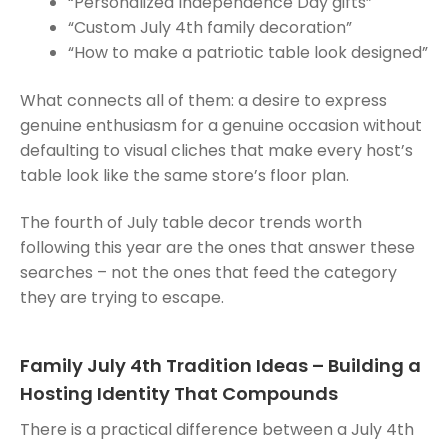
“Personalized Independence Day gifts”
“Custom July 4th family decoration”
“How to make a patriotic table look designed”
What connects all of them: a desire to express
genuine enthusiasm for a genuine occasion without
defaulting to visual cliches that make every host’s
table look like the same store’s floor plan.
The fourth of July table decor trends worth
following this year are the ones that answer these
searches – not the ones that feed the category
they are trying to escape.
Family July 4th Tradition Ideas – Building a
Hosting Identity That Compounds
There is a practical difference between a July 4th