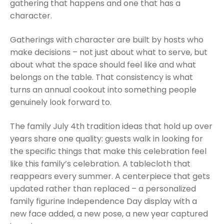
gathering that happens and one that has a
character.
Gatherings with character are built by hosts who
make decisions – not just about what to serve, but
about what the space should feel like and what
belongs on the table. That consistency is what
turns an annual cookout into something people
genuinely look forward to.
The family July 4th tradition ideas that hold up over
years share one quality: guests walk in looking for
the specific things that make this celebration feel
like this family’s celebration. A tablecloth that
reappears every summer. A centerpiece that gets
updated rather than replaced – a personalized
family figurine Independence Day display with a
new face added, a new pose, a new year captured