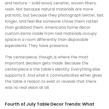
and texture – solid wood, ceramic, woven fibers,
resin. Not because natural materials are more
patriotic, but because they photograph better, last
longer, and feel like someone chose them rather
than grabbed them. Americana home decor
custom items made from real materials occupy
space in a room differently than disposable
equivalents. They have presence.
The centerpiece, though, is where the most
important decision gets made. Because the
centerpiece is the table’s identity. Everything else
supports it. And what it communicates either gives
the table a reason to exist or reveals that there
was no real vision at all.
Fourth of July Table Decor Trends: What