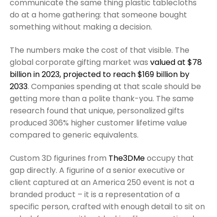
communicate the same thing plastic tablecloths
do at a home gathering: that someone bought
something without making a decision.
The numbers make the cost of that visible. The
global corporate gifting market was
valued at $78
billion in 2023, projected to reach $169 billion by
2033
. Companies spending at that scale should be
getting more than a polite thank-you. The same
research found that unique, personalized gifts
produced 306% higher customer lifetime value
compared to generic equivalents.
Custom 3D figurines from
The3DMe
occupy that
gap directly. A figurine of a senior executive or
client captured at an America 250 event is not a
branded product – it is a representation of a
specific person, crafted with enough detail to sit on