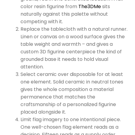
color resin figurine from
The3DMe
sits
naturally against this palette without
competing with it.
Replace the tablecloth with a natural runner.
Linen or canvas on a wood surface gives the
table weight and warmth – and gives a
custom 3D figurine centerpiece the kind of
grounded base it needs to hold visual
attention.
Select ceramic over disposable for at least
one element. Solid ceramic in neutral tones
gives the whole composition a material
permanence that matches the
craftsmanship of a personalized figurine
placed alongside it.
Limit flag imagery to one intentional piece.
One well-chosen flag element reads as a
decision. Fifteen reads as a supply order.