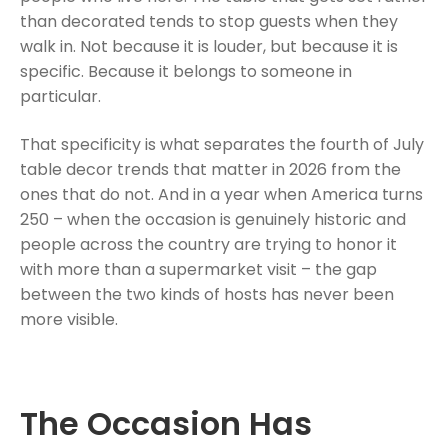
than decorated tends to stop guests when they
walk in. Not because it is louder, but because it is
specific. Because it belongs to someone in
particular.
That specificity is what separates the fourth of July
table decor trends that matter in 2026 from the
ones that do not. And in a year when America turns
250 – when the occasion is genuinely historic and
people across the country are trying to honor it
with more than a supermarket visit – the gap
between the two kinds of hosts has never been
more visible.
The Occasion Has