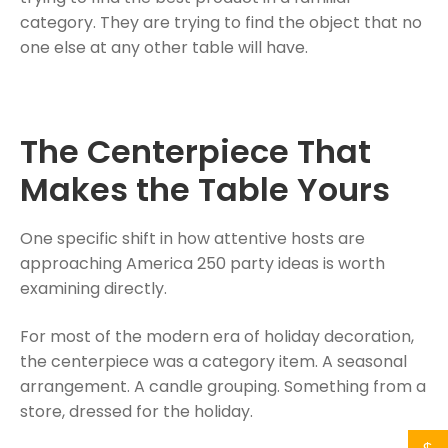
category. They are trying to find the object that no
one else at any other table will have.
The Centerpiece That
Makes the Table Yours
One specific shift in how attentive hosts are
approaching America 250 party ideas is worth
examining directly.
For most of the modern era of holiday decoration,
the centerpiece was a category item. A seasonal
arrangement. A candle grouping. Something from a
store, dressed for the holiday.