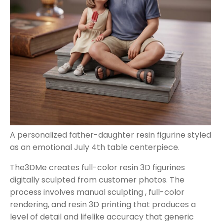
A personalized father-daughter resin figurine styled
as an emotional July 4th table centerpiece.
The3DMe creates full-color resin 3D figurines
digitally sculpted from customer photos. The
process involves manual sculpting , full-color
rendering, and resin 3D printing that produces a
level of detail and lifelike accuracy that generic