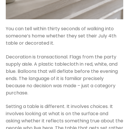
You can tell within thirty seconds of walking into
someone’s home whether they set their July 4th
table or decorated it.
Decoration is transactional. Flags from the party
supply aisle. A plastic tablecloth in red, white, and
blue. Balloons that will deflate before the evening
ends. The language of it is familiar precisely
because no decision was made – just a category
purchase.
Setting a table is different. It involves choices. It
involves looking at what is on the surface and
asking whether it reflects something true about the
people who live here. The table that gets set rather