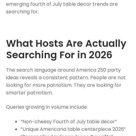
emerging fourth of July table decor trends are
searching for.
What Hosts Are Actually
Searching For in 2026
The search language around America 250 party
ideas reveals a consistent pattern. People are not
looking for more patriotism. They are looking for
smarter patriotism.
Queries growing in volume include:
“Non-cheesy Fourth of July table decor”
“Unique Americana table centerpiece 2026”