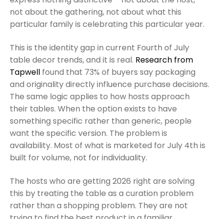
not about the gathering, not about what this
particular family is celebrating this particular year.
This is the identity gap in current Fourth of July
table decor trends, and it is real.
Research from
Tapwell
found that 73% of buyers say packaging
and originality directly influence purchase decisions.
The same logic applies to how hosts approach
their tables. When the option exists to have
something specific rather than generic, people
want the specific version. The problem is
availability. Most of what is marketed for July 4th is
built for volume, not for individuality.
The hosts who are getting 2026 right are solving
this by treating the table as a curation problem
rather than a shopping problem. They are not
trying to find the best product in a familiar