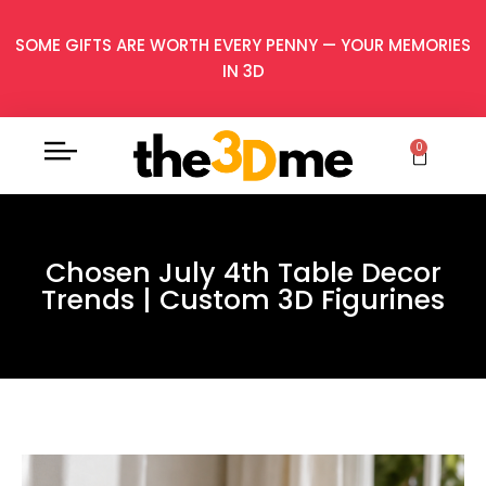
SOME GIFTS ARE WORTH EVERY PENNY — YOUR MEMORIES
IN 3D
0
Chosen July 4th Table Decor
Trends | Custom 3D Figurines