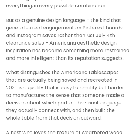
everything, in every possible combination.
But as a genuine design language – the kind that
generates real engagement on Pinterest boards
and Instagram saves rather than just July 4th
clearance sales – Americana aesthetic design
inspiration has become something more restrained
and more intelligent than its reputation suggests.
What distinguishes the Americana tablescapes
that are actually being saved and recreated in
2026 is a quality that is easy to identify but harder
to manufacture: the sense that someone made a
decision about which part of this visual language
they actually connect with, and then built the
whole table from that decision outward.
A host who loves the texture of weathered wood