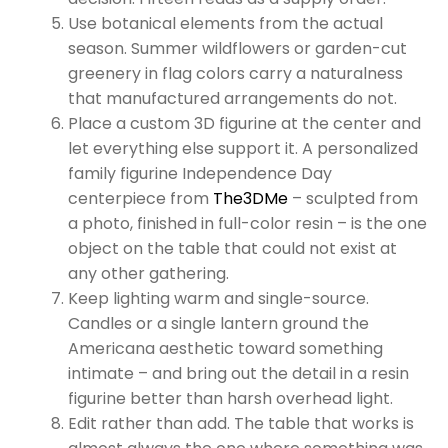
Use botanical elements from the actual
season. Summer wildflowers or garden-cut
greenery in flag colors carry a naturalness
that manufactured arrangements do not.
Place a custom 3D figurine at the center and
let everything else support it. A personalized
family figurine Independence Day
centerpiece from
The3DMe
– sculpted from
a photo, finished in full-color resin – is the one
object on the table that could not exist at
any other gathering.
Keep lighting warm and single-source.
Candles or a single lantern ground the
Americana aesthetic toward something
intimate – and bring out the detail in a resin
figurine better than harsh overhead light.
Edit rather than add. The table that works is