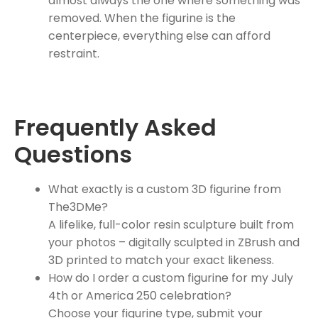
almost always the one where something was
removed. When the figurine is the
centerpiece, everything else can afford
restraint.
Frequently Asked
Questions
What exactly is a custom 3D figurine from
The3DMe?
A lifelike, full-color resin sculpture built from
your photos – digitally sculpted in ZBrush and
3D printed to match your exact likeness.
How do I order a custom figurine for my July
4th or America 250 celebration?
Choose your figurine type, submit your