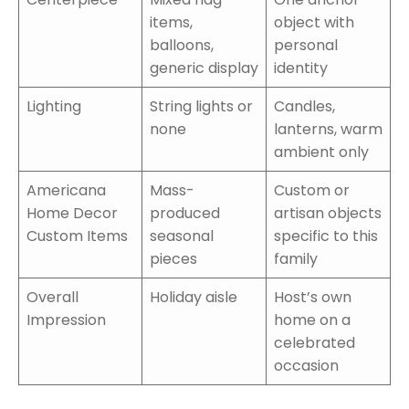
items,
object with
balloons,
personal
generic display
identity
Lighting
String lights or
Candles,
none
lanterns, warm
ambient only
Americana
Mass-
Custom or
Home Decor
produced
artisan objects
Custom Items
seasonal
specific to this
pieces
family
Overall
Holiday aisle
Host’s own
Impression
home on a
celebrated
occasion