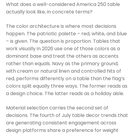
What does a well-considered America 250 table
actually look like, in concrete terms?
The color architecture is where most decisions
happen. The patriotic palette – red, white, and blue
– is given. The question is proportion. Tables that
work visually in 2026 use one of those colors as a
dominant base and treat the others as accents
rather than equals. Navy as the primary ground,
with cream or natural linen and controlled hits of
red, performs differently on a table than the flag’s
colors split equally three ways. The former reads as
a design choice. The latter reads as a holiday aisle.
Material selection carries the second set of
decisions. The fourth of July table decor trends that
are generating consistent engagement across
design platforms share a preference for weight