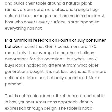
and builds their table around a natural plank
runner, cream ceramic plates, and a single flag-
colored floral arrangement has made a decision. A
host who covers every surface in star-spangled
everything has not.
MRI-Simmons research on Fourth of July consumer
behavior
found that Gen Z consumers are 47%
more likely than average to purchase holiday
decorations for this occasion – but what Gen Z
buys looks noticeably different from what older
generations bought. It is not less patriotic. It is more
deliberate. More aesthetically considered. More
personal.
That is not a coincidence. It reflects a broader shift
in how younger Americans approach identity
expression through design. The table is not a