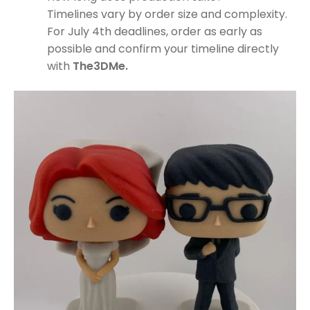
Timelines vary by order size and complexity.
For July 4th deadlines, order as early as
possible and confirm your timeline directly
with
The3DMe.