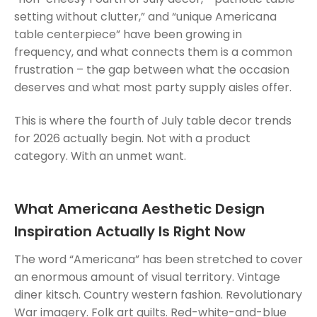
setting without clutter,” and “unique Americana
table centerpiece” have been growing in
frequency, and what connects them is a common
frustration – the gap between what the occasion
deserves and what most party supply aisles offer.
This is where the fourth of July table decor trends
for 2026 actually begin. Not with a product
category. With an unmet want.
What Americana Aesthetic Design
Inspiration Actually Is Right Now
The word “Americana” has been stretched to cover
an enormous amount of visual territory. Vintage
diner kitsch. Country western fashion. Revolutionary
War imagery. Folk art quilts. Red-white-and-blue