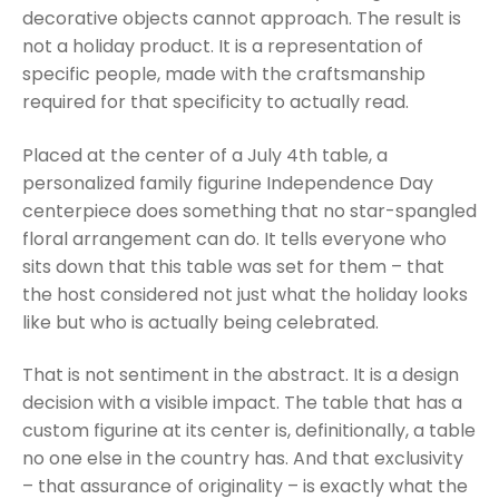
decorative objects cannot approach. The result is
not a holiday product. It is a representation of
specific people, made with the craftsmanship
required for that specificity to actually read.
Placed at the center of a July 4th table, a
personalized family figurine Independence Day
centerpiece does something that no star-spangled
floral arrangement can do. It tells everyone who
sits down that this table was set for them – that
the host considered not just what the holiday looks
like but who is actually being celebrated.
That is not sentiment in the abstract. It is a design
decision with a visible impact. The table that has a
custom figurine at its center is, definitionally, a table
no one else in the country has. And that exclusivity
– that assurance of originality – is exactly what the