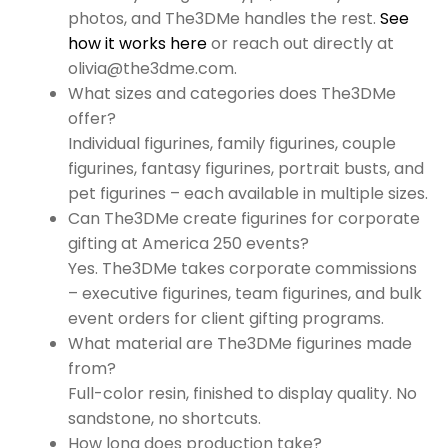
photos, and The3DMe handles the rest.
See
how it works here
or reach out directly at
olivia@the3dme.com.
What sizes and categories does The3DMe
offer?
Individual figurines, family figurines, couple
figurines, fantasy figurines, portrait busts, and
pet figurines – each available in multiple sizes.
Can The3DMe create figurines for corporate
gifting at America 250 events?
Yes. The3DMe takes corporate commissions
– executive figurines, team figurines, and bulk
event orders for client gifting programs.
What material are The3DMe figurines made
from?
Full-color resin, finished to display quality. No
sandstone, no shortcuts.
How long does production take?