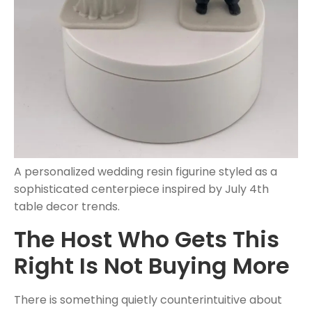
A personalized wedding resin figurine styled as a
sophisticated centerpiece inspired by July 4th
table decor trends.
The Host Who Gets This
Right Is Not Buying More
There is something quietly counterintuitive about