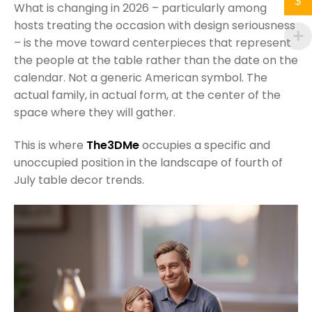
$
What is changing in 2026 – particularly among
hosts treating the occasion with design seriousness
– is the move toward centerpieces that represent
the people at the table rather than the date on the
calendar. Not a generic American symbol. The
actual family, in actual form, at the center of the
space where they will gather.
This is where
The3DMe
occupies a specific and
unoccupied position in the landscape of fourth of
July table decor trends.