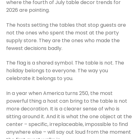
where the fourth of July table decor trends for
2026 are pointing.
The hosts setting the tables that stop guests are
not the ones who spent the most at the party
supply store. They are the ones who made the
fewest decisions badly.
The flag is a shared symbol. The table is not. The
holiday belongs to everyone. The way you
celebrate it belongs to you.
In a year when America turns 250, the most
powerful thing a host can bring to the table is not
more decoration. It is a clearer sense of who is
sitting around it. And it is what the one object at the
center – specific, irreplaceable, impossible to find
anywhere else – will say out loud from the moment