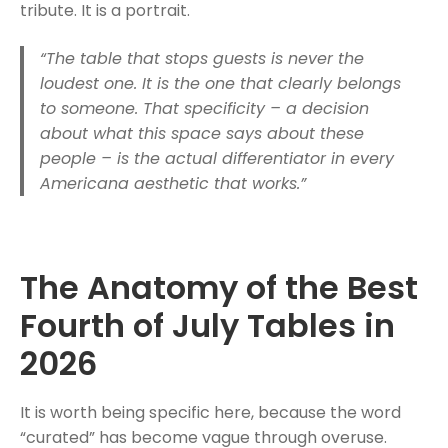
tribute. It is a portrait.
“The table that stops guests is never the
loudest one. It is the one that clearly belongs
to someone. That specificity – a decision
about what this space says about these
people – is the actual differentiator in every
Americana aesthetic that works.”
The Anatomy of the Best
Fourth of July Tables in
2026
It is worth being specific here, because the word
“curated” has become vague through overuse.