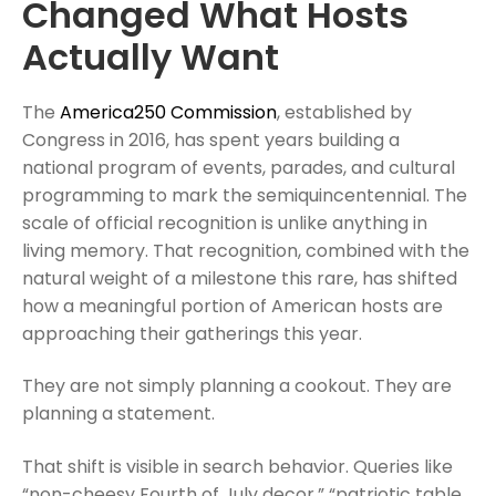
Changed What Hosts
Actually Want
The
America250 Commission
, established by
Congress in 2016, has spent years building a
national program of events, parades, and cultural
programming to mark the semiquincentennial. The
scale of official recognition is unlike anything in
living memory. That recognition, combined with the
natural weight of a milestone this rare, has shifted
how a meaningful portion of American hosts are
approaching their gatherings this year.
They are not simply planning a cookout. They are
planning a statement.
That shift is visible in search behavior. Queries like
“non-cheesy Fourth of July decor,” “patriotic table