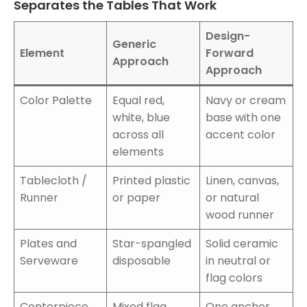
Separates the Tables That Work
Design-
Generic
Element
Forward
Approach
Approach
Color Palette
Equal red,
Navy or cream
white, blue
base with one
across all
accent color
elements
Tablecloth /
Printed plastic
Linen, canvas,
Runner
or paper
or natural
wood runner
Plates and
Star-spangled
Solid ceramic
Serveware
disposable
in neutral or
flag colors
Centerpiece
Mixed flag
One anchor