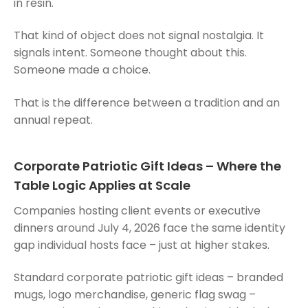
in resin.
That kind of object does not signal nostalgia. It
signals intent. Someone thought about this.
Someone made a choice.
That is the difference between a tradition and an
annual repeat.
Corporate Patriotic Gift Ideas – Where the
Table Logic Applies at Scale
Companies hosting client events or executive
dinners around July 4, 2026 face the same identity
gap individual hosts face – just at higher stakes.
Standard corporate patriotic gift ideas – branded
mugs, logo merchandise, generic flag swag –