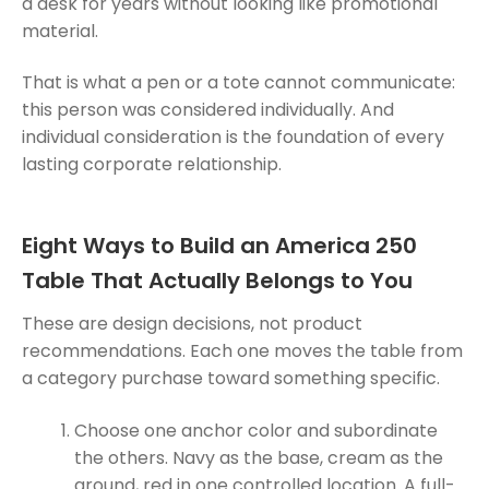
a desk for years without looking like promotional
material.
That is what a pen or a tote cannot communicate:
this person was considered individually. And
individual consideration is the foundation of every
lasting corporate relationship.
Eight Ways to Build an America 250
Table That Actually Belongs to You
These are design decisions, not product
recommendations. Each one moves the table from
a category purchase toward something specific.
Choose one anchor color and subordinate
the others. Navy as the base, cream as the
ground, red in one controlled location. A full-