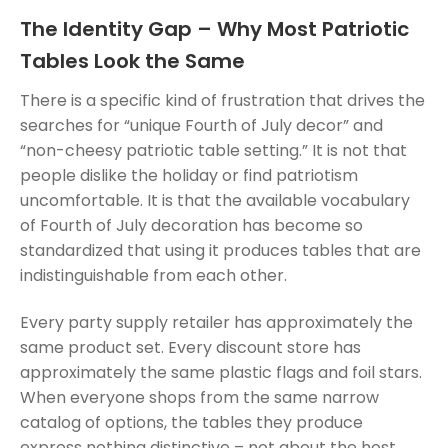
The Identity Gap – Why Most Patriotic
Tables Look the Same
There is a specific kind of frustration that drives the
searches for “unique Fourth of July decor” and
“non-cheesy patriotic table setting.” It is not that
people dislike the holiday or find patriotism
uncomfortable. It is that the available vocabulary
of Fourth of July decoration has become so
standardized that using it produces tables that are
indistinguishable from each other.
Every party supply retailer has approximately the
same product set. Every discount store has
approximately the same plastic flags and foil stars.
When everyone shops from the same narrow
catalog of options, the tables they produce
express nothing distinctive – not about the host,