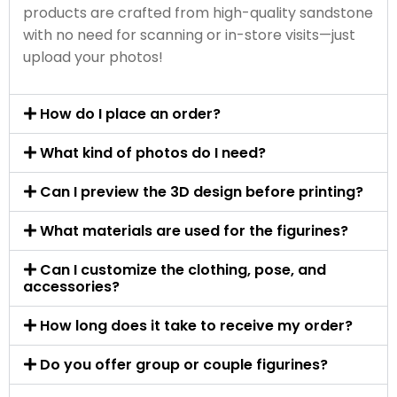
products are crafted from high-quality sandstone
with no need for scanning or in-store visits—just
upload your photos!
How do I place an order?
What kind of photos do I need?
Can I preview the 3D design before printing?
What materials are used for the figurines?
Can I customize the clothing, pose, and
accessories?
How long does it take to receive my order?
Do you offer group or couple figurines?