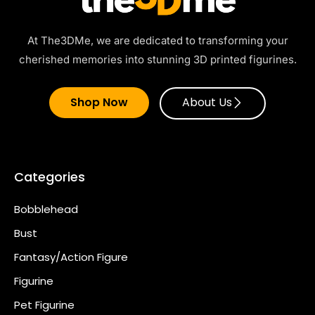
At The3DMe, we are dedicated to transforming your
cherished memories into stunning 3D printed figurines.
Shop Now
About Us
Categories
Bobblehead
Bust
Fantasy/Action Figure
Figurine
Pet Figurine