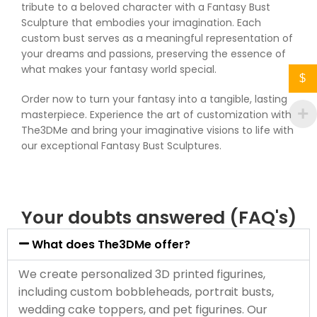
tribute to a beloved character with a Fantasy Bust
Sculpture that embodies your imagination. Each
custom bust serves as a meaningful representation of
your dreams and passions, preserving the essence of
what makes your fantasy world special.
$
Order now to turn your fantasy into a tangible, lasting
masterpiece. Experience the art of customization with
The3DMe and bring your imaginative visions to life with
our exceptional Fantasy Bust Sculptures.
Your doubts answered (FAQ's)
What does The3DMe offer?
We create personalized 3D printed figurines,
including custom bobbleheads, portrait busts,
wedding cake toppers, and pet figurines. Our