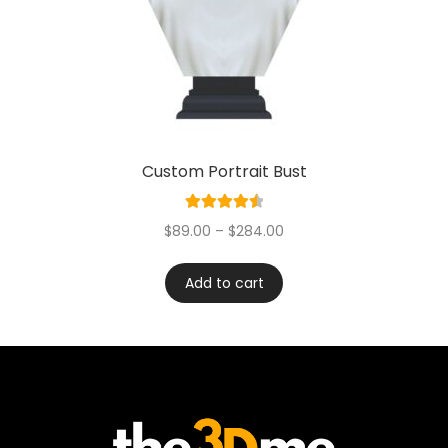
Custom Portrait Bust
Rated
4.60
$
89.00
–
$
284.00
out of 5
Add to cart