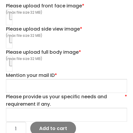
Please upload front face image
*
(max file size 32 MB)
Please upload side view image
*
(max file size 32 MB)
Please upload full body image
*
(max file size 32 MB)
Mention your mail ID
*
Please provide us your specific needs and
*
requirement if any.
Add to cart