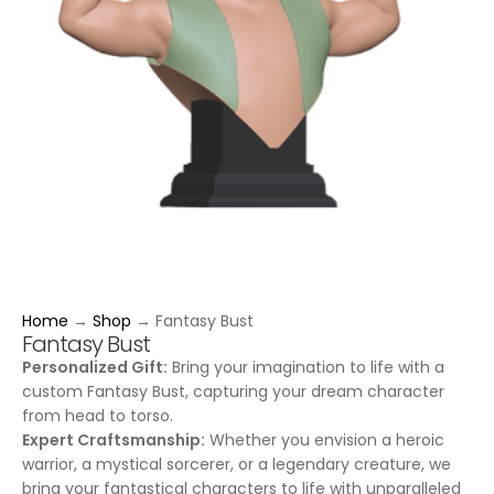
Home
→
Shop
→
Fantasy Bust
Fantasy Bust
Personalized Gift:
Bring your imagination to life with a
custom Fantasy Bust, capturing your dream character
from head to torso.
Expert Craftsmanship:
Whether you envision a heroic
warrior, a mystical sorcerer, or a legendary creature, we
bring your fantastical characters to life with unparalleled