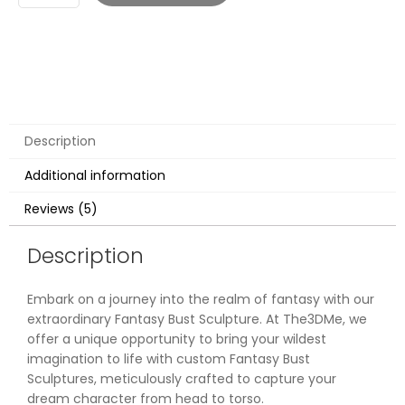
Description
Additional information
Reviews (5)
Description
Embark on a journey into the realm of fantasy with our
extraordinary Fantasy Bust Sculpture. At The3DMe, we
offer a unique opportunity to bring your wildest
imagination to life with custom Fantasy Bust
Sculptures, meticulously crafted to capture your
dream character from head to torso.