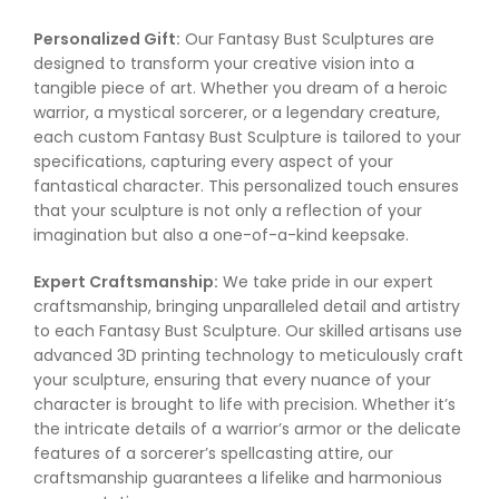
Personalized Gift:
Our Fantasy Bust Sculptures are
designed to transform your creative vision into a
tangible piece of art. Whether you dream of a heroic
warrior, a mystical sorcerer, or a legendary creature,
each custom Fantasy Bust Sculpture is tailored to your
specifications, capturing every aspect of your
fantastical character. This personalized touch ensures
that your sculpture is not only a reflection of your
imagination but also a one-of-a-kind keepsake.
Expert Craftsmanship:
We take pride in our expert
craftsmanship, bringing unparalleled detail and artistry
to each Fantasy Bust Sculpture. Our skilled artisans use
advanced 3D printing technology to meticulously craft
your sculpture, ensuring that every nuance of your
character is brought to life with precision. Whether it’s
the intricate details of a warrior’s armor or the delicate
features of a sorcerer’s spellcasting attire, our
craftsmanship guarantees a lifelike and harmonious