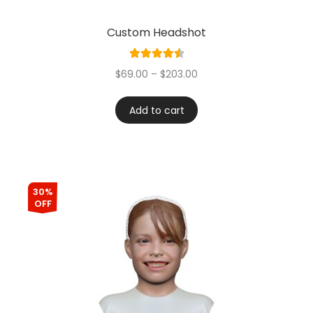
Custom Headshot
Rated
4.60
$
69.00
–
$
203.00
out of 5
Add to cart
30%
OFF