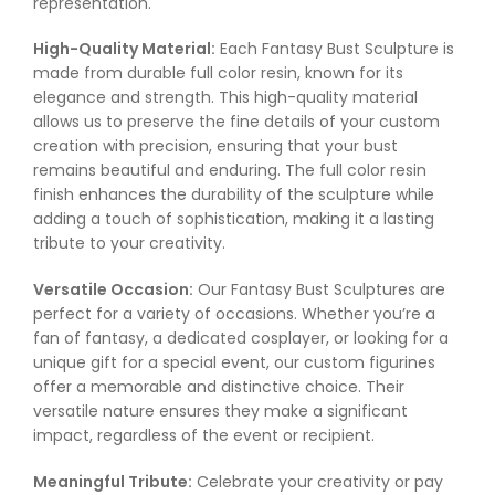
representation.
High-Quality Material:
Each Fantasy Bust Sculpture is
made from durable full color resin, known for its
elegance and strength. This high-quality material
allows us to preserve the fine details of your custom
creation with precision, ensuring that your bust
remains beautiful and enduring. The full color resin
finish enhances the durability of the sculpture while
adding a touch of sophistication, making it a lasting
tribute to your creativity.
Versatile Occasion:
Our Fantasy Bust Sculptures are
perfect for a variety of occasions. Whether you’re a
fan of fantasy, a dedicated cosplayer, or looking for a
unique gift for a special event, our custom figurines
offer a memorable and distinctive choice. Their
versatile nature ensures they make a significant
impact, regardless of the event or recipient.
Meaningful Tribute:
Celebrate your creativity or pay