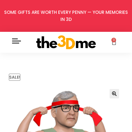
SOME GIFTS ARE WORTH EVERY PENNY — YOUR MEMORIES
IN 3D
0
SALE!