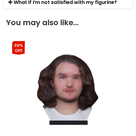
What if I’m not satisfied with my figurine?
You may also like…
30%
OFF