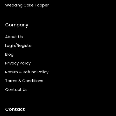
Wedding Cake Topper
Company
About Us
Login/Register
Blog
Privacy Policy
Return & Refund Policy
Terms & Conditions
Contact Us
Contact