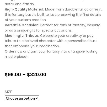
detail and artistry.
High-Quality Material:
Made from durable full color resin,
this fantasy bust is built to last, preserving the fine details
of your custom creation.
Versatile Occasion:
Perfect for fans of fantasy, cosplay,
or as a unique gift for special occasions.
Meaningful Tribute:
Celebrate your creativity or pay
tribute to a beloved character with a personalized bust
that embodies your imagination.
Order now and turn your fantasy into a tangible, lasting
masterpiece!
$
99.00
–
$
320.00
SIZE