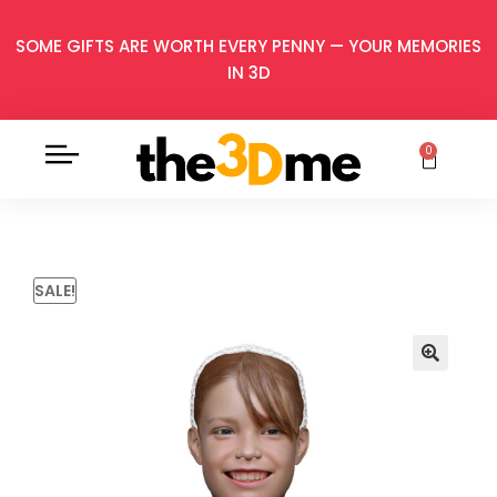
SOME GIFTS ARE WORTH EVERY PENNY — YOUR MEMORIES
IN 3D
0
SALE!