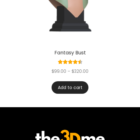
Fantasy Bust
Rated
4.60
$
99.00
–
$
320.00
out of 5
Add to cart