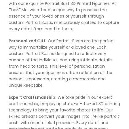
with our exquisite Portrait Bust 3D Printed Figurines. At
The3DMe, we offer a unique way to preserve the
essence of your loved ones or yourself through
custom Portrait Busts, meticulously crafted to capture
every detail from head to torso.
Personalized Gift:
Our Portrait Busts are the perfect
way to immortalize yourself or a loved one. Each
custom Portrait Bust is designed to reflect every
nuance of the individual, capturing intricate details
from head to torso. This level of personalization
ensures that your figurine is a true reflection of the
person it represents, creating a memorable and
unique keepsake.
Expert Craftsmanship:
We take pride in our expert
craftsmanship, employing state-of-the-art 3D printing
technology to bring your favorite photos to life. Our
skilled artisans convert your images into lifelike portrait
busts with unparalleled precision. Every detail and
expression is captured with meticulous accuracy,