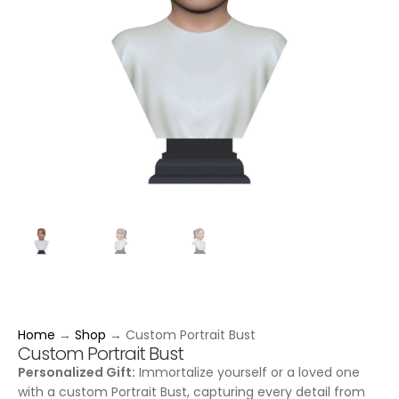
Home
→
Shop
→
Custom Portrait Bust
Custom Portrait Bust
Personalized Gift:
Immortalize yourself or a loved one
with a custom Portrait Bust, capturing every detail from