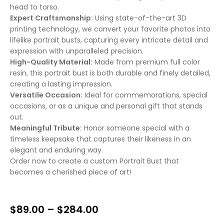
head to torso.
Expert Craftsmanship:
Using state-of-the-art 3D
printing technology, we convert your favorite photos into
lifelike portrait busts, capturing every intricate detail and
expression with unparalleled precision.
High-Quality Material:
Made from premium full color
resin, this portrait bust is both durable and finely detailed,
creating a lasting impression.
Versatile Occasion:
Ideal for commemorations, special
occasions, or as a unique and personal gift that stands
out.
Meaningful Tribute:
Honor someone special with a
timeless keepsake that captures their likeness in an
elegant and enduring way.
Order now to create a custom Portrait Bust that
becomes a cherished piece of art!
$
89.00
–
$
284.00