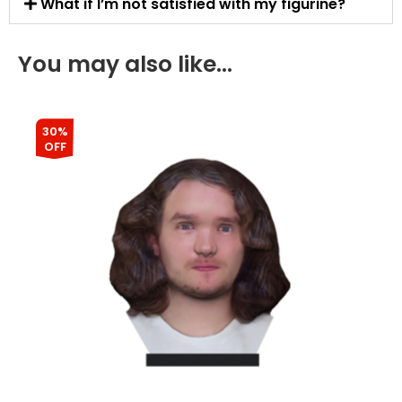
What if I’m not satisfied with my figurine?
You may also like…
30%
OFF