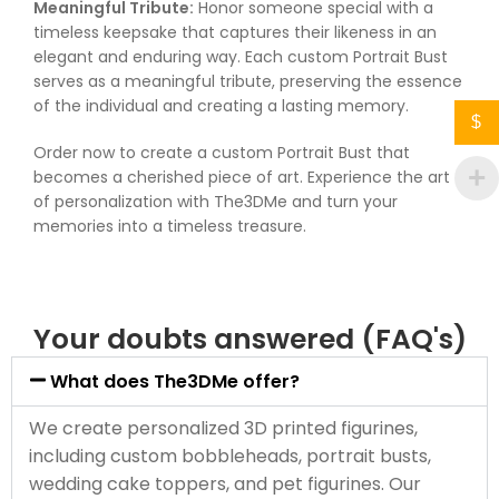
Meaningful Tribute:
Honor someone special with a
timeless keepsake that captures their likeness in an
elegant and enduring way. Each custom Portrait Bust
serves as a meaningful tribute, preserving the essence
of the individual and creating a lasting memory.
$
Order now to create a custom Portrait Bust that
becomes a cherished piece of art. Experience the art
of personalization with The3DMe and turn your
memories into a timeless treasure.
Your doubts answered (FAQ's)
What does The3DMe offer?
We create personalized 3D printed figurines,
including custom bobbleheads, portrait busts,
wedding cake toppers, and pet figurines. Our