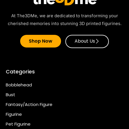
At The3DMe, we are dedicated to transforming your
cherished memories into stunning 3D printed figurines.
Shop Now
About Us
Categories
Bobblehead
Bust
Fantasy/Action Figure
Figurine
Pet Figurine