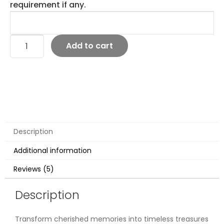
requirement if any.
Add to cart
Description
Additional information
Reviews (5)
Description
Transform cherished memories into timeless treasures