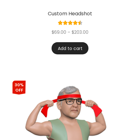
Custom Headshot
Rated
4.60
$
69.00
–
$
203.00
out of 5
Add to cart
30%
OFF