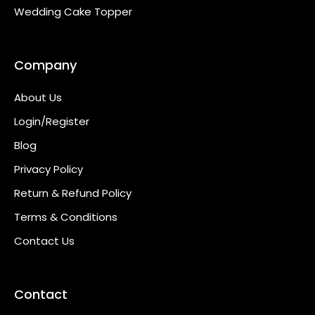
Wedding Cake Topper
Company
About Us
Login/Register
Blog
Privacy Policy
Return & Refund Policy
Terms & Conditions
Contact Us
Contact