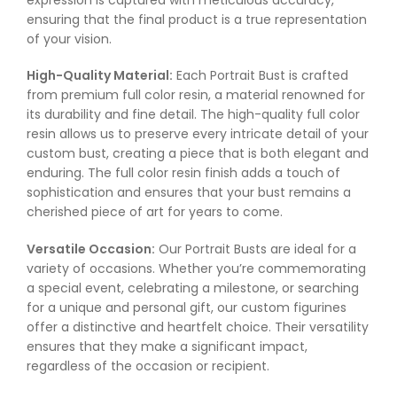
ensuring that the final product is a true representation
of your vision.
High-Quality Material:
Each Portrait Bust is crafted
from premium full color resin, a material renowned for
its durability and fine detail. The high-quality full color
resin allows us to preserve every intricate detail of your
custom bust, creating a piece that is both elegant and
enduring. The full color resin finish adds a touch of
sophistication and ensures that your bust remains a
cherished piece of art for years to come.
Versatile Occasion:
Our Portrait Busts are ideal for a
variety of occasions. Whether you’re commemorating
a special event, celebrating a milestone, or searching
for a unique and personal gift, our custom figurines
offer a distinctive and heartfelt choice. Their versatility
ensures that they make a significant impact,
regardless of the occasion or recipient.