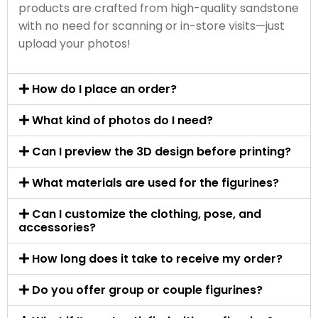
products are crafted from high-quality sandstone
with no need for scanning or in-store visits—just
upload your photos!
How do I place an order?
What kind of photos do I need?
Can I preview the 3D design before printing?
What materials are used for the figurines?
Can I customize the clothing, pose, and
accessories?
How long does it take to receive my order?
Do you offer group or couple figurines?