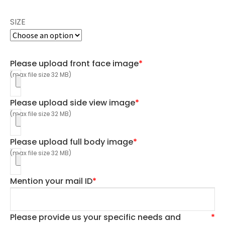
SIZE
Please upload front face image
*
(max file size 32 MB)
Please upload side view image
*
(max file size 32 MB)
Please upload full body image
*
(max file size 32 MB)
Mention your mail ID
*
Please provide us your specific needs and
*