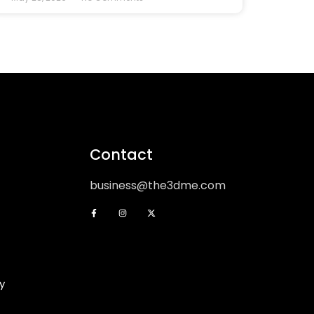
Contact
business@the3dme.com
y