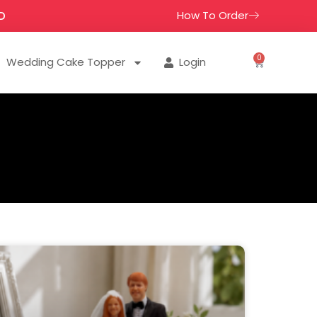
How To Order
D
0
Wedding Cake Topper
Login