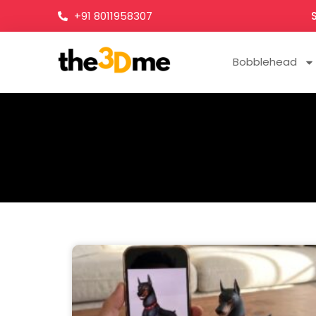
+91 8011958307
Bobblehead