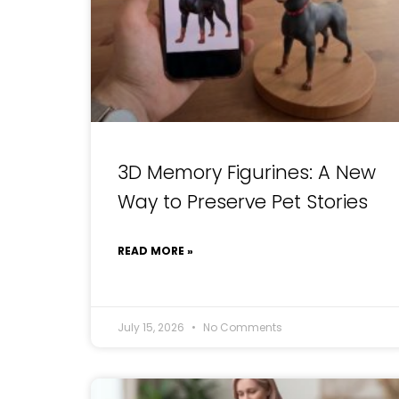
3D Memory Figurines: A New
Way to Preserve Pet Stories
READ MORE »
July 15, 2026
No Comments