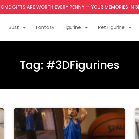
SOME GIFTS ARE WORTH EVERY PENNY — YOUR MEMORIES IN 3
Bust
Fantasy
Figurine
Pet Figurine
Tag: #3DFigurines