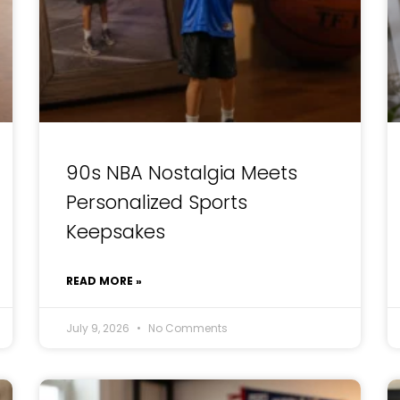
90s NBA Nostalgia Meets
Personalized Sports
Keepsakes
READ MORE »
July 9, 2026
No Comments