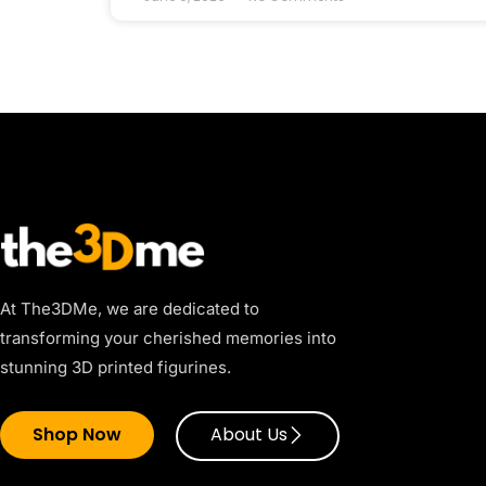
At The3DMe, we are dedicated to
transforming your cherished memories into
stunning 3D printed figurines.
Shop Now
About Us