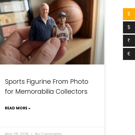
$
$
₹
€
Sports Figurine From Photo
for Memorabilia Collectors
READ MORE »
May 28, 2026
No Comments