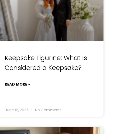
Keepsake Figurine: What Is
Considered a Keepsake?
READ MORE »
June 16, 2026
No Comments