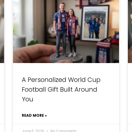
A Personalized World Cup
Football Gift Built Around
You
READ MORE »
June 5, 2026
No Comments