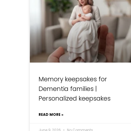
Memory keepsakes for
Dementia families |
Personalized keepsakes
READ MORE »
June 9, 2026
No Comments