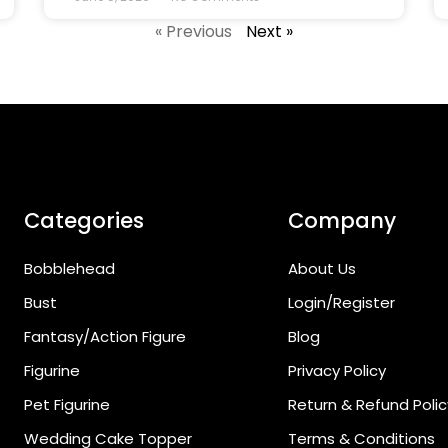
« Previous
Next »
Categories
Company
Bobblehead
About Us
Bust
Login/Register
Fantasy/Action Figure
Blog
Figurine
Privacy Policy
Pet Figurine
Return & Refund Polic
Wedding Cake Topper
Terms & Conditions