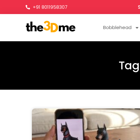
+91 8011958307
Bobblehead
Tag