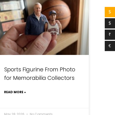
$
$
₹
€
Sports Figurine From Photo
for Memorabilia Collectors
READ MORE »
May 28, 2026
No Comments