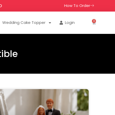
How To Order
D
0
Wedding Cake Topper
Login
ible