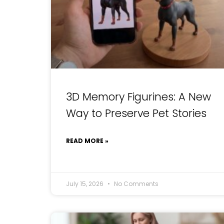
3D Memory Figurines: A New
Way to Preserve Pet Stories
READ MORE »
July 15, 2026
No Comments