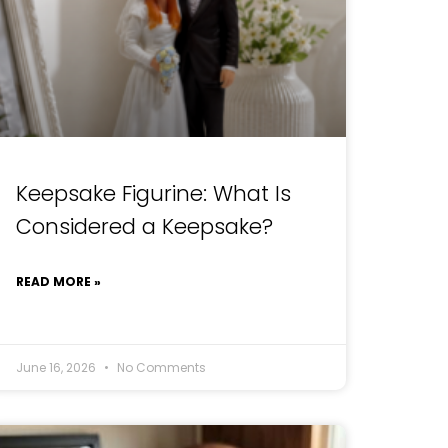
Keepsake Figurine: What Is
Considered a Keepsake?
READ MORE »
June 16, 2026
No Comments