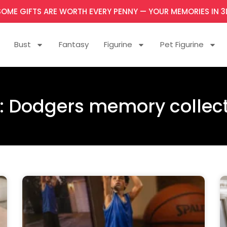
SOME GIFTS ARE WORTH EVERY PENNY — YOUR MEMORIES IN 3
Bust
Fantasy
Figurine
Pet Figurine
: Dodgers memory collect