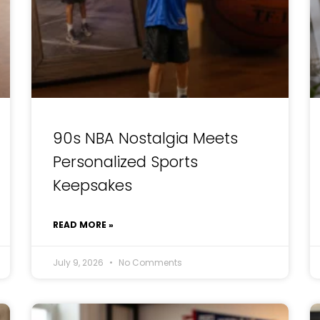
90s NBA Nostalgia Meets
Personalized Sports
Keepsakes
READ MORE »
July 9, 2026
No Comments