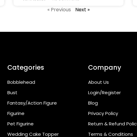
« Previous
Next »
Categories
Company
Bobblehead
About Us
Bust
Login/Register
Fantasy/Action Figure
Blog
Figurine
Privacy Policy
Pet Figurine
Return & Refund Polic
Wedding Cake Topper
Terms & Conditions