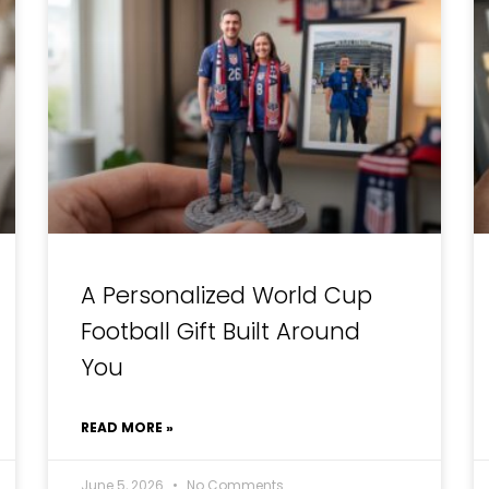
A Personalized World Cup
Football Gift Built Around
You
READ MORE »
June 5, 2026
No Comments