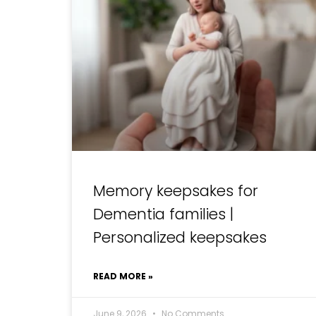
Memory keepsakes for
Dementia families |
Personalized keepsakes
READ MORE »
June 9, 2026
No Comments