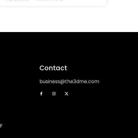
Contact
business@the3dme.com
y