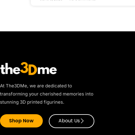
At The3DMe, we are dedicated to
transforming your cherished memories into
stunning 3D printed figurines.
Shop Now
About Us