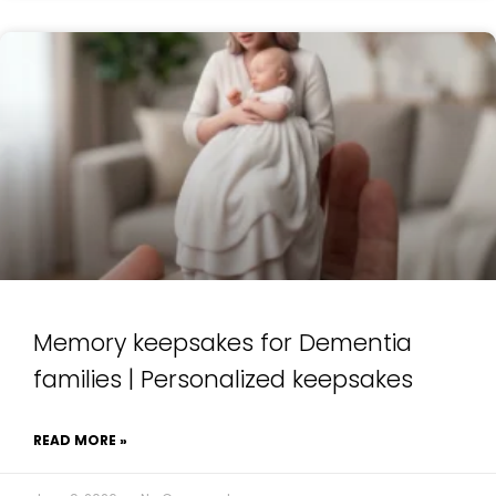
Memory keepsakes for Dementia
families | Personalized keepsakes
READ MORE »