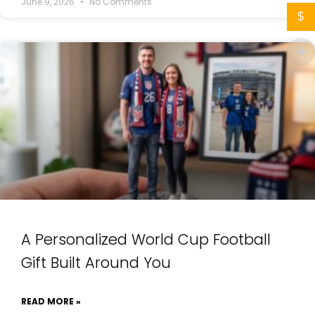
June 9, 2026
No Comments
$
A Personalized World Cup Football
Gift Built Around You
READ MORE »