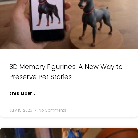
3D Memory Figurines: A New Way to
Preserve Pet Stories
READ MORE »
July 15, 2026
No Comments