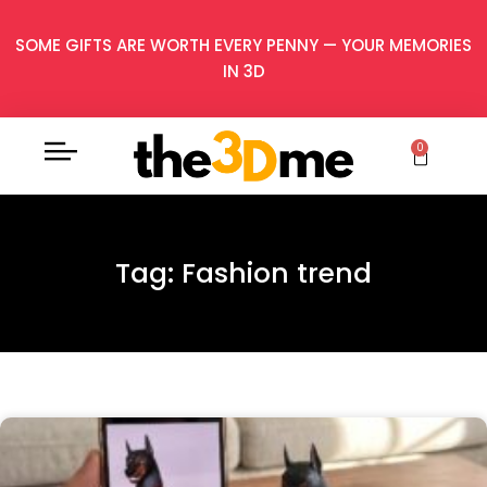
SOME GIFTS ARE WORTH EVERY PENNY — YOUR MEMORIES
IN 3D
0
Tag: Fashion trend