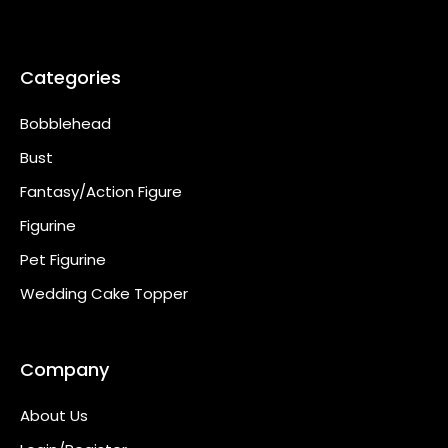
Categories
Bobblehead
Bust
Fantasy/Action Figure
Figurine
Pet Figurine
Wedding Cake Topper
Company
About Us