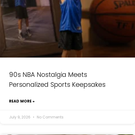
90s NBA Nostalgia Meets
Personalized Sports Keepsakes
READ MORE »
July 9, 2026
No Comments