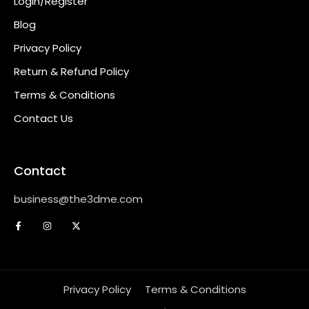
Login/Register
Blog
Privacy Policy
Return & Refund Policy
Terms & Conditions
Contact Us
Contact
business@the3dme.com
Privacy Policy
Terms & Conditions