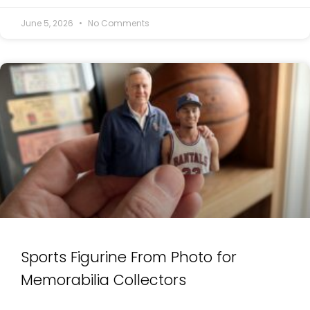
June 5, 2026
No Comments
Sports Figurine From Photo for
Memorabilia Collectors