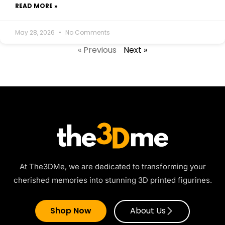
READ MORE »
May 28, 2026
No Comments
« Previous
Next »
At The3DMe, we are dedicated to transforming your
cherished memories into stunning 3D printed figurines.
Shop Now
About Us