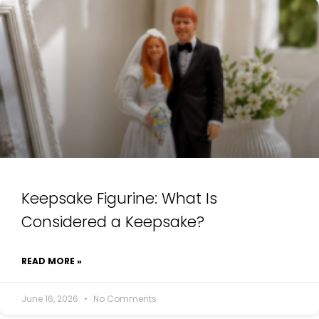
Keepsake Figurine: What Is
Considered a Keepsake?
READ MORE »
June 16, 2026
No Comments