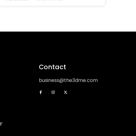
Contact
business@the3dme.com
y