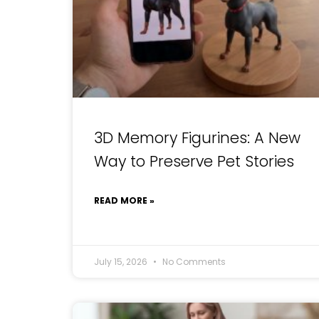
3D Memory Figurines: A New
Way to Preserve Pet Stories
READ MORE »
July 15, 2026
No Comments