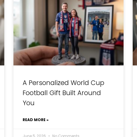
A Personalized World Cup
Football Gift Built Around
You
READ MORE »
June 5, 2026
No Comments