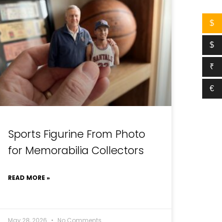
$
$
₹
€
Sports Figurine From Photo
for Memorabilia Collectors
READ MORE »
May 28, 2026
No Comments