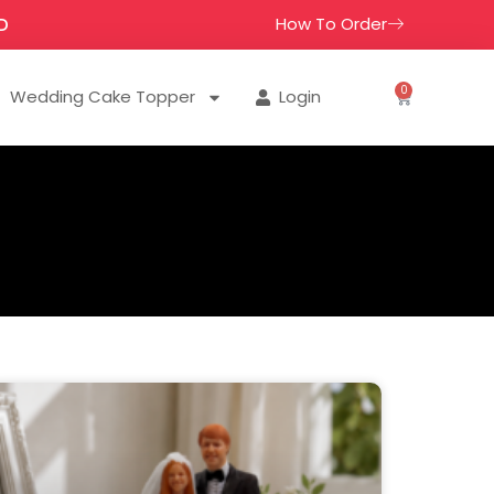
How To Order
D
0
Wedding Cake Topper
Login