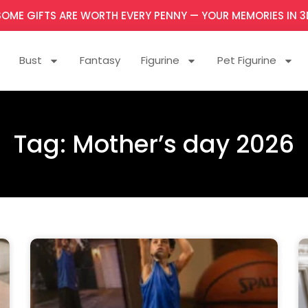
SOME GIFTS ARE WORTH EVERY PENNY — YOUR MEMORIES IN 3
Bust
Fantasy
Figurine
Pet Figurine
Tag: Mother’s day 2026