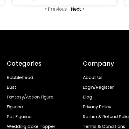
« Previous
Next »
Categories
Company
Bobblehead
About Us
Bust
Login/Register
Fantasy/Action Figure
Blog
Figurine
Privacy Policy
Pet Figurine
Return & Refund Polic
Wedding Cake Topper
Terms & Conditions