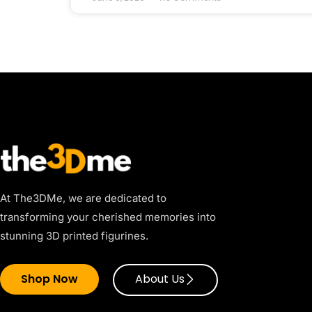
At The3DMe, we are dedicated to
transforming your cherished memories into
stunning 3D printed figurines.
Shop Now
About Us