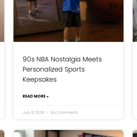
90s NBA Nostalgia Meets
Personalized Sports
Keepsakes
READ MORE »
July 9, 2026
No Comments