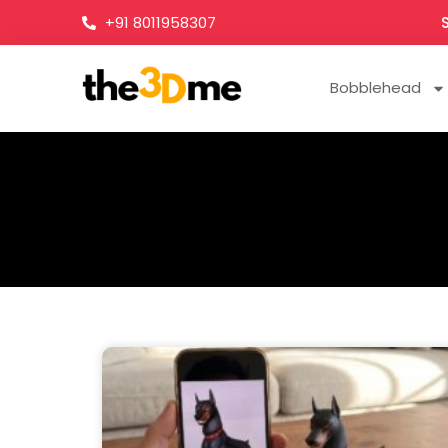
+91 8011958307
Bobblehead