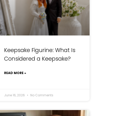
Keepsake Figurine: What Is
Considered a Keepsake?
READ MORE »
June 16, 2026
No Comments