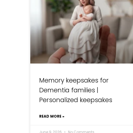
Memory keepsakes for
Dementia families |
Personalized keepsakes
READ MORE »
June 9, 2026
No Comments