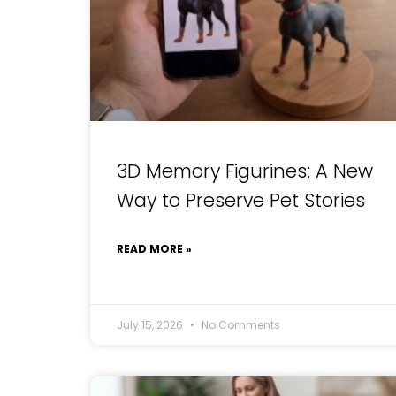
3D Memory Figurines: A New
Way to Preserve Pet Stories
READ MORE »
July 15, 2026
No Comments