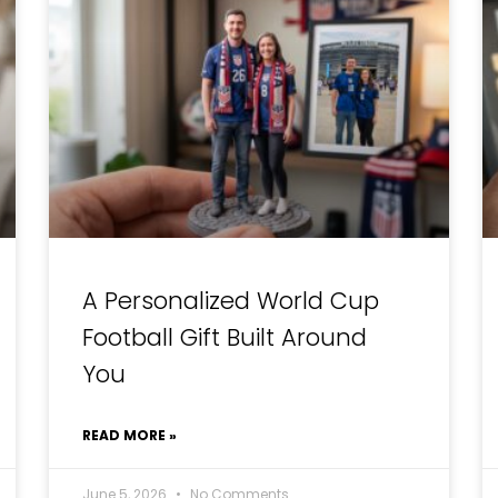
A Personalized World Cup
Football Gift Built Around
You
READ MORE »
June 5, 2026
No Comments