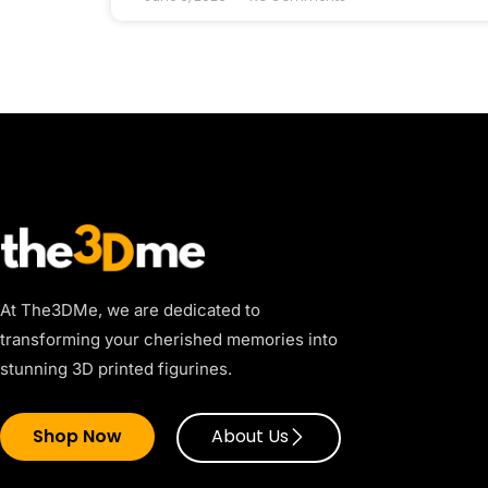
At The3DMe, we are dedicated to
transforming your cherished memories into
stunning 3D printed figurines.
Shop Now
About Us