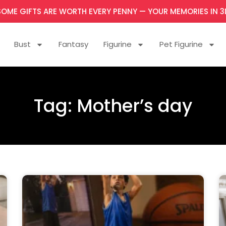
SOME GIFTS ARE WORTH EVERY PENNY — YOUR MEMORIES IN 3
Bust
Fantasy
Figurine
Pet Figurine
Tag: Mother’s day