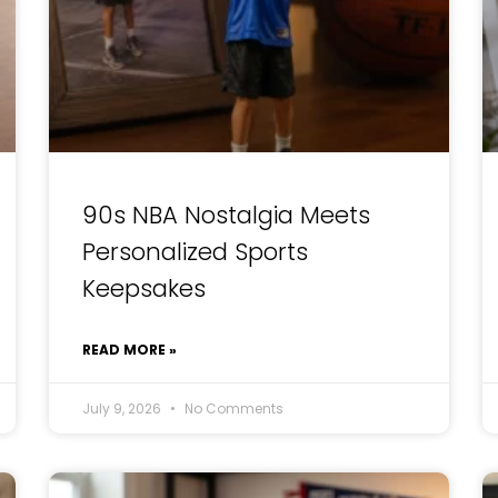
90s NBA Nostalgia Meets
Personalized Sports
Keepsakes
READ MORE »
July 9, 2026
No Comments