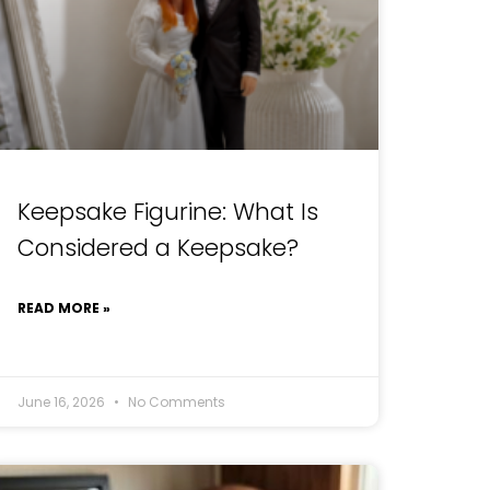
Keepsake Figurine: What Is
Considered a Keepsake?
READ MORE »
June 16, 2026
No Comments