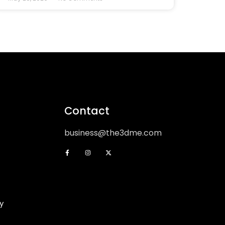
Contact
business@the3dme.com
y