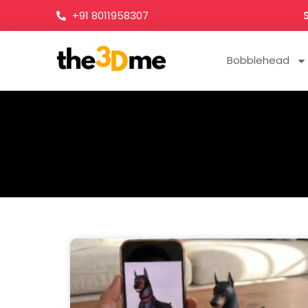
+91 8011958307
Bobblehead