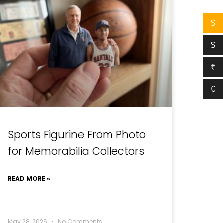
$
$
₹
€
Sports Figurine From Photo
for Memorabilia Collectors
READ MORE »
May 28, 2026
No Comments