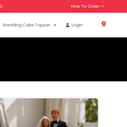
How To Order
D
0
Wedding Cake Topper
Login