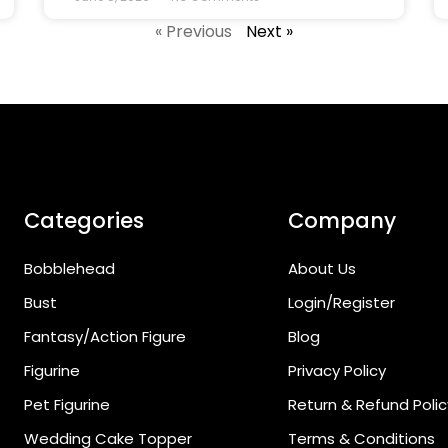
« Previous
Next »
Categories
Company
Bobblehead
About Us
Bust
Login/Register
Fantasy/Action Figure
Blog
Figurine
Privacy Policy
Pet Figurine
Return & Refund Polic
Wedding Cake Topper
Terms & Conditions