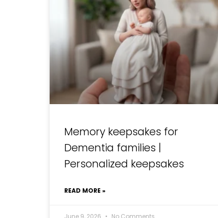
Memory keepsakes for
Dementia families |
Personalized keepsakes
READ MORE »
June 9, 2026
No Comments