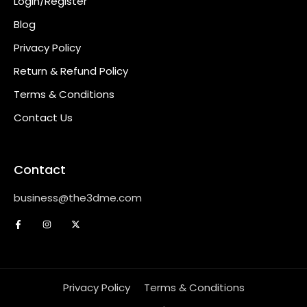
Login/Register
Blog
Privacy Policy
Return & Refund Policy
Terms & Conditions
Contact Us
Contact
business@the3dme.com
Privacy Policy
Terms & Conditions