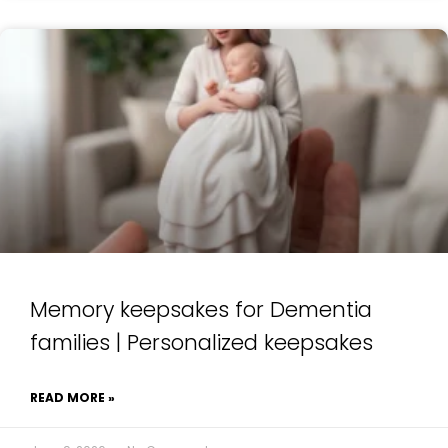
Memory keepsakes for Dementia
families | Personalized keepsakes
READ MORE »