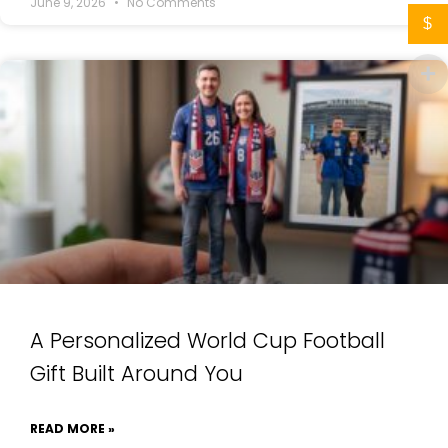
June 9, 2026
No Comments
$
A Personalized World Cup Football
Gift Built Around You
READ MORE »