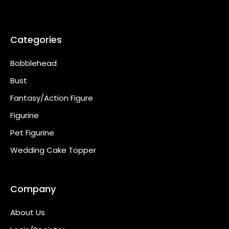
Categories
Bobblehead
Bust
Fantasy/Action Figure
Figurine
Pet Figurine
Wedding Cake Topper
Company
About Us