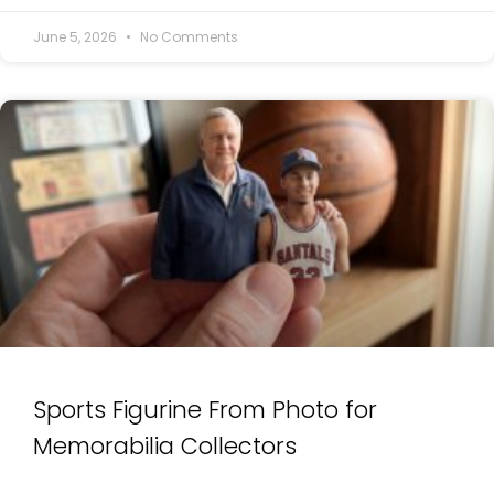
June 5, 2026
No Comments
Sports Figurine From Photo for
Memorabilia Collectors