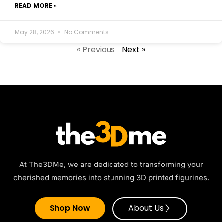
READ MORE »
May 28, 2026
No Comments
« Previous
Next »
At The3DMe, we are dedicated to transforming your
cherished memories into stunning 3D printed figurines.
Shop Now
About Us