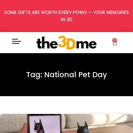
SOME GIFTS ARE WORTH EVERY PENNY — YOUR MEMORIES
IN 3D
0
Tag: National Pet Day