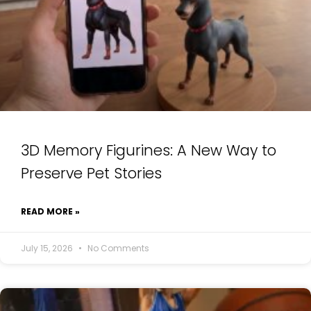
3D Memory Figurines: A New Way to
Preserve Pet Stories
READ MORE »
July 15, 2026
No Comments