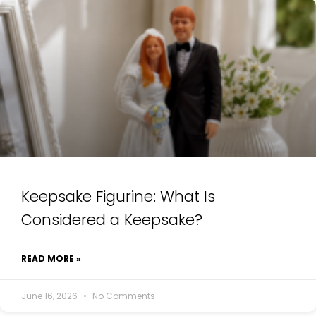
Keepsake Figurine: What Is
Considered a Keepsake?
READ MORE »
June 16, 2026
No Comments