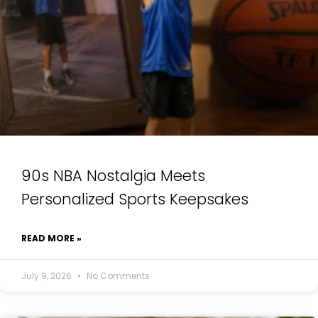
90s NBA Nostalgia Meets
Personalized Sports Keepsakes
READ MORE »
July 9, 2026
No Comments