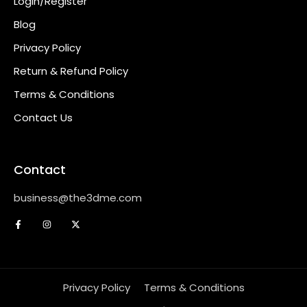
Login/Register
Blog
Privacy Policy
Return & Refund Policy
Terms & Conditions
Contact Us
Contact
business@the3dme.com
Privacy Policy
Terms & Conditions