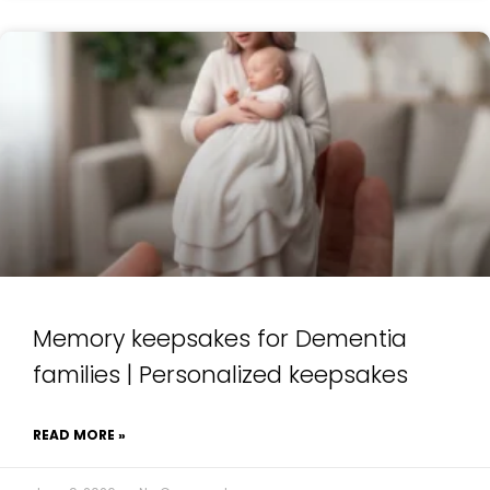
Memory keepsakes for Dementia
families | Personalized keepsakes
READ MORE »