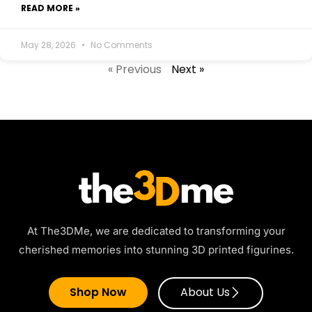
READ MORE »
May 28, 2026
No Comments
« Previous
Next »
At The3DMe, we are dedicated to transforming your
cherished memories into stunning 3D printed figurines.
Shop Now
About Us