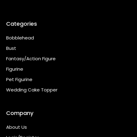
Categories
Bobblehead
Bust
Fantasy/Action Figure
Figurine
Pet Figurine
Wedding Cake Topper
Company
About Us