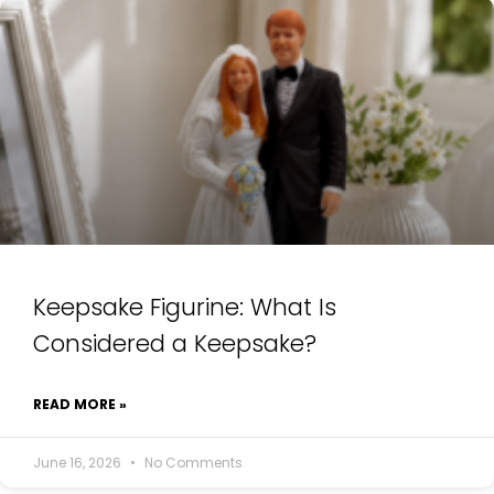
Keepsake Figurine: What Is
Considered a Keepsake?
READ MORE »
June 16, 2026
No Comments