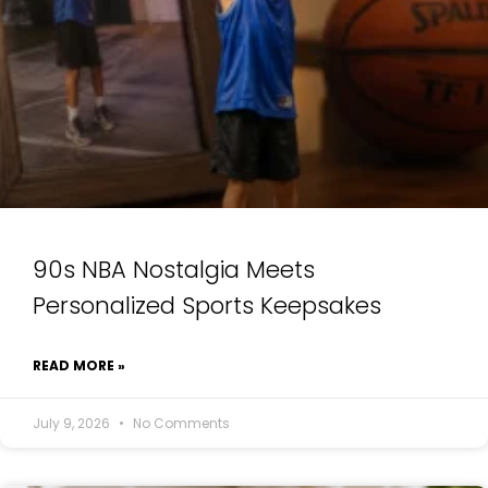
90s NBA Nostalgia Meets
Personalized Sports Keepsakes
READ MORE »
July 9, 2026
No Comments