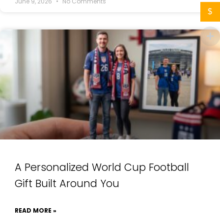
June 9, 2026
No Comments
$
A Personalized World Cup Football
Gift Built Around You
READ MORE »