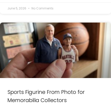
June 5, 2026
No Comments
Sports Figurine From Photo for
Memorabilia Collectors