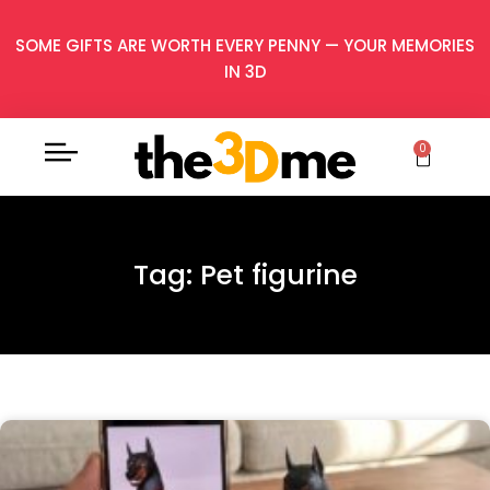
SOME GIFTS ARE WORTH EVERY PENNY — YOUR MEMORIES
IN 3D
0
Tag: Pet figurine