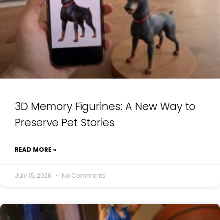
3D Memory Figurines: A New Way to
Preserve Pet Stories
READ MORE »
July 15, 2026
No Comments