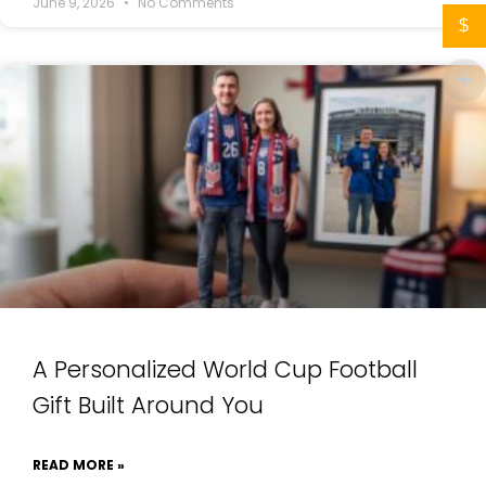
June 9, 2026
No Comments
$
A Personalized World Cup Football
Gift Built Around You
READ MORE »