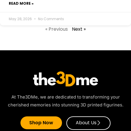
READ MORE »
May 28, 2026
No Comments
« Previous
Next »
At The3DMe, we are dedicated to transforming your
cherished memories into stunning 3D printed figurines.
Shop Now
About Us