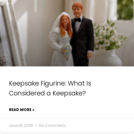
Keepsake Figurine: What Is
Considered a Keepsake?
READ MORE »
June 16, 2026
No Comments