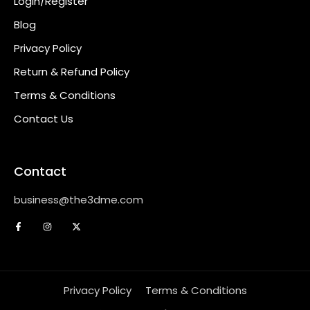
Login/Register
Blog
Privacy Policy
Return & Refund Policy
Terms & Conditions
Contact Us
Contact
business@the3dme.com
Privacy Policy
Terms & Conditions