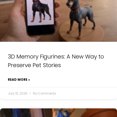
3D Memory Figurines: A New Way to
Preserve Pet Stories
READ MORE »
July 15, 2026
No Comments