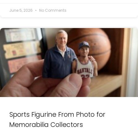
June 5, 2026
No Comments
Sports Figurine From Photo for
Memorabilia Collectors