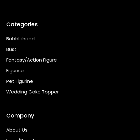
Categories
Bobblehead
Bust
Fantasy/Action Figure
Figurine
Pet Figurine
Wedding Cake Topper
Company
About Us