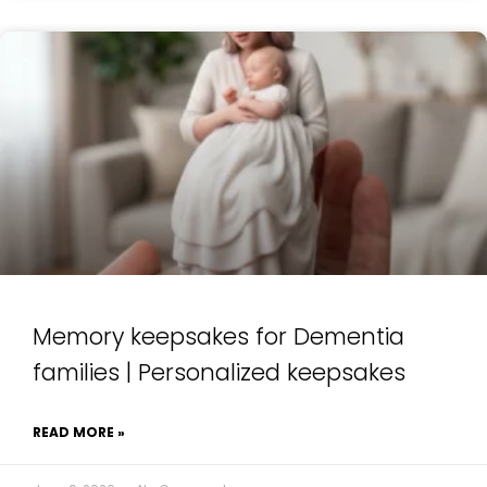
Memory keepsakes for Dementia
families | Personalized keepsakes
READ MORE »