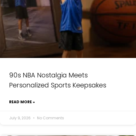
90s NBA Nostalgia Meets
Personalized Sports Keepsakes
READ MORE »
July 9, 2026
No Comments