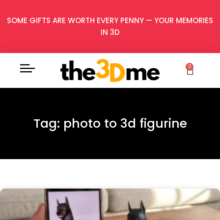
SOME GIFTS ARE WORTH EVERY PENNY — YOUR MEMORIES
IN 3D
0
Tag: photo to 3d figurine