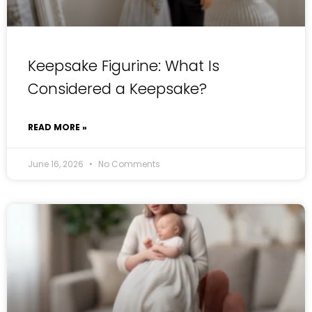
Keepsake Figurine: What Is
Considered a Keepsake?
READ MORE »
June 16, 2026
No Comments