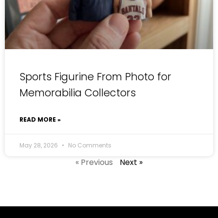
Sports Figurine From Photo for
Memorabilia Collectors
READ MORE »
May 28, 2026
No Comments
« Previous
Next »