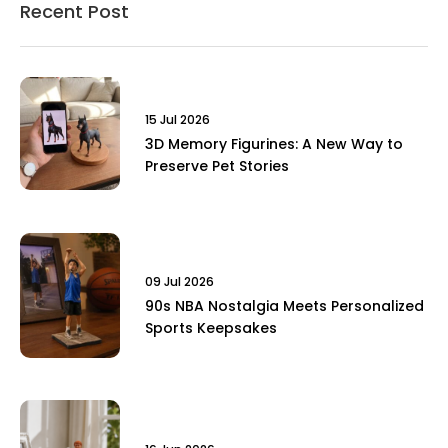
Recent Post
15 Jul 2026
3D Memory Figurines: A New Way to
Preserve Pet Stories
09 Jul 2026
90s NBA Nostalgia Meets Personalized
Sports Keepsakes