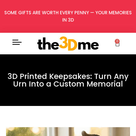
SOME GIFTS ARE WORTH EVERY PENNY — YOUR MEMORIES
IN 3D
0
3D Printed Keepsakes: Turn Any
Urn Into a Custom Memorial