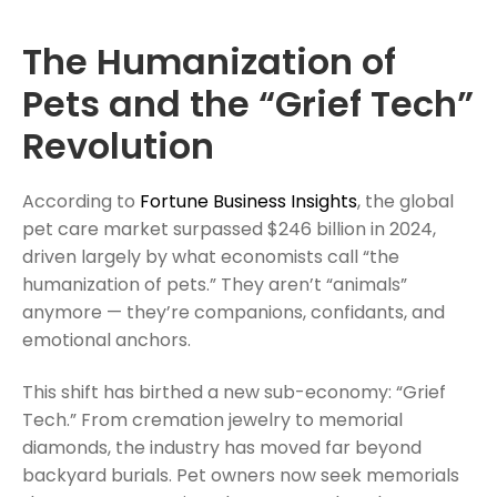
The Humanization of
Pets and the “Grief Tech”
Revolution
According to
Fortune Business Insights
, the global
pet care market surpassed $246 billion in 2024,
driven largely by what economists call “the
humanization of pets.” They aren’t “animals”
anymore — they’re companions, confidants, and
emotional anchors.
This shift has birthed a new sub-economy: “Grief
Tech.” From cremation jewelry to memorial
diamonds, the industry has moved far beyond
backyard burials. Pet owners now seek memorials