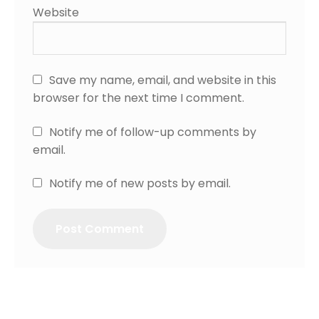
Website
Save my name, email, and website in this
browser for the next time I comment.
Notify me of follow-up comments by
email.
Notify me of new posts by email.