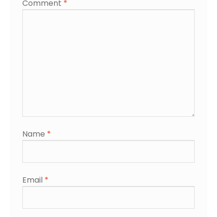
Comment
*
Name
*
Email
*