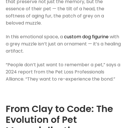
that preserve not just the memory, but the
essence of their pet — the tilt of a head, the
softness of aging fur, the patch of grey on a
beloved muzzle.
In this emotional space, a
custom dog figurine
with
a grey muzzle isn’t just an ornament — it’s a healing
artifact.
“People don’t just want to remember a pet,” says a
2024 report from the Pet Loss Professionals
Alliance. “They want to re-experience the bond.”
From Clay to Code: The
Evolution of Pet