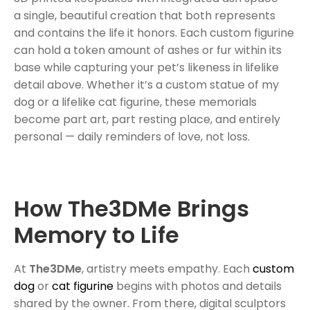
a single, beautiful creation that both represents
and contains the life it honors. Each custom figurine
can hold a token amount of ashes or fur within its
base while capturing your pet’s likeness in lifelike
detail above. Whether it’s a custom statue of my
dog or a lifelike cat figurine, these memorials
become part art, part resting place, and entirely
personal — daily reminders of love, not loss.
How The3DMe Brings
Memory to Life
At
The3DMe
, artistry meets empathy. Each
custom
dog
or
cat figurine
begins with photos and details
shared by the owner. From there, digital sculptors