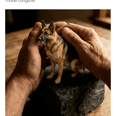
made tangible.