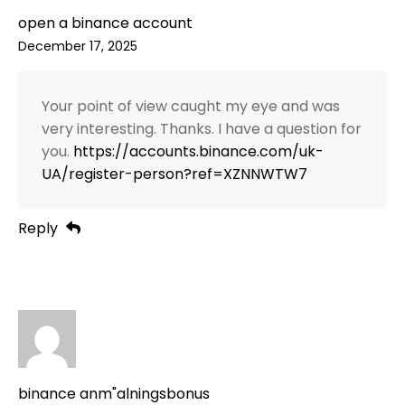
open a binance account
December 17, 2025
Your point of view caught my eye and was
very interesting. Thanks. I have a question for
you.
https://accounts.binance.com/uk-
UA/register-person?ref=XZNNWTW7
Reply
binance anm"alningsbonus