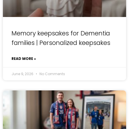
Memory keepsakes for Dementia
families | Personalized keepsakes
READ MORE »
June 9, 2026
No Comments