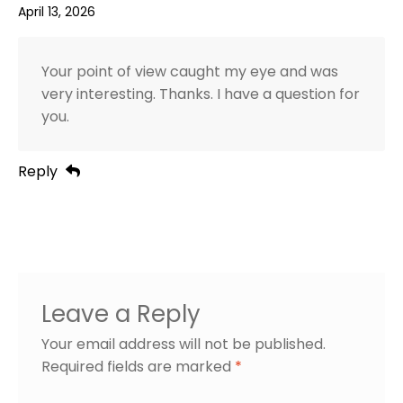
April 13, 2026
Your point of view caught my eye and was
very interesting. Thanks. I have a question for
you.
Reply
Leave a Reply
Your email address will not be published.
Required fields are marked
*