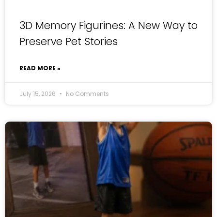
3D Memory Figurines: A New Way to
Preserve Pet Stories
READ MORE »
July 15, 2026
No Comments