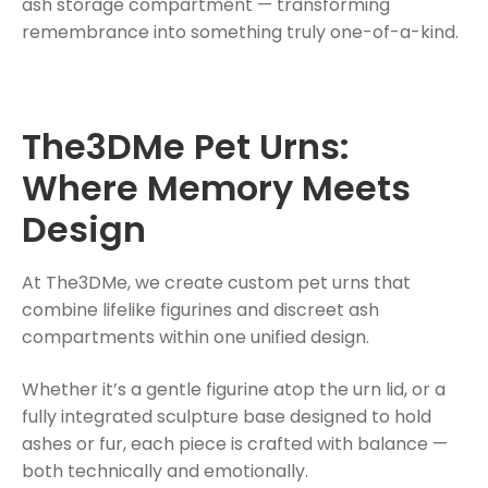
ash storage compartment — transforming
remembrance into something truly one-of-a-kind.
The3DMe Pet Urns:
Where Memory Meets
Design
At The3DMe, we create custom pet urns that
combine lifelike figurines and discreet ash
compartments within one unified design.
Whether it’s a gentle figurine atop the urn lid, or a
fully integrated sculpture base designed to hold
ashes or fur, each piece is crafted with balance —
both technically and emotionally.