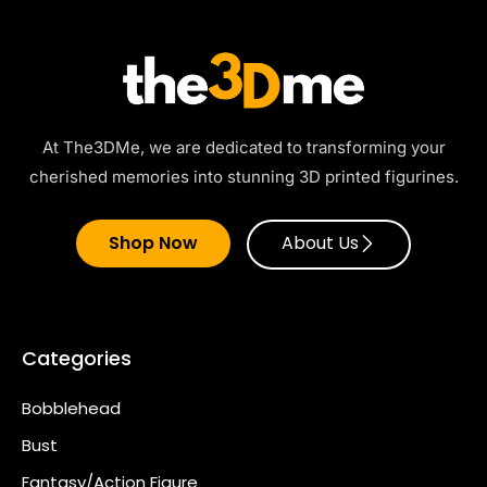
At The3DMe, we are dedicated to transforming your
cherished memories into stunning 3D printed figurines.
Shop Now
About Us
Categories
Bobblehead
Bust
Fantasy/Action Figure