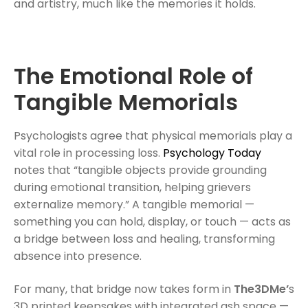
and artistry, much like the memories it holds.
The Emotional Role of
Tangible Memorials
Psychologists agree that physical memorials play a
vital role in processing loss.
Psychology Today
notes that “tangible objects provide grounding
during emotional transition, helping grievers
externalize memory.” A tangible memorial —
something you can hold, display, or touch — acts as
a bridge between loss and healing, transforming
absence into presence.
For many, that bridge now takes form in
The3DMe’
s
3D printed keepsakes with integrated ash space —