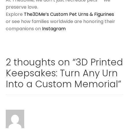
preserve love.
Explore
The3DMe’s Custom Pet Urns & Figurines
or see how families worldwide are honoring their
companions on
Instagram
2 thoughts on “
3D Printed
Keepsakes: Turn Any Urn
Into a Custom Memorial
”