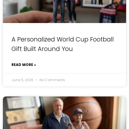
A Personalized World Cup Football
Gift Built Around You
READ MORE »
June 5, 2026
No Comments