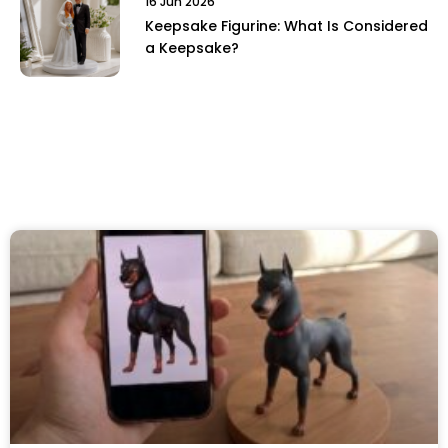
16 Jun 2026
Keepsake Figurine: What Is Considered
a Keepsake?