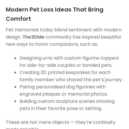
Modern Pet Loss Ideas That Bring
Comfort
Pet memorials today blend sentiment with modern
design.
The3DMe
community has inspired beautiful
new ways to honor companions, such as:
Designing urns with custom figurine toppers
for side-by-side couples or bonded pets.
Creating 3D printed keepsakes for each
family member who shared the pet’s journey.
Pairing personalised dog figurines with
engraved plaques or memorial photos.
Building custom sculpture scenes showing
pets in their favorite pose or setting.
These are not mere objects — they’re continuity