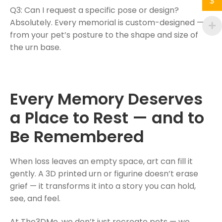
$
Q3: Can I request a specific pose or design?
Absolutely. Every memorial is custom-designed —
from your pet’s posture to the shape and size of
the urn base.
Every Memory Deserves
a Place to Rest — and to
Be Remembered
When loss leaves an empty space, art can fill it
gently. A 3D printed urn or figurine doesn’t erase
grief — it transforms it into a story you can hold,
see, and feel.
At The3DMe, we don’t just recreate pets — we