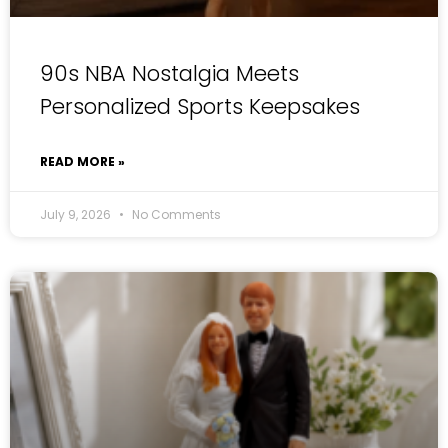
90s NBA Nostalgia Meets
Personalized Sports Keepsakes
READ MORE »
July 9, 2026
No Comments