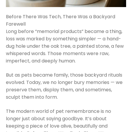
Before There Was Tech, There Was a Backyard
Farewell
Long before “memorial products” became a thing,
loss was marked by something simpler — a hand-
dug hole under the oak tree, a painted stone, a few
whispered words. Those moments were raw,
imperfect, and deeply human.
But as pets became family, those backyard rituals
evolved. Today, we no longer bury memories — we
preserve them, display them, and sometimes,
sculpt them into form.
The modern world of pet remembrance is no
longer just about saying goodbye. It’s about
keeping a piece of love alive, beautifully and