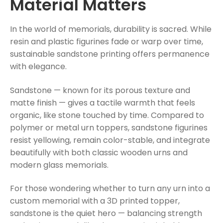
Material Matters
In the world of memorials, durability is sacred. While
resin and plastic figurines fade or warp over time,
sustainable sandstone printing offers permanence
with elegance.
Sandstone — known for its porous texture and
matte finish — gives a tactile warmth that feels
organic, like stone touched by time. Compared to
polymer or metal urn toppers, sandstone figurines
resist yellowing, remain color-stable, and integrate
beautifully with both classic wooden urns and
modern glass memorials.
For those wondering whether to turn any urn into a
custom memorial with a 3D printed topper,
sandstone is the quiet hero — balancing strength