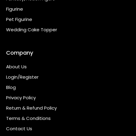
Figurine
Pet Figurine
Wedding Cake Topper
Company
About Us
Login/Register
Blog
Privacy Policy
Return & Refund Policy
Terms & Conditions
Contact Us