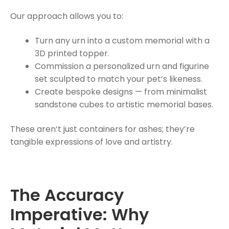
Our approach allows you to:
Turn any urn into a custom memorial with a
3D printed topper.
Commission a personalized urn and figurine
set sculpted to match your pet’s likeness.
Create bespoke designs — from minimalist
sandstone cubes to artistic memorial bases.
These aren’t just containers for ashes; they’re
tangible expressions of love and artistry.
The Accuracy
Imperative: Why