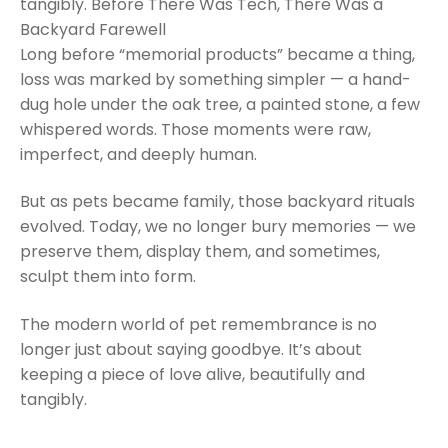
tangibly. Before There Was Tech, There Was a
Backyard Farewell
Long before “memorial products” became a thing,
loss was marked by something simpler — a hand-
dug hole under the oak tree, a painted stone, a few
whispered words. Those moments were raw,
imperfect, and deeply human.
But as pets became family, those backyard rituals
evolved. Today, we no longer bury memories — we
preserve them, display them, and sometimes,
sculpt them into form.
The modern world of pet remembrance is no
longer just about saying goodbye. It’s about
keeping a piece of love alive, beautifully and
tangibly.