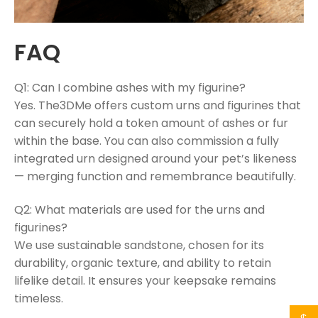
FAQ
Q1: Can I combine ashes with my figurine?
Yes. The3DMe offers custom urns and figurines that
can securely hold a token amount of ashes or fur
within the base. You can also commission a fully
integrated urn designed around your pet’s likeness
— merging function and remembrance beautifully.
Q2: What materials are used for the urns and
figurines?
We use sustainable sandstone, chosen for its
durability, organic texture, and ability to retain
lifelike detail. It ensures your keepsake remains
timeless.