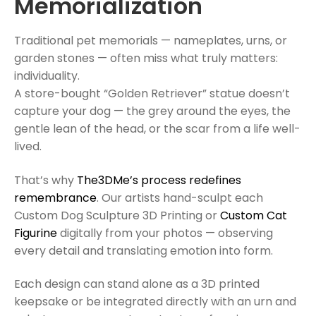
Memorialization
Traditional pet memorials — nameplates, urns, or
garden stones — often miss what truly matters:
individuality.
A store-bought “Golden Retriever” statue doesn’t
capture your dog — the grey around the eyes, the
gentle lean of the head, or the scar from a life well-
lived.
That’s why
The3DMe’s process redefines
remembrance
. Our artists hand-sculpt each
Custom Dog Sculpture 3D Printing or
Custom Cat
Figurine
digitally from your photos — observing
every detail and translating emotion into form.
Each design can stand alone as a 3D printed
keepsake or be integrated directly with an urn and