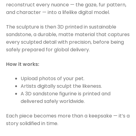
reconstruct every nuance — the gaze, fur pattern,
and character — into a lifelike digital model.
The sculpture is then 3D printed in sustainable
sandstone, a durable, matte material that captures
every sculpted detail with precision, before being
safely prepared for global delivery.
How it works:
Upload photos of your pet.
Artists digitally sculpt the likeness.
A 3D sandstone figurine is printed and
delivered safely worldwide.
Each piece becomes more than a keepsake — it’s a
story solidified in time.