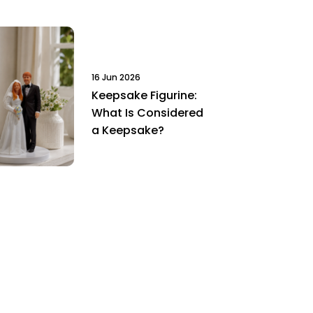
16 Jun 2026
Keepsake Figurine:
What Is Considered
a Keepsake?