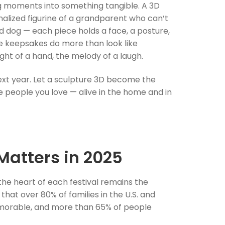
ng moments into something tangible. A 3D
onalized figurine of a grandparent who can’t
ed dog — each piece holds a face, a posture,
e keepsakes do more than look like
ht of a hand, the melody of a laugh.
xt year. Let a sculpture 3D become the
he people you love — alive in the home and in
Matters in 2025
the heart of each festival remains the
at over 80% of families in the U.S. and
emorable, and more than 65% of people