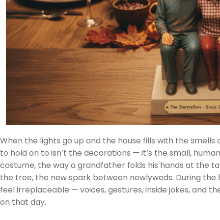
When the lights go up and the house fills with the smells 
to hold on to isn’t the decorations — it’s the small, human
costume, the way a grandfather folds his hands at the ta
the tree, the new spark between newlyweds. During the
feel irreplaceable — voices, gestures, inside jokes, and 
on that day.