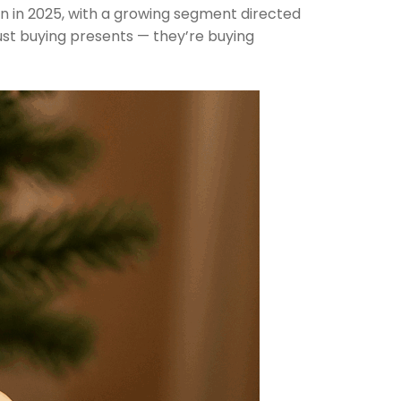
ion in 2025, with a growing segment directed
just buying presents — they’re buying