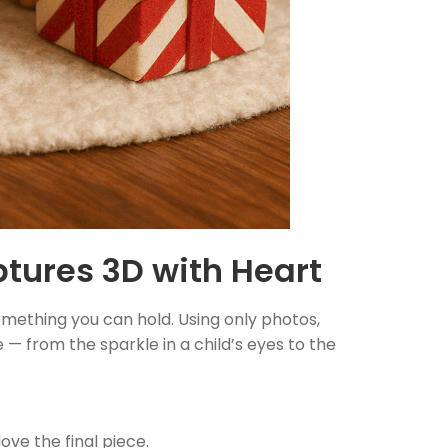
tures 3D with Heart
omething you can hold. Using only photos,
 — from the sparkle in a child’s eyes to the
love the final piece.