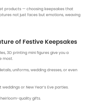
ket products — choosing keepsakes that
aptures not just faces but emotions, weaving
uture of Festive Keepsakes
es, 3D printing mini figures give you a
ve most.
details, uniforms, wedding dresses, or even
at weddings or New Year’s Eve parties.
eirloom-quality gifts.