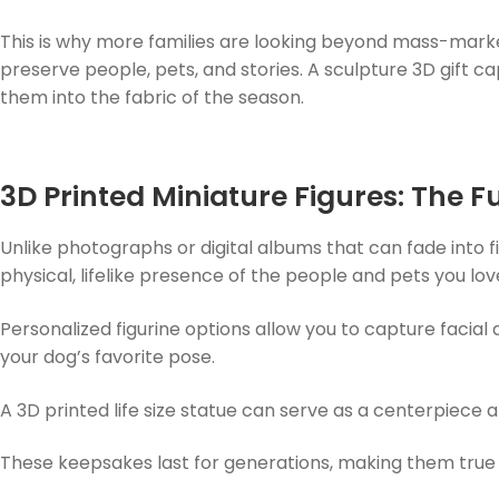
This is why more families are looking beyond mass-mar
preserve people, pets, and stories. A sculpture 3D gift c
them into the fabric of the season.
3D Printed Miniature Figures: The F
Unlike photographs or digital albums that can fade into fil
physical, lifelike presence of the people and pets you lo
Personalized figurine options allow you to capture facial 
your dog’s favorite pose.
A 3D printed life size statue can serve as a centerpiece 
These keepsakes last for generations, making them true h