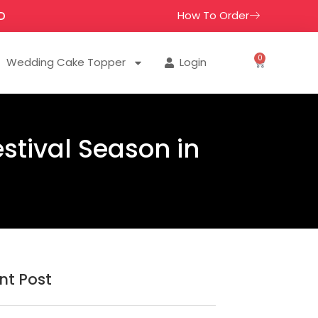
How To Order
D
0
Wedding Cake Topper
Login
estival Season in
nt Post