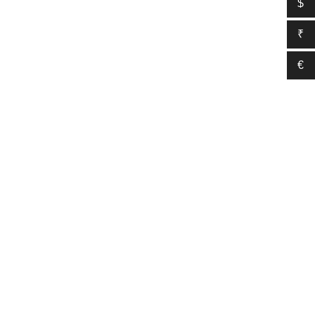
$
₹
€