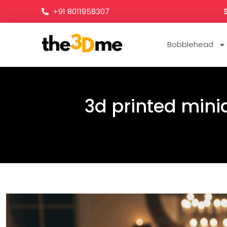
+91 8011958307
Bobblehead
3d printed minia