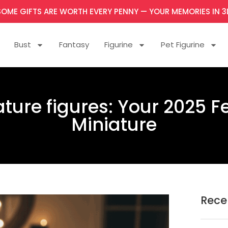
SOME GIFTS ARE WORTH EVERY PENNY — YOUR MEMORIES IN 3
Bust
Fantasy
Figurine
Pet Figurine
ture figures: Your 2025 F
Miniature
Rece