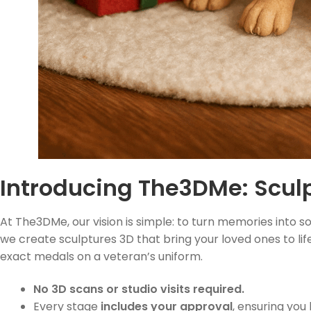
Introducing The3DMe: Sculp
At The3DMe, our vision is simple: to turn memories into s
we create sculptures 3D that bring your loved ones to life
exact medals on a veteran’s uniform.
No 3D scans or studio visits required.
Every stage
includes your approval
, ensuring you 