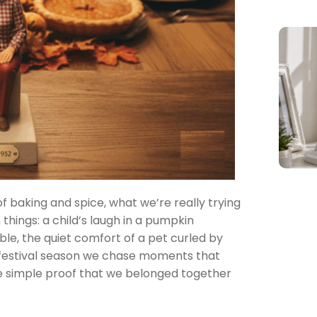
of baking and spice, what we’re really trying
 things: a child’s laugh in a pumpkin
ble, the quiet comfort of a pet curled by
 festival season we chase moments that
the simple proof that we belonged together