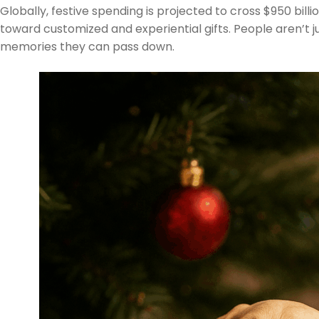
Globally, festive spending is projected to cross $950 bill
toward customized and experiential gifts. People aren’t 
memories they can pass down.