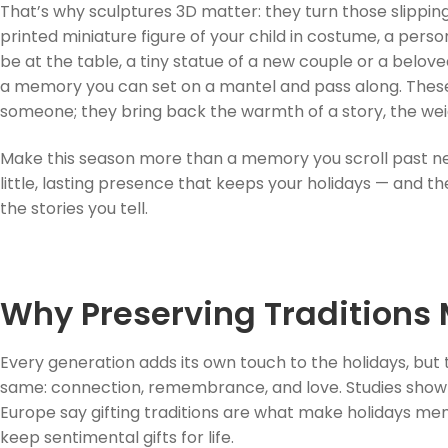
That’s why sculptures 3D matter: they turn those slippi
printed miniature figure of your child in costume, a pers
be at the table, a tiny statue of a new couple or a belov
a memory you can set on a mantel and pass along. Thes
someone; they bring back the warmth of a story, the weig
Make this season more than a memory you scroll past ne
little, lasting presence that keeps your holidays — and t
the stories you tell.
Why Preserving Traditions 
Every generation adds its own touch to the holidays, but 
same: connection, remembrance, and love. Studies show th
Europe say gifting traditions are what make holidays m
keep sentimental gifts for life.