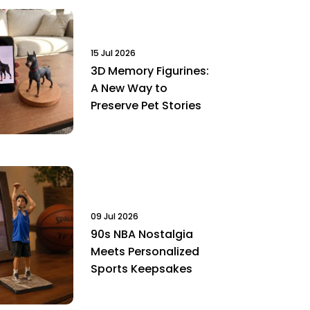
15 Jul 2026
3D Memory Figurines:
A New Way to
Preserve Pet Stories
09 Jul 2026
90s NBA Nostalgia
Meets Personalized
Sports Keepsakes