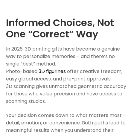
Informed Choices, Not
One “Correct” Way
In 2026, 3D printing gifts have become a genuine
way to personalize memories – and there’s no
single “best” method.
Photo-based
3D figurines
offer creative freedom,
easy global access, and pre-print approvals.
3D scanning gives unmatched geometric accuracy
for those who value precision and have access to
scanning studios.
Your decision comes down to what matters most –
detail, emotion, or convenience. Both paths lead to
meaningful results when you understand their