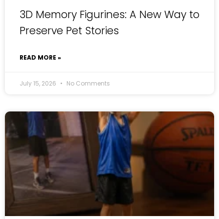
3D Memory Figurines: A New Way to
Preserve Pet Stories
READ MORE »
July 15, 2026
No Comments