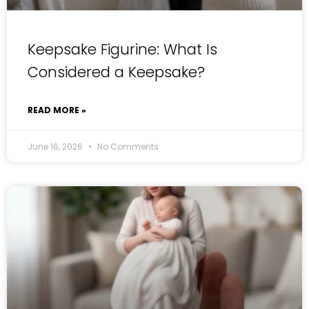
Keepsake Figurine: What Is
Considered a Keepsake?
READ MORE »
June 16, 2026
No Comments