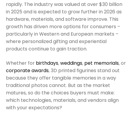
rapidly. The industry was valued at over $30 billion
in 2025 and is expected to grow further in 2026 as
hardware, materials, and software improve. This
growth has driven more options for consumers –
particularly in Western and European markets –
where personalized gifting and experiential
products continue to gain traction.
Whether for
birthdays
,
weddings
,
pet memorials
, or
corporate awards
, 3D printed figurines stand out
because they offer tangible memories in a way
traditional photos cannot. But as the market
matures, so do the choices buyers must make:
which technologies, materials, and vendors align
with your expectations?