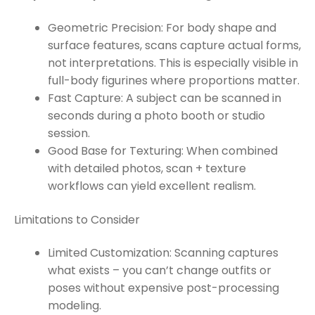
Geometric Precision: For body shape and
surface features, scans capture actual forms,
not interpretations. This is especially visible in
full-body figurines where proportions matter.
Fast Capture: A subject can be scanned in
seconds during a photo booth or studio
session.
Good Base for Texturing: When combined
with detailed photos, scan + texture
workflows can yield excellent realism.
Limitations to Consider
Limited Customization: Scanning captures
what exists – you can’t change outfits or
poses without expensive post-processing
modeling.