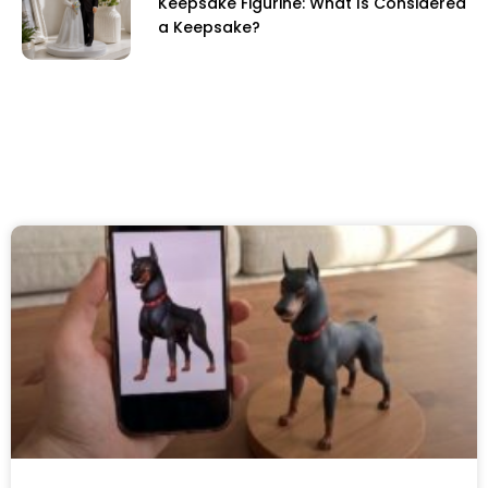
Keepsake Figurine: What Is Considered
a Keepsake?