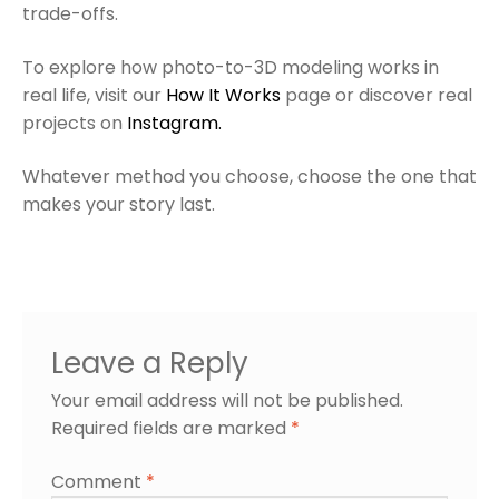
trade-offs.
To explore how photo-to-3D modeling works in
real life, visit our
How It Works
page or discover real
projects on
Instagram.
Whatever method you choose, choose the one that
makes your story last.
Leave a Reply
Your email address will not be published.
Required fields are marked
*
Comment
*