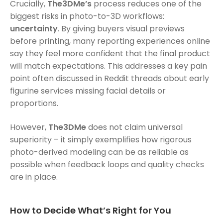
Crucially,
The3DMe’s
process reduces one of the
biggest risks in photo-to-3D workflows:
uncertainty
. By giving buyers visual previews
before printing, many reporting experiences online
say they feel more confident that the final product
will match expectations. This addresses a key pain
point often discussed in Reddit threads about early
figurine services missing facial details or
proportions.
However,
The3DMe
does not claim universal
superiority – it simply exemplifies how rigorous
photo-derived modeling can be as reliable as
possible when feedback loops and quality checks
are in place.
How to Decide What’s Right for You