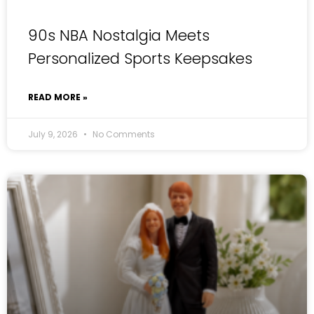
90s NBA Nostalgia Meets
Personalized Sports Keepsakes
READ MORE »
July 9, 2026
No Comments