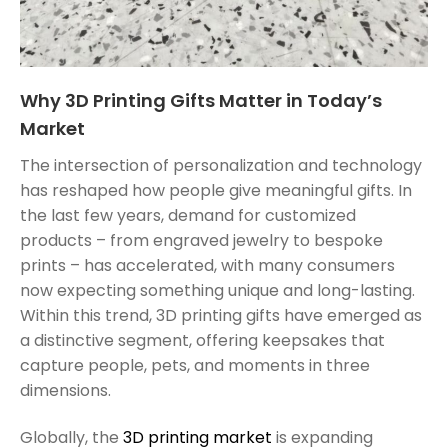
Why 3D Printing Gifts Matter in Today’s
Market
The intersection of personalization and technology
has reshaped how people give meaningful gifts. In
the last few years, demand for customized
products – from engraved jewelry to bespoke
prints – has accelerated, with many consumers
now expecting something unique and long-lasting.
Within this trend, 3D printing gifts have emerged as
a distinctive segment, offering keepsakes that
capture people, pets, and moments in three
dimensions.
Globally, the
3D printing market
is expanding