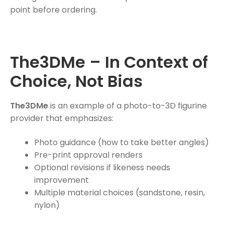
point before ordering.
The3DMe – In Context of
Choice, Not Bias
The3DMe
is an example of a photo-to-3D figurine
provider that emphasizes:
Photo guidance (how to take better angles)
Pre-print approval renders
Optional revisions if likeness needs
improvement
Multiple material choices (sandstone, resin,
nylon)