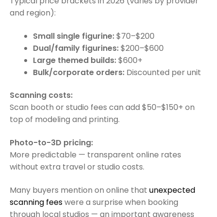
Typical price brackets in 2026 (varies by provider
and region):
Small single figurine:
$70–$200
Dual/family figurines:
$200–$600
Large themed builds:
$600+
Bulk/corporate orders:
Discounted per unit
Scanning costs:
Scan booth or studio fees can add $50–$150+ on
top of modeling and printing.
Photo-to-3D pricing:
More predictable — transparent online rates
without extra travel or studio costs.
Many buyers mention on online that
unexpected
scanning fees
were a surprise when booking
through local studios — an important awareness