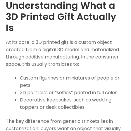
Understanding What a
3D Printed Gift Actually
Is
At its core, a 3D printed gift is a custom object
created from a digital 3D model and materialized
through additive manufacturing. In the consumer
space, this usually translates to:
Custom figurines or miniatures of people or
pets.
3D portraits or “selfies” printed in full color.
Decorative keepsakes, such as wedding
toppers or desk collectibles.
The key difference from generic trinkets lies in
customization: buyers want an object that visually