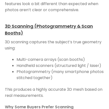
features look a bit different than expected when
photos aren’t clear or comprehensive.
3D Scanning (Photogrammetry & Scan
Booths)
3D scanning captures the subject’s true geometry
using:
Multi-camera arrays (scan booths)
Handheld scanners (structured light / laser)
Photogrammetry (many smartphone photos
stitched together)
This produces a highly accurate 3D mesh based on
real measurements.
Why Some Buyers Prefer Scanning