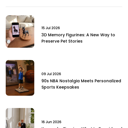
15 Jul 2026
3D Memory Figurines: A New Way to
Preserve Pet Stories
09 Jul 2026
90s NBA Nostalgia Meets Personalized
Sports Keepsakes
16 Jun 2026