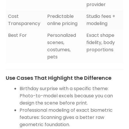
provider
Cost
Predictable
Studio fees +
Transparency
online pricing
modeling
Best For
Personalized
Exact shape
scenes,
fidelity, body
costumes,
proportions
pets
Use Cases That Highlight the Difference
Birthday surprise with a specific theme:
Photo-to-model excels because you can
design the scene before print.
Professional modeling of exact biometric
features: Scanning gives a better raw
geometric foundation.