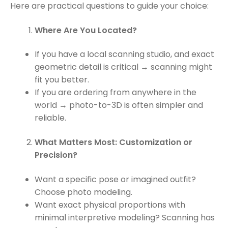
Here are practical questions to guide your choice:
Where Are You Located?
If you have a local scanning studio, and exact
geometric detail is critical → scanning might
fit you better.
If you are ordering from anywhere in the
world → photo-to-3D is often simpler and
reliable.
What Matters Most: Customization or
Precision?
Want a specific pose or imagined outfit?
Choose photo modeling.
Want exact physical proportions with
minimal interpretive modeling? Scanning has