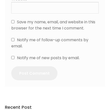
Save my name, email, and website in this
browser for the next time I comment.
Notify me of follow-up comments by
email.
Notify me of new posts by email.
Recent Post