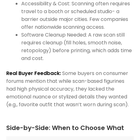
Accessibility & Cost: Scanning often requires
travel to a booth or scheduled studio- a
barrier outside major cities. Few companies
offer nationwide scanning access.
Software Cleanup Needed: A raw scan still
requires cleanup (fill holes, smooth noise,
retopology) before printing, which adds time
and cost.
Real Buyer Feedback:
Some buyers on consumer
forums mention that while scan-based figurines
had high physical accuracy, they lacked the
emotional nuance or stylized details they wanted
(e.g., favorite outfit that wasn’t worn during scan).
Side-by-Side: When to Choose What