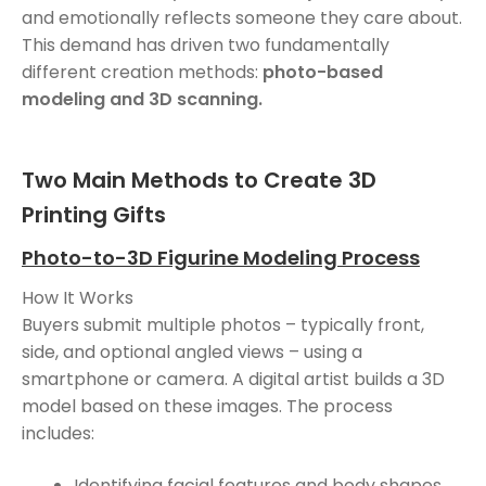
and emotionally reflects someone they care about.
This demand has driven two fundamentally
different creation methods:
photo-based
modeling and 3D scanning.
Two Main Methods to Create 3D
Printing Gifts
Photo-to-3D Figurine Modeling Process
How It Works
Buyers submit multiple photos – typically front,
side, and optional angled views – using a
smartphone or camera. A digital artist builds a 3D
model based on these images. The process
includes:
Identifying facial features and body shapes