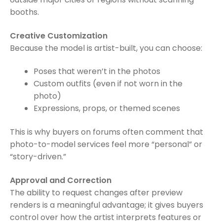
booths.
Creative Customization
Because the model is artist-built, you can choose:
Poses that weren’t in the photos
Custom outfits (even if not worn in the
photo)
Expressions, props, or themed scenes
This is why buyers on forums often comment that
photo-to-model services feel more “personal” or
“story-driven.”
Approval and Correction
The ability to request changes after preview
renders is a meaningful advantage; it gives buyers
control over how the artist interprets features or