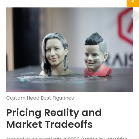
$
Custom Head Bust Figurines
Pricing Reality and
Market Tradeoffs