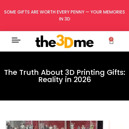
SOME GIFTS ARE WORTH EVERY PENNY — YOUR MEMORIES
IN 3D
0
The Truth About 3D Printing Gifts:
Reality in 2026