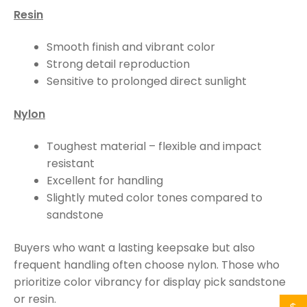
Resin
Smooth finish and vibrant color
Strong detail reproduction
Sensitive to prolonged direct sunlight
Nylon
Toughest material – flexible and impact
resistant
Excellent for handling
Slightly muted color tones compared to
sandstone
Buyers who want a lasting keepsake but also
frequent handling often choose nylon. Those who
prioritize color vibrancy for display pick sandstone
or resin.