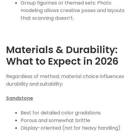
Group figurines or themed sets: Photo
modeling allows creative poses and layouts
that scanning doesn’t.
Materials & Durability:
What to Expect in 2026
Regardless of method, material choice influences
durability and suitability:
Sandstone
Best for detailed color gradations
Porous and somewhat brittle
Display-oriented (not for heavy handling)