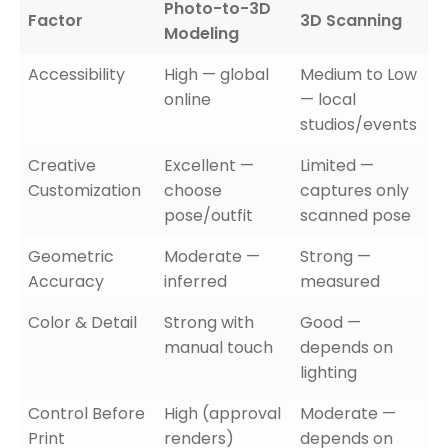
Photo-to-3D
Factor
3D Scanning
Modeling
Accessibility
High — global
Medium to Low
online
— local
studios/events
Creative
Excellent —
Limited —
Customization
choose
captures only
pose/outfit
scanned pose
Geometric
Moderate —
Strong —
Accuracy
inferred
measured
Color & Detail
Strong with
Good —
manual touch
depends on
lighting
Control Before
High (approval
Moderate —
Print
renders)
depends on