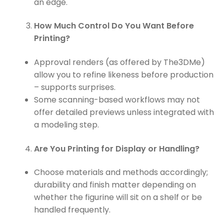
an edge.
How Much Control Do You Want Before
Printing?
Approval renders (as offered by The3DMe)
allow you to refine likeness before production
– supports surprises.
Some scanning-based workflows may not
offer detailed previews unless integrated with
a modeling step.
Are You Printing for Display or Handling?
Choose materials and methods accordingly;
durability and finish matter depending on
whether the figurine will sit on a shelf or be
handled frequently.