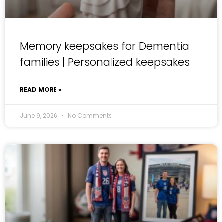
Memory keepsakes for Dementia
families | Personalized keepsakes
READ MORE »
June 9, 2026
No Comments