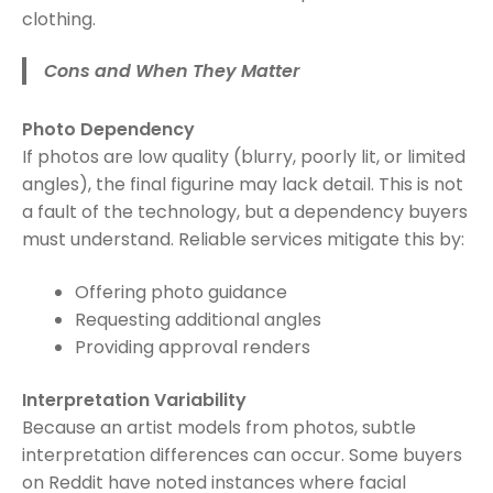
clothing.
Cons and When They Matter
Photo Dependency
If photos are low quality (blurry, poorly lit, or limited
angles), the final figurine may lack detail. This is not
a fault of the technology, but a dependency buyers
must understand. Reliable services mitigate this by:
Offering photo guidance
Requesting additional angles
Providing approval renders
Interpretation Variability
Because an artist models from photos, subtle
interpretation differences can occur. Some buyers
on Reddit have noted instances where facial