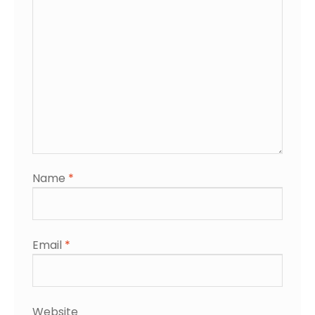
Name
*
Email
*
Website