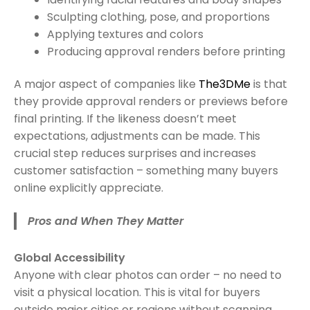
Sculpting clothing, pose, and proportions
Applying textures and colors
Producing approval renders before printing
A major aspect of companies like
T
h
e3DMe
is that
they provide approval renders or previews before
final printing. If the likeness doesn’t meet
expectations, adjustments can be made. This
crucial step reduces surprises and increases
customer satisfaction – something many buyers
online explicitly appreciate.
Pros and When They Matter
Global Accessibility
Anyone with clear photos can order – no need to
visit a physical location. This is vital for buyers
outside major cities or regions without scanning