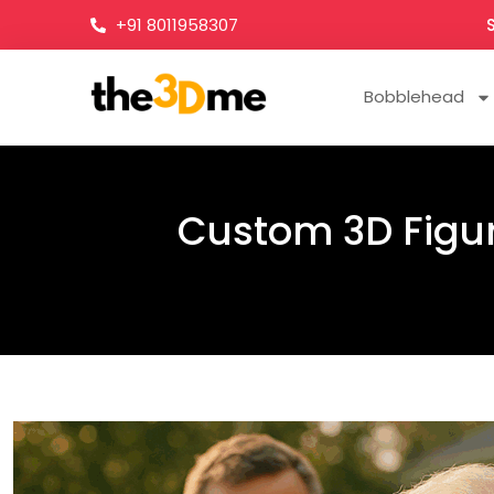
+91 8011958307
Bobblehead
Custom 3D Figuri