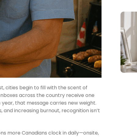
ities begin to fill with the scent of
inboxes across the country receive one
is year, that message carries new weight.
, and increasing burnout, recognition isn’t
ions more Canadians clock in daily—onsite,