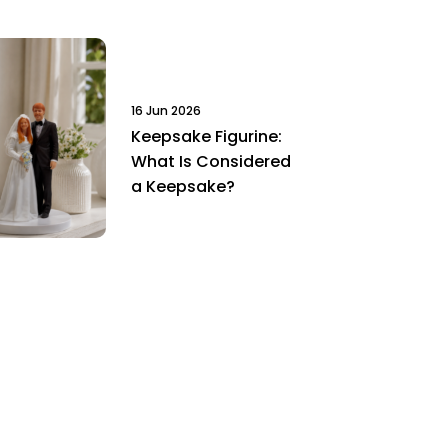
16 Jun 2026
Keepsake Figurine:
What Is Considered
a Keepsake?