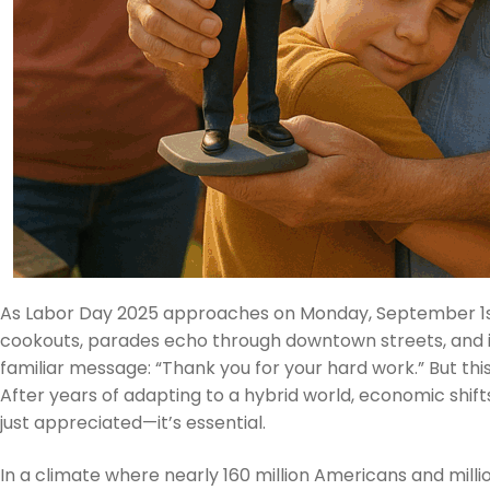
As Labor Day 2025 approaches on Monday, September 1st, c
cookouts, parades echo through downtown streets, and 
familiar message: “Thank you for your hard work.” But th
After years of adapting to a hybrid world, economic shifts
just appreciated—it’s essential.
In a climate where nearly 160 million Americans and mill