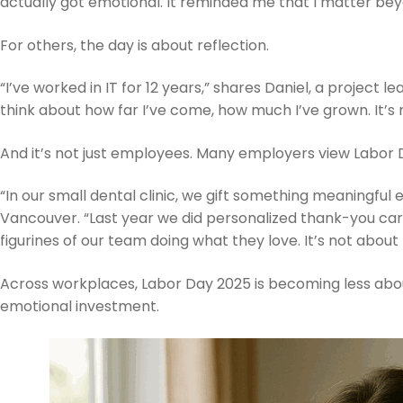
actually got emotional. It reminded me that I matter bey
For others, the day is about reflection.
“I’ve worked in IT for 12 years,” shares Daniel, a project le
think about how far I’ve come, how much I’ve grown. It’s
And it’s not just employees. Many employers view Labor
“In our small dental clinic, we gift something meaningful ev
Vancouver. “Last year we did personalized thank-you car
figurines of our team doing what they love. It’s not abo
Across workplaces, Labor Day 2025 is becoming less abo
emotional investment.