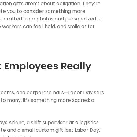
n gifts aren’t about obligation. They’re
vite you to consider something more
ne, crafted from photos and personalized to
workers can feel, hold, and smile at for
t Employees Really
srooms, and corporate halls—Labor Day stirs
ut to many, it’s something more sacred: a
s Arlene, a shift supervisor at a logistics
e and a small custom gift last Labor Day, I