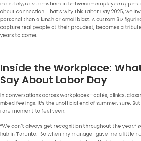
remotely, or somewhere in between—employee appreciatio
about connection. That’s why this Labor Day 2025, we in
personal than a lunch or email blast. A custom 3D figuri
capture real people at their proudest, becomes a tribute 
years to come.
Inside the Workplace: Wha
Say About Labor Day
In conversations across workplaces—cafés, clinics, clas
mixed feelings. It’s the unofficial end of summer, sure. B
rare moment to feel seen.
“We don’t always get recognition throughout the year,” say
hub in Toronto. “So when my manager gave me a little not