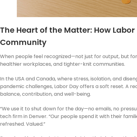
The Heart of the Matter: How Labor
Community
When people feel recognized—not just for output, but for
healthier workplaces, and tighter-knit communities.
In the USA and Canada, where stress, isolation, and d
pandemic challenges, Labor Day offers a soft reset. A rea
balance, contribution, and well-being.
“We use it to shut down for the day—no emails, no pressur
tech firm in Denver. “Our people spend it with their fami
refreshed. Valued.”