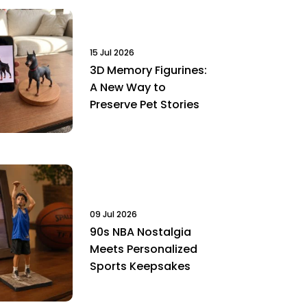
15 Jul 2026
3D Memory Figurines:
A New Way to
Preserve Pet Stories
09 Jul 2026
90s NBA Nostalgia
Meets Personalized
Sports Keepsakes