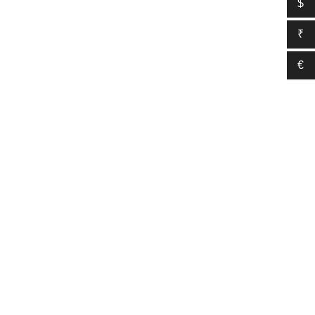
$
₹
€