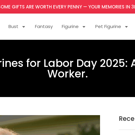
SOME GIFTS ARE WORTH EVERY PENNY — YOUR MEMORIES IN 3
Bust
Fantasy
Figurine
Pet Figurine
nes for Labor Day 2025: A
Worker.
Rece