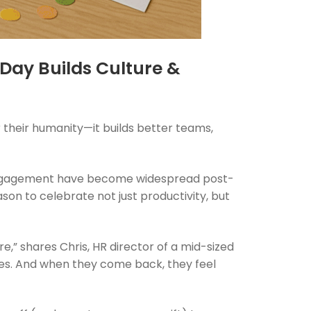
 Day Builds Culture &
 their humanity—it builds better teams,
isengagement have become widespread post-
son to celebrate not just productivity, but
e,” shares Chris, HR director of a mid-sized
lies. And when they come back, they feel