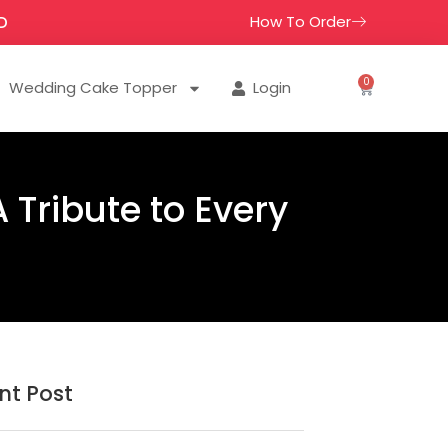
How To Order
D
0
Wedding Cake Topper
Login
 Tribute to Every
nt Post