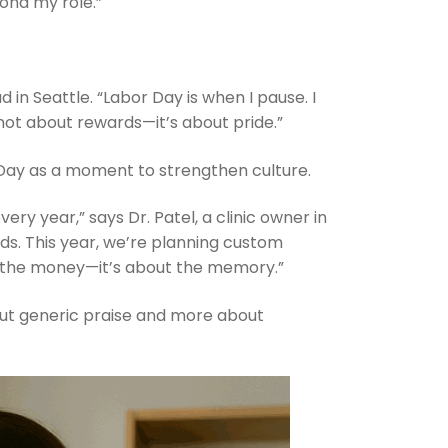
ond my role.”
ad in Seattle. “Labor Day is when I pause. I
 not about rewards—it’s about pride.”
 Day as a moment to strengthen culture.
ery year,” says Dr. Patel, a clinic owner in
ds. This year, we’re planning custom
ut the money—it’s about the memory.”
ut generic praise and more about