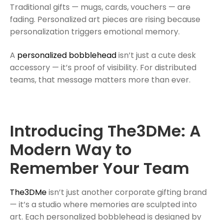
Traditional gifts — mugs, cards, vouchers — are
fading. Personalized art pieces are rising because
personalization triggers emotional memory.
A
personalized bobblehead
isn’t just a cute desk
accessory — it’s proof of visibility. For distributed
teams, that message matters more than ever.
Introducing The3DMe: A
Modern Way to
Remember Your Team
The3DMe
isn’t just another corporate gifting brand
— it’s a studio where memories are sculpted into
art. Each personalized bobblehead is designed by