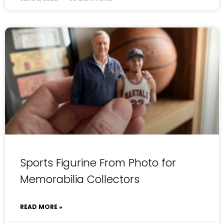
Sports Figurine From Photo for
Memorabilia Collectors
READ MORE »