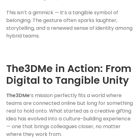
This isn’t a gimmick — it’s a tangible symbol of
belonging. The gesture often sparks laughter,
storytelling, and a renewed sense of identity among
hybrid teams.
The3DMe in Action: From
Digital to Tangible Unity
The3DMe
’s mission perfectly fits a world where
teams are connected online but long for something
real to hold onto. What started as a creative gifting
idea has evolved into a culture-building experience
— one that brings colleagues closer, no matter
where they work from.