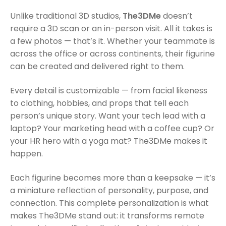
Unlike traditional 3D studios,
The3DMe
doesn’t
require a 3D scan or an in-person visit. All it takes is
a few photos — that’s it. Whether your teammate is
across the office or across continents, their figurine
can be created and delivered right to them.
Every detail is customizable — from facial likeness
to clothing, hobbies, and props that tell each
person’s unique story. Want your tech lead with a
laptop? Your marketing head with a coffee cup? Or
your HR hero with a yoga mat? The3DMe makes it
happen.
Each figurine becomes more than a keepsake — it’s
a miniature reflection of personality, purpose, and
connection. This complete personalization is what
makes The3DMe stand out: it transforms remote