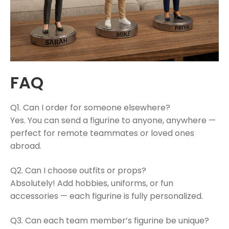
FAQ
Q1. Can I order for someone elsewhere?
Yes. You can send a figurine to anyone, anywhere —
perfect for remote teammates or loved ones
abroad.
Q2. Can I choose outfits or props?
Absolutely! Add hobbies, uniforms, or fun
accessories — each figurine is fully personalized.
Q3. Can each team member’s figurine be unique?