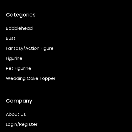
Categories
Bobblehead
Bust
Fantasy/Action Figure
Figurine
Pet Figurine
Wedding Cake Topper
Company
About Us
Login/Register