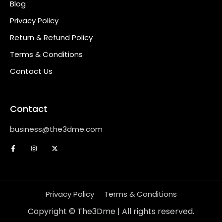
Blog
Privacy Policy
Return & Refund Policy
Terms & Conditions
Contact Us
Contact
business@the3dme.com
Privacy Policy
Terms & Conditions
Copyright © The3Dme | All rights reserved.