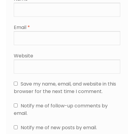
Email
*
Website
Save my name, email, and website in this
browser for the next time I comment.
Notify me of follow-up comments by
email.
Notify me of new posts by email.