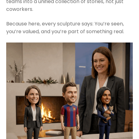
teams into a unified collection of stories, not just
coworkers.
Because here, every sculpture says: You’re seen,
you’re valued, and you’re part of something real.