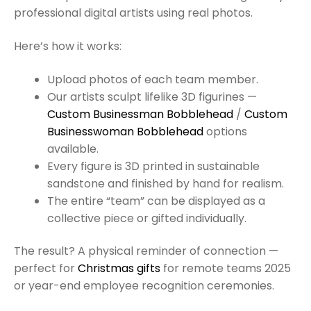
professional digital artists using real photos.
Here’s how it works:
Upload photos of each team member.
Our artists sculpt lifelike 3D figurines —
Custom Businessman Bobblehead
/
Custom
Businesswoman Bobblehead
options
available.
Every figure is 3D printed in sustainable
sandstone and finished by hand for realism.
The entire “team” can be displayed as a
collective piece or gifted individually.
The result? A physical reminder of connection —
perfect for
Christmas gifts
for remote teams 2025
or year-end employee recognition ceremonies.