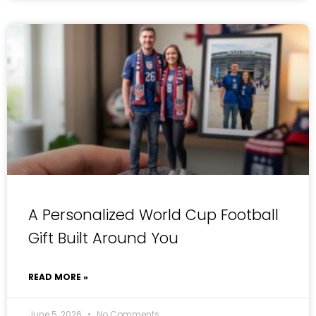
A Personalized World Cup Football
Gift Built Around You
READ MORE »
June 5, 2026
No Comments