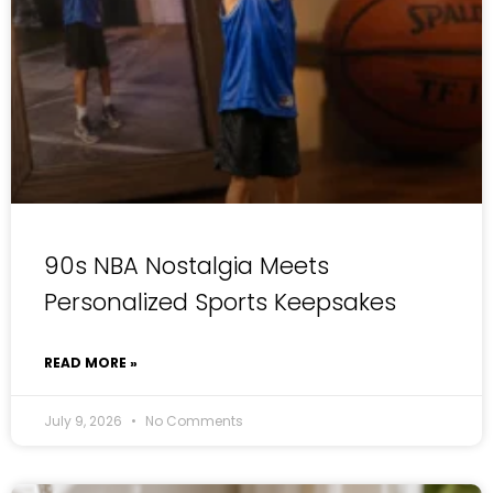
90s NBA Nostalgia Meets
Personalized Sports Keepsakes
READ MORE »
July 9, 2026
No Comments