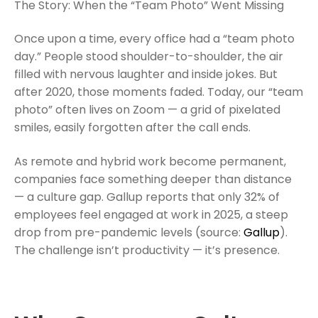
The Story: When the “Team Photo” Went Missing
Once upon a time, every office had a “team photo
day.” People stood shoulder-to-shoulder, the air
filled with nervous laughter and inside jokes. But
after 2020, those moments faded. Today, our “team
photo” often lives on Zoom — a grid of pixelated
smiles, easily forgotten after the call ends.
As remote and hybrid work become permanent,
companies face something deeper than distance
— a culture gap. Gallup reports that only 32% of
employees feel engaged at work in 2025, a steep
drop from pre-pandemic levels (source:
Gallup
).
The challenge isn’t productivity — it’s presence.