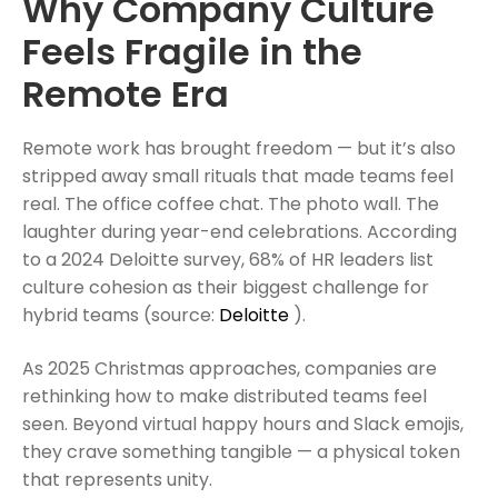
Why Company Culture
Feels Fragile in the
Remote Era
Remote work has brought freedom — but it’s also
stripped away small rituals that made teams feel
real. The office coffee chat. The photo wall. The
laughter during year-end celebrations. According
to a 2024 Deloitte survey, 68% of HR leaders list
culture cohesion as their biggest challenge for
hybrid teams (source:
Deloitte
).
As 2025 Christmas approaches, companies are
rethinking how to make distributed teams feel
seen. Beyond virtual happy hours and Slack emojis,
they crave something tangible — a physical token
that represents unity.