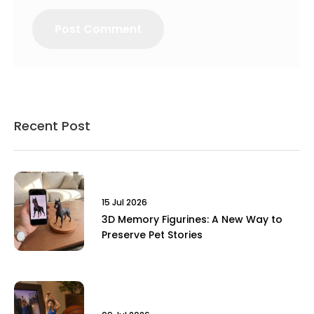
Recent Post
15 Jul 2026
3D Memory Figurines: A New Way to
Preserve Pet Stories