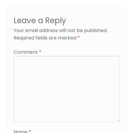
Leave a Reply
Your email address will not be published.
Required fields are marked
*
Comment
*
Name
*