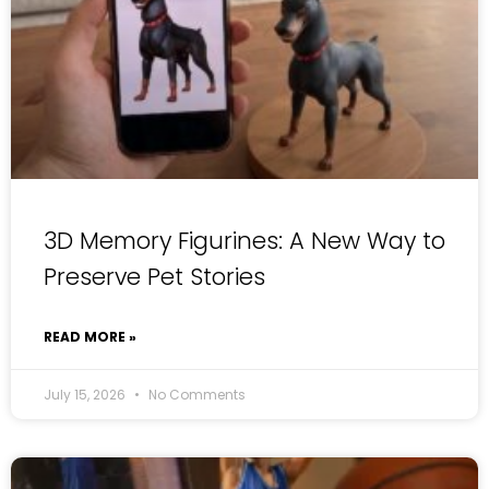
3D Memory Figurines: A New Way to
Preserve Pet Stories
READ MORE »
July 15, 2026
No Comments