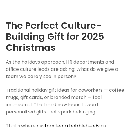
The Perfect Culture-
Building Gift for 2025
Christmas
As the holidays approach, HR departments and
office culture leads are asking: What do we give a
team we barely see in person?
Traditional holiday gift ideas for coworkers — coffee
mugs, gift cards, or branded merch — feel
impersonal. The trend now leans toward
personalized gifts that spark belonging.
That’s where
custom team bobbleheads
as