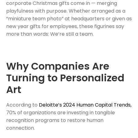
corporate Christmas gifts come in — merging
playfulness with purpose. Whether arranged as a
“miniature team photo” at headquarters or given as
new year gifts for employees, these figurines say
more than words: We’re still a team.
Why Companies Are
Turning to Personalized
Art
According to
Deloitte’s 2024 Human Capital Trends,
70% of organizations are investing in tangible
recognition programs to restore human
connection.