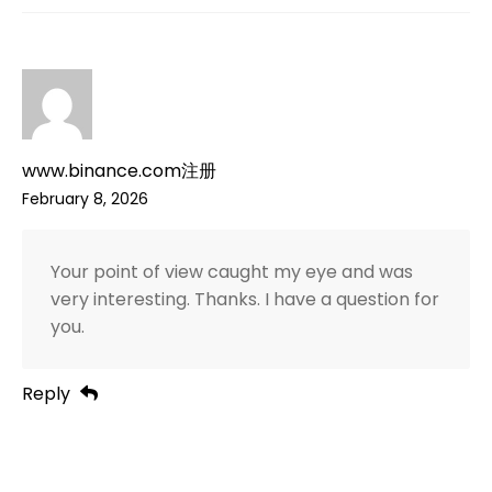
www.binance.com注册
February 8, 2026
Your point of view caught my eye and was
very interesting. Thanks. I have a question for
you.
Reply