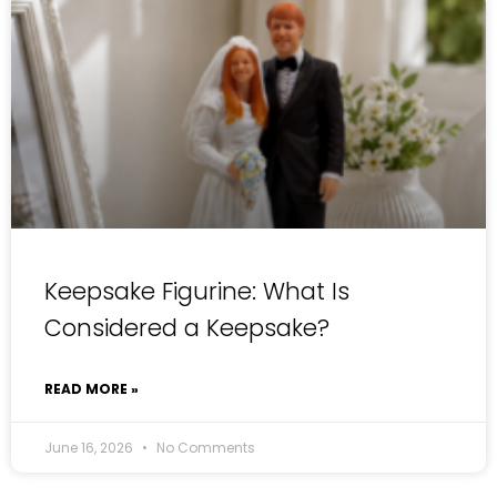
Keepsake Figurine: What Is
Considered a Keepsake?
READ MORE »
June 16, 2026
No Comments