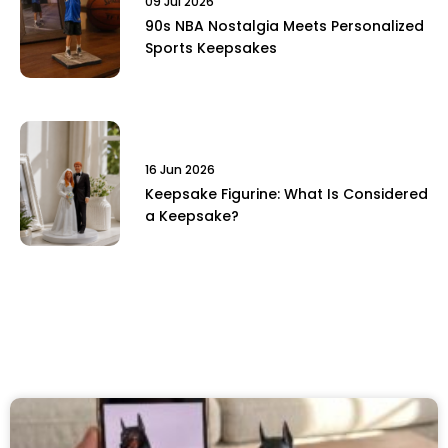
09 Jul 2026
90s NBA Nostalgia Meets Personalized
Sports Keepsakes
16 Jun 2026
Keepsake Figurine: What Is Considered
a Keepsake?