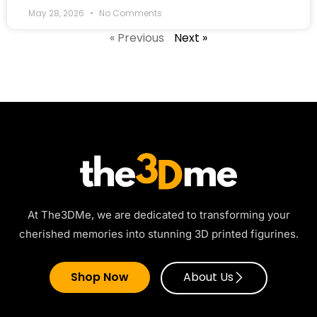
May 28, 2026
No Comments
« Previous
Next »
At The3DMe, we are dedicated to transforming your
cherished memories into stunning 3D printed figurines.
Shop Now
About Us