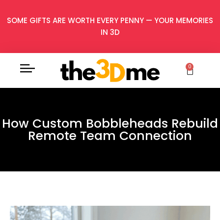
SOME GIFTS ARE WORTH EVERY PENNY — YOUR MEMORIES
IN 3D
0
How Custom Bobbleheads Rebuild
Remote Team Connection