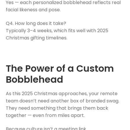
Yes — each personalized bobblehead reflects real
facial likeness and pose.
Q4. How long does it take?
Typically 3–4 weeks, which fits well with 2025
Christmas gifting timelines.
The Power of a Custom
Bobblehead
As this 2025 Christmas approaches, your remote
team doesn’t need another box of branded swag.
They need something that brings them back
together — even from miles apart.
Because culture isn’t a meeting link.