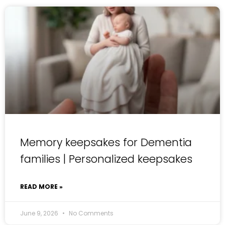
Memory keepsakes for Dementia
families | Personalized keepsakes
READ MORE »
June 9, 2026
No Comments