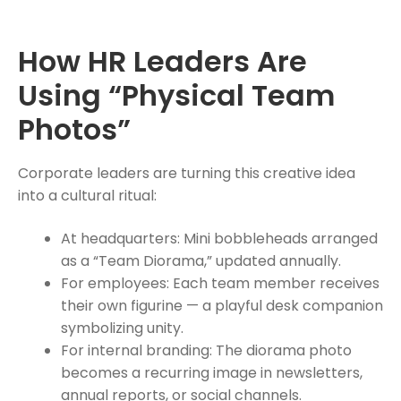
How HR Leaders Are
Using “Physical Team
Photos”
Corporate leaders are turning this creative idea
into a cultural ritual:
At headquarters: Mini bobbleheads arranged
as a “Team Diorama,” updated annually.
For employees: Each team member receives
their own figurine — a playful desk companion
symbolizing unity.
For internal branding: The diorama photo
becomes a recurring image in newsletters,
annual reports, or social channels.