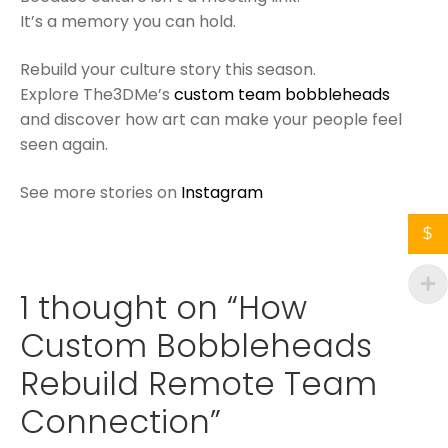
It’s a memory you can hold.
Rebuild your culture story this season.
Explore The3DMe’s
custom team bobbleheads
and discover how art can make your people feel
seen again.
See more stories on
Instagram
$
1 thought on “
How
Custom Bobbleheads
Rebuild Remote Team
Connection
”