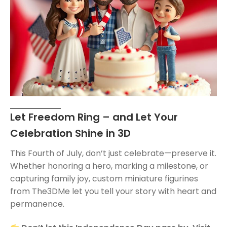
Let Freedom Ring – and Let Your
Celebration Shine in 3D
This Fourth of July, don’t just celebrate—preserve it.
Whether honoring a hero, marking a milestone, or
capturing family joy, custom miniature figurines
from The3DMe let you tell your story with heart and
permanence.