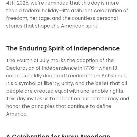
4th, 2025, we’re reminded that this day is more
than a federal holiday—it’s a vibrant celebration of
freedom, heritage, and the countless personal
stories that shape the American spirit.
The Enduring Spirit of Independence
The Fourth of July marks the adoption of the
Declaration of Independence in 1776—when 13
colonies boldly declared freedom from British rule.
It’s a symbol of liberty, unity, and the belief that all
people are created equal with unalienable rights.
This day invites us to reflect on our democracy and
honor the principles that continue to define
America.
A Celebration for Every American