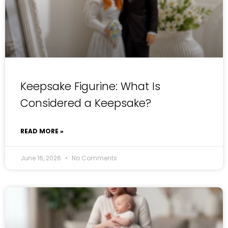
Keepsake Figurine: What Is
Considered a Keepsake?
READ MORE »
June 16, 2026
No Comments