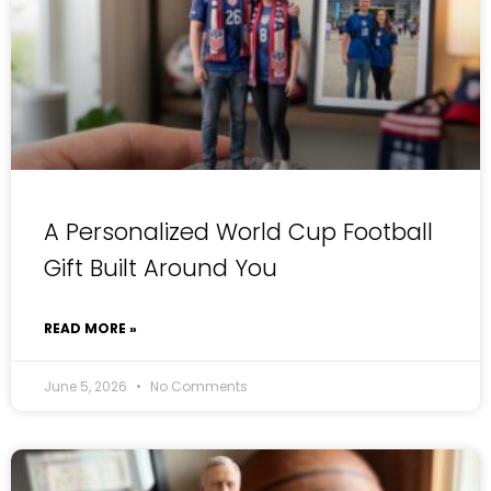
A Personalized World Cup Football
Gift Built Around You
READ MORE »
June 5, 2026
No Comments