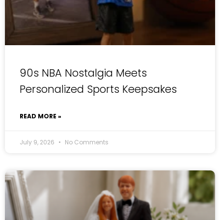
90s NBA Nostalgia Meets
Personalized Sports Keepsakes
READ MORE »
July 9, 2026
No Comments