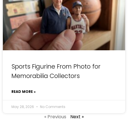
Sports Figurine From Photo for
Memorabilia Collectors
READ MORE »
May 28, 2026
No Comments
« Previous
Next »