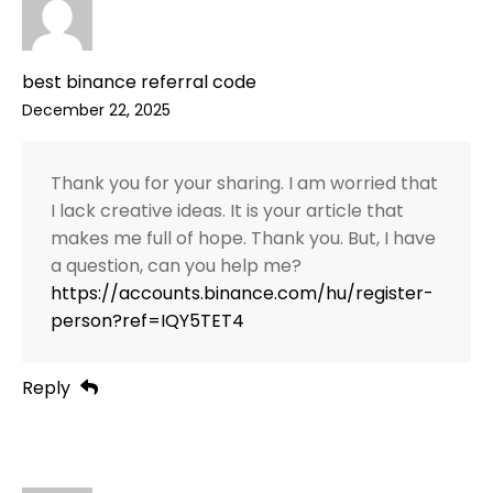
best binance referral code
December 22, 2025
Thank you for your sharing. I am worried that
I lack creative ideas. It is your article that
makes me full of hope. Thank you. But, I have
a question, can you help me?
https://accounts.binance.com/hu/register-
person?ref=IQY5TET4
Reply