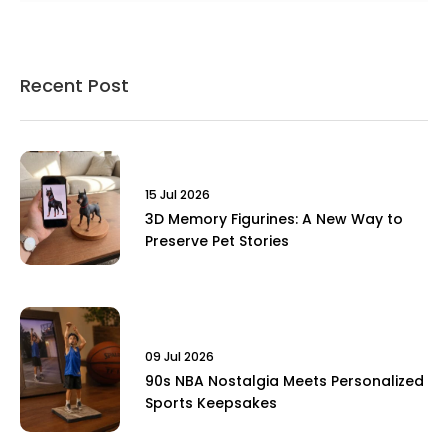
Recent Post
15 Jul 2026
3D Memory Figurines: A New Way to
Preserve Pet Stories
09 Jul 2026
90s NBA Nostalgia Meets Personalized
Sports Keepsakes