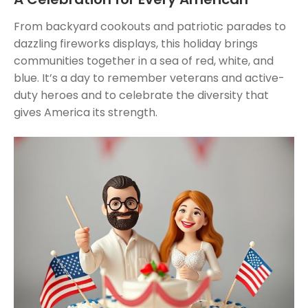
From backyard cookouts and patriotic parades to
dazzling fireworks displays, this holiday brings
communities together in a sea of red, white, and
blue. It’s a day to remember veterans and active-
duty heroes and to celebrate the diversity that
gives America its strength.