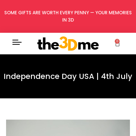
SOME GIFTS ARE WORTH EVERY PENNY — YOUR MEMORIES
IN 3D
0
Independence Day USA | 4th July