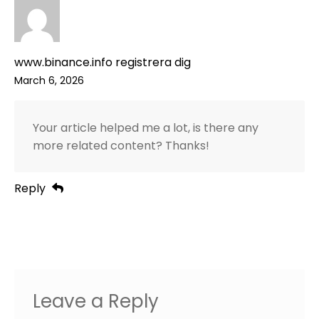
www.binance.info registrera dig
March 6, 2026
Your article helped me a lot, is there any
more related content? Thanks!
Reply
Leave a Reply