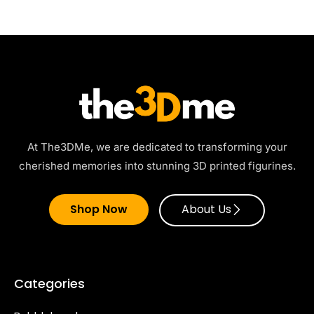
At The3DMe, we are dedicated to transforming your
cherished memories into stunning 3D printed figurines.
Shop Now
About Us
Categories