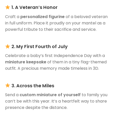
1. A Veteran’s Honor
Craft a
personalized figurine
of a beloved veteran
in full uniform. Place it proudly on your mantel as a
powerful tribute to their sacrifice and service.
2. My First Fourth of July
Celebrate a baby’s first Independence Day with a
miniature keepsake
of them in a tiny flag-themed
outfit. A precious memory made timeless in 3D.
3. Across the Miles
Send a
custom miniature of yourself
to family you
can’t be with this year. It’s a heartfelt way to share
presence despite the distance.