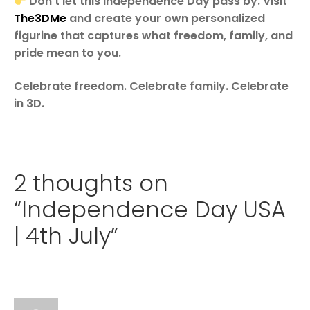
Don’t let this Independence Day pass by. Visit
The3DMe
and create your own personalized
figurine that captures what freedom, family, and
pride mean to you.
Celebrate freedom. Celebrate family. Celebrate
in 3D.
2 thoughts on
“
Independence Day USA
| 4th July
”