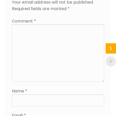
Your email address will not be published.
Required fields are marked
*
Comment
*
$
Name
*
Email
*