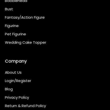
Bobblehead
Bust
Fantasy/Action Figure
Figurine
Pet Figurine
Wedding Cake Topper
Company
About Us
Login/Register
Blog
Privacy Policy
Return & Refund Policy