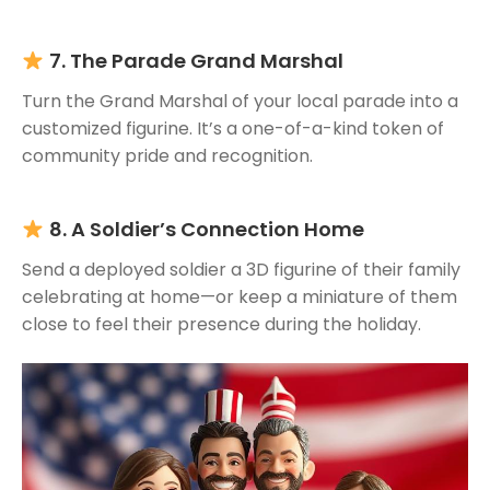
7. The Parade Grand Marshal
Turn the Grand Marshal of your local parade into a
customized figurine. It’s a one-of-a-kind token of
community pride and recognition.
8. A Soldier’s Connection Home
Send a deployed soldier a 3D figurine of their family
celebrating at home—or keep a miniature of them
close to feel their presence during the holiday.