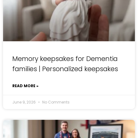
Memory keepsakes for Dementia
families | Personalized keepsakes
READ MORE »
June 9, 2026
No Comments