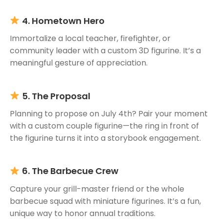
4. Hometown Hero
Immortalize a local teacher, firefighter, or
community leader with a custom 3D figurine. It’s a
meaningful gesture of appreciation.
5. The Proposal
Planning to propose on July 4th? Pair your moment
with a custom couple figurine—the ring in front of
the figurine turns it into a storybook engagement.
6. The Barbecue Crew
Capture your grill-master friend or the whole
barbecue squad with miniature figurines. It’s a fun,
unique way to honor annual traditions.