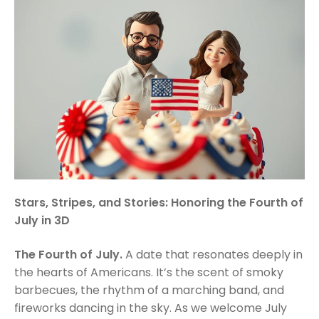
Stars, Stripes, and Stories: Honoring the Fourth of
July in 3D
The Fourth of July.
A date that resonates deeply in
the hearts of Americans. It’s the scent of smoky
barbecues, the rhythm of a marching band, and
fireworks dancing in the sky. As we welcome July