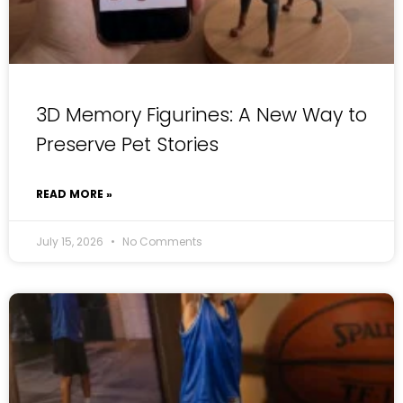
3D Memory Figurines: A New Way to
Preserve Pet Stories
READ MORE »
July 15, 2026
No Comments