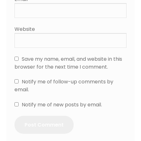
Website
Save my name, email, and website in this
browser for the next time I comment.
Notify me of follow-up comments by
email.
Notify me of new posts by email.