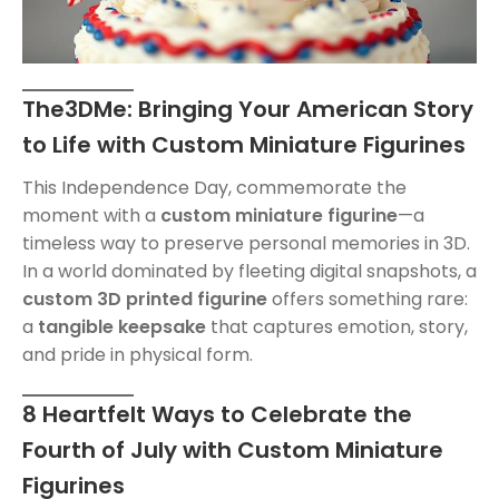
The3DMe: Bringing Your American Story
to Life with Custom Miniature Figurines
This Independence Day, commemorate the
moment with a
custom miniature figurine
—a
timeless way to preserve personal memories in 3D.
In a world dominated by fleeting digital snapshots, a
custom 3D printed figurine
offers something rare:
a
tangible keepsake
that captures emotion, story,
and pride in physical form.
8 Heartfelt Ways to Celebrate the
Fourth of July with Custom Miniature
Figurines