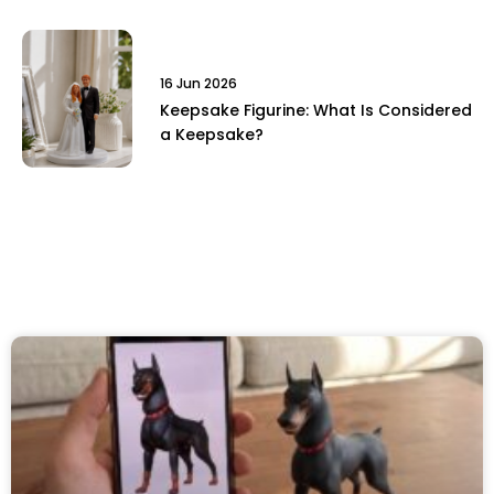
16 Jun 2026
Keepsake Figurine: What Is Considered
a Keepsake?