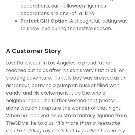
decorations, our Halloween figurines
decorations are one-of-a-kind.
Perfect Gift Option:
A thoughtful, lasting way
to show love during the festive season.
A Customer Story
Last Halloween in Los Angeles, a proud father
reached out to us after his son’s very first trick-or-
treating adventure. His little boy was dressed as an
astronaut, carrying a pumpkin bucket filled with
candy, and his excitement lit up the whole
neighborhood. The father worried that photos
alone wouldn’t capture the wonder of that night.
When he received his custom fantasy figurine from
The3DMe, he told us:
“It’s more than a keepsake—
it’s like holding my son’s first big adventure in my