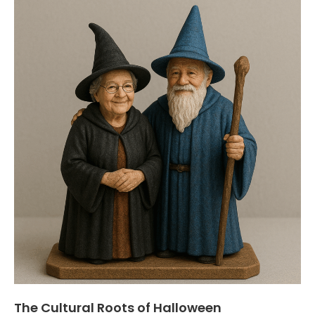
The Cultural Roots of Halloween