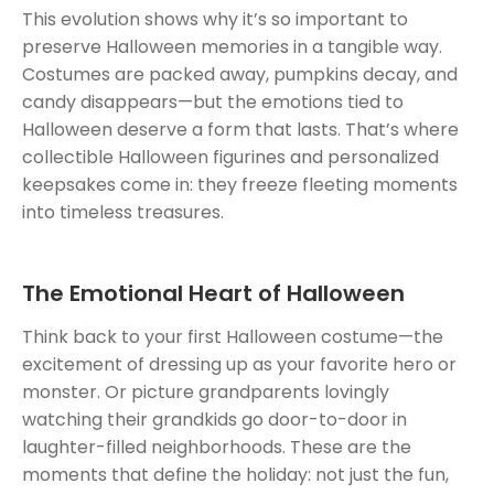
This evolution shows why it’s so important to
preserve Halloween memories in a tangible way.
Costumes are packed away, pumpkins decay, and
candy disappears—but the emotions tied to
Halloween deserve a form that lasts. That’s where
collectible Halloween figurines and personalized
keepsakes come in: they freeze fleeting moments
into timeless treasures.
The Emotional Heart of Halloween
Think back to your first Halloween costume—the
excitement of dressing up as your favorite hero or
monster. Or picture grandparents lovingly
watching their grandkids go door-to-door in
laughter-filled neighborhoods. These are the
moments that define the holiday: not just the fun,