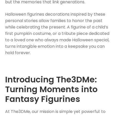
but the memories that link generations.
Halloween figurines decorations inspired by these
personal stories allow families to honor the past
while celebrating the present. A figurine of a child’s
first pumpkin costume, or a tribute piece dedicated
to a loved one who always made Halloween special,
turns intangible emotion into a keepsake you can
hold forever.
Introducing The3DMe:
Turning Moments into
Fantasy Figurines
At The3DMe, our mission is simple yet powerful: to