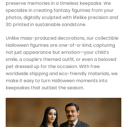
preserve memories in a timeless keepsake. We
specialize in creating fantasy figurines from your
photos, digitally sculpted with lifelike precision and
3D printed in sustainable sandstone.
Unlike mass-produced decorations, our collectible
Halloween figurines are one-of-a-kind, capturing
not just appearance but emotion—your child’s
smile, a couple’s themed outfit, or even a beloved
pet dressed up for the occasion. With free
worldwide shipping and eco-friendly materials, we
make it easy to turn Halloween moments into
keepsakes that outlast the season.