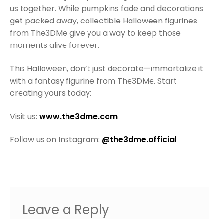
us together. While pumpkins fade and decorations
get packed away, collectible Halloween figurines
from The3DMe give you a way to keep those
moments alive forever.
This Halloween, don’t just decorate—immortalize it
with a fantasy figurine from The3DMe. Start
creating yours today:
Visit us:
www.the3dme.com
Follow us on Instagram:
@the3dme.official
Leave a Reply