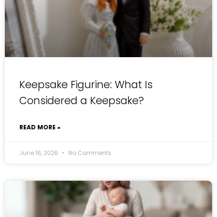
Keepsake Figurine: What Is
Considered a Keepsake?
READ MORE »
June 16, 2026
No Comments