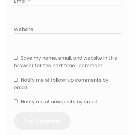
Email
*
Website
Save my name, email, and website in this
browser for the next time I comment.
Notify me of follow-up comments by
email.
Notify me of new posts by email.