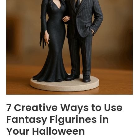
7 Creative Ways to Use
Fantasy Figurines in
Your Halloween