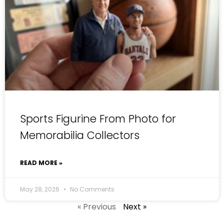
Sports Figurine From Photo for
Memorabilia Collectors
READ MORE »
May 28, 2026
No Comments
« Previous
Next »