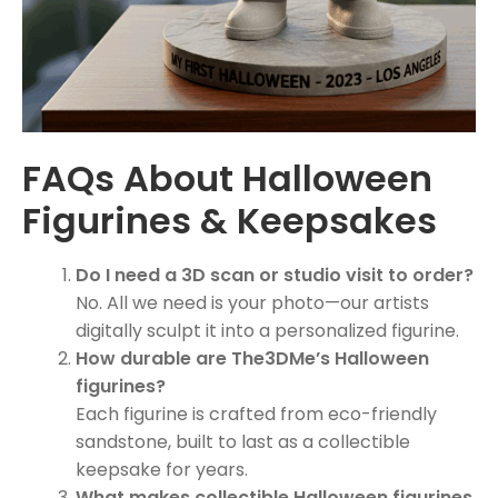
FAQs About Halloween
Figurines & Keepsakes
Do I need a 3D scan or studio visit to order?
No. All we need is your photo—our artists
digitally sculpt it into a personalized figurine.
How durable are The3DMe’s Halloween
figurines?
Each figurine is crafted from eco-friendly
sandstone, built to last as a collectible
keepsake for years.
What makes collectible Halloween figurines