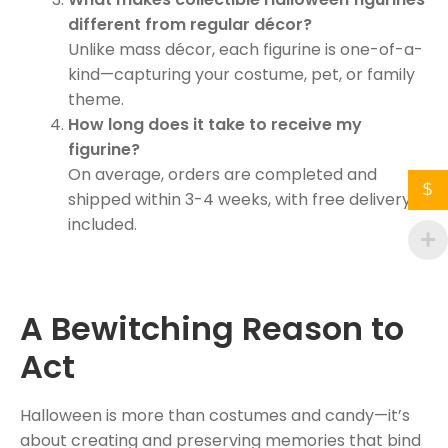
different from regular décor?
Unlike mass décor, each figurine is one-of-a-
kind—capturing your costume, pet, or family
theme.
How long does it take to receive my
figurine?
On average, orders are completed and
$
shipped within 3-4 weeks, with free delivery
included.
A Bewitching Reason to
Act
Halloween is more than costumes and candy—it’s
about creating and preserving memories that bind