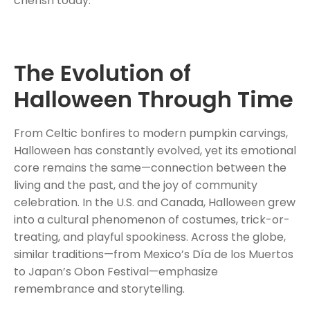
cherish today.
The Evolution of
Halloween Through Time
From Celtic bonfires to modern pumpkin carvings,
Halloween has constantly evolved, yet its emotional
core remains the same—connection between the
living and the past, and the joy of community
celebration. In the U.S. and Canada, Halloween grew
into a cultural phenomenon of costumes, trick-or-
treating, and playful spookiness. Across the globe,
similar traditions—from Mexico’s Día de los Muertos
to Japan’s Obon Festival—emphasize
remembrance and storytelling.