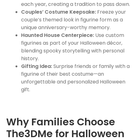
each year, creating a tradition to pass down.
Couples’ Costume Keepsake:
Freeze your
couple’s themed look in figurine form as a
unique anniversary-worthy memory.
Haunted House Centerpiece:
Use custom
figurines as part of your Halloween décor,
blending spooky storytelling with personal
history.
Gifting Idea:
Surprise friends or family with a
figurine of their best costume—an
unforgettable and personalized Halloween
gift.
Why Families Choose
The3DMe for Halloween