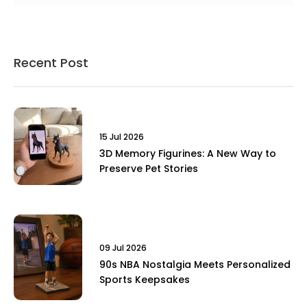
Recent Post
15 Jul 2026
3D Memory Figurines: A New Way to
Preserve Pet Stories
09 Jul 2026
90s NBA Nostalgia Meets Personalized
Sports Keepsakes