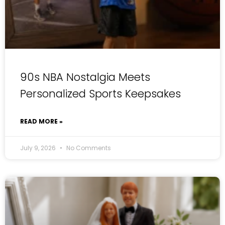
90s NBA Nostalgia Meets
Personalized Sports Keepsakes
READ MORE »
July 9, 2026
No Comments