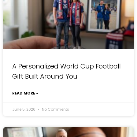
A Personalized World Cup Football
Gift Built Around You
READ MORE »
June 5, 2026
No Comments