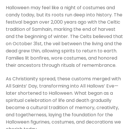
Halloween may feel like a night of costumes and
candy today, but its roots run deep into history. The
festival began over 2,000 years ago with the Celtic
tradition of Samhain, marking the end of harvest
and the beginning of winter. The Celts believed that
on October 31st, the veil between the living and the
dead grew thin, allowing spirits to return to earth.
Families lit bonfires, wore costumes, and honored
their ancestors through rituals of remembrance.
As Christianity spread, these customs merged with
All Saints’ Day, transforming into All Hallows’ Eve—
later shortened to Halloween. What began as a
spiritual celebration of life and death gradually
became a cultural tradition of memory, creativity,
and togetherness, laying the foundation for the
Halloween figurines, costumes, and decorations we