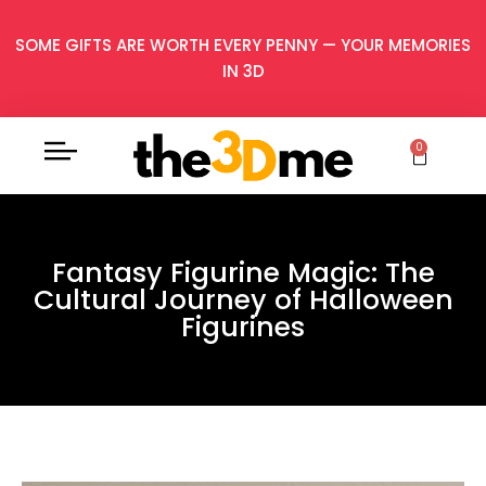
SOME GIFTS ARE WORTH EVERY PENNY — YOUR MEMORIES
IN 3D
0
Fantasy Figurine Magic: The
Cultural Journey of Halloween
Figurines