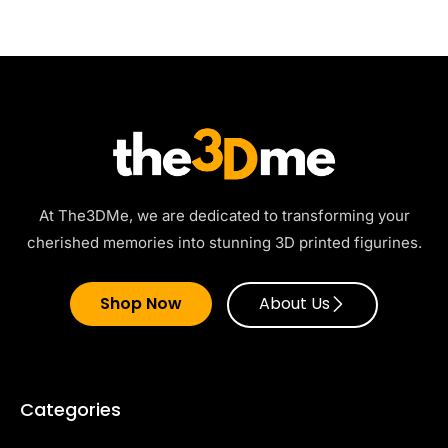
At The3DMe, we are dedicated to transforming your
cherished memories into stunning 3D printed figurines.
Shop Now
About Us
Categories