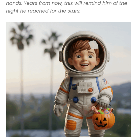
hands. Years from now, this will remind him of the
night he reached for the stars.