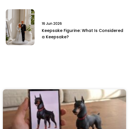
16 Jun 2026
Keepsake Figurine: What Is Considered
a Keepsake?