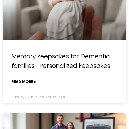
Memory keepsakes for Dementia
families | Personalized keepsakes
READ MORE »
June 9, 2026
No Comments