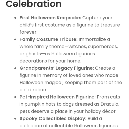
Celebration
First Halloween Keepsake:
Capture your
child’s first costume as a figurine to treasure
forever.
Family Costume Tribute:
Immortalize a
whole family theme—witches, superheroes,
or ghosts—as Halloween figurines
decorations for your home.
Grandparents’ Legacy Figurine:
Create a
figurine in memory of loved ones who made
Halloween magical, keeping them part of the
celebration.
Pet-Inspired Halloween Figurine:
From cats
in pumpkin hats to dogs dressed as Dracula,
pets deserve a place in your holiday décor.
Spooky Collectibles Display:
Build a
collection of collectible Halloween figurines