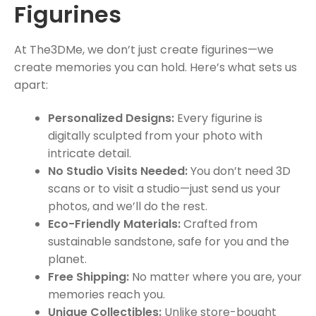
Figurines
At The3DMe, we don’t just create figurines—we
create memories you can hold. Here’s what sets us
apart:
Personalized Designs:
Every figurine is
digitally sculpted from your photo with
intricate detail.
No Studio Visits Needed:
You don’t need 3D
scans or to visit a studio—just send us your
photos, and we’ll do the rest.
Eco-Friendly Materials:
Crafted from
sustainable sandstone, safe for you and the
planet.
Free Shipping:
No matter where you are, your
memories reach you.
Unique Collectibles:
Unlike store-bought