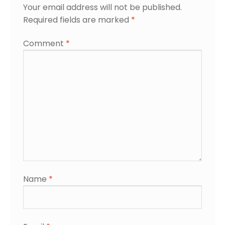
Your email address will not be published.
Required fields are marked
*
Comment
*
Name
*