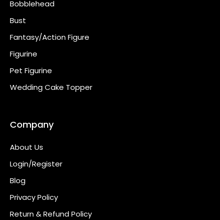
Bobblehead
Bust
Fantasy/Action Figure
Figurine
Pet Figurine
Wedding Cake Topper
Company
About Us
Login/Register
Blog
Privacy Policy
Return & Refund Policy