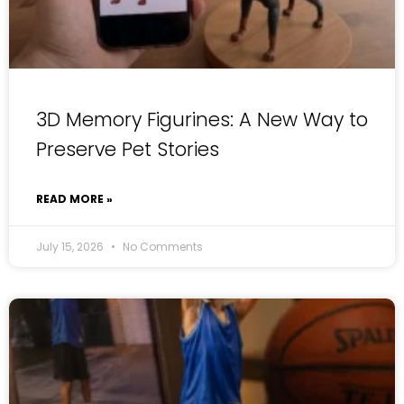
3D Memory Figurines: A New Way to
Preserve Pet Stories
READ MORE »
July 15, 2026
No Comments