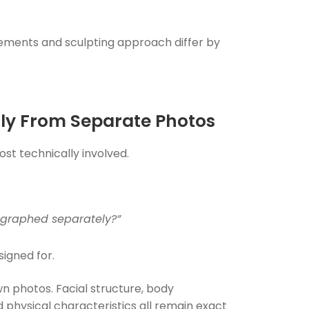
rements and sculpting approach differ by
ily From Separate Photos
t technically involved.
tographed separately?”
signed for.
wn photos. Facial structure, body
d physical characteristics all remain exact