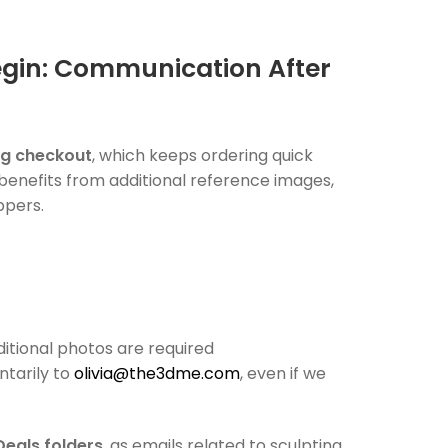
egin: Communication After
ng checkout
, which keeps ordering quick
 benefits from additional reference images,
ppers.
dditional photos are required
ntarily to
olivia@the3dme.com
, even if we
Deals folders
, as emails related to sculpting