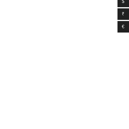
$
₹
€