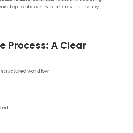
mail step exists purely to improve accuracy
e Process: A Clear
a structured workflow:
ired