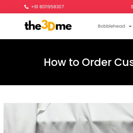
+91 8011958307
Bobblehead
How to Order Cus