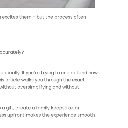
ea excites them – but the process often
accurately?
actically. If you’re trying to understand how
is article walks you through the exact
without oversimplifying and without
a gift, create a family keepsake, or
ess upfront makes the experience smooth