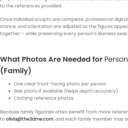
to the references provided.
Once individual sculpts are complete, professional digital 
stance, and orientation are adjusted so the figures appear
together – while preserving every person’s likeness exactl
What Photos Are Needed for
Person
(Family)
One clear front-facing photo per person
Side photo if available (helps depth accuracy)
Clothing reference photos
Because family figurines often benefit from more refere
to
olivia@the3dme.com
, and each family member may se