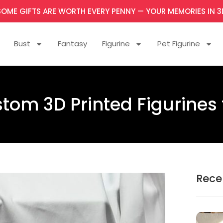
SOME GIFTS ARE WORTH EVERY PENNY — YOUR MEMORIES IN 3
Bust
Fantasy
Figurine
Pet Figurine
tom 3D Printed Figurines
Rece