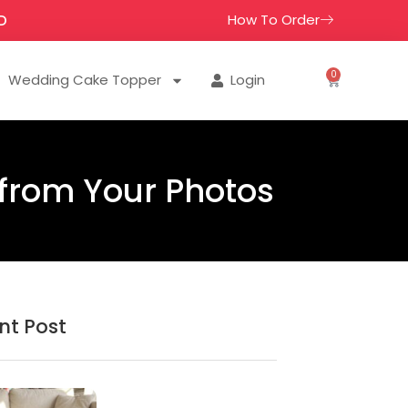
How To Order
D
0
Wedding Cake Topper
Login
 from Your Photos
nt Post