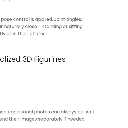
pose control is applied. Joint angles,
 naturally close – standing or sitting
y as in their photos.
alized 3D Figurines
nces, additional photos can always be sent
nd their images separately if needed.