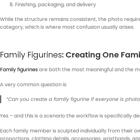
Finishing, packaging, and delivery
While the structure remains consistent, the photo requi
category, which is where most confusion usually arises.
Family Figurines
: Creating One Fam
Family figurines
are both the most meaningful and the mos
A very common question is:
“Can you create a family figurine if everyone is pho
Yes – and this is a scenario the workflow is specifically de
Each family member is sculpted individually from their o
proportions, clothing details, accessories, wristbands, an