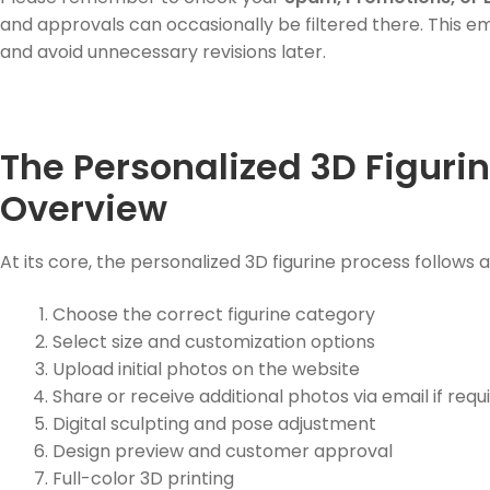
and approvals can occasionally be filtered there. This e
and avoid unnecessary revisions later.
The Personalized 3D Figurin
Overview
At its core, the personalized 3D figurine process follows 
Choose the correct figurine category
Select size and customization options
Upload initial photos on the website
Share or receive additional photos via email if requ
Digital sculpting and pose adjustment
Design preview and customer approval
Full-color 3D printing