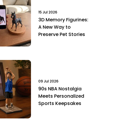
15 Jul 2026
3D Memory Figurines:
A New Way to
Preserve Pet Stories
09 Jul 2026
90s NBA Nostalgia
Meets Personalized
Sports Keepsakes