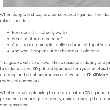
When people first explore personalized figurines, the id
raises questions.
How does this actually work?
What photos are needed?
Can separate people really be brought together 
And what happens after the order is placed?
This guide exists to answer those questions clearly and pr
to order custom 3D printed figurines from your photos, th
ordering and creation process as it works at
The3DMe
– 
technical guesswork.
Whether you’re planning to order a custom 3D figurine as 
preserve a meaningful memory, understanding the proc
and reassuring.