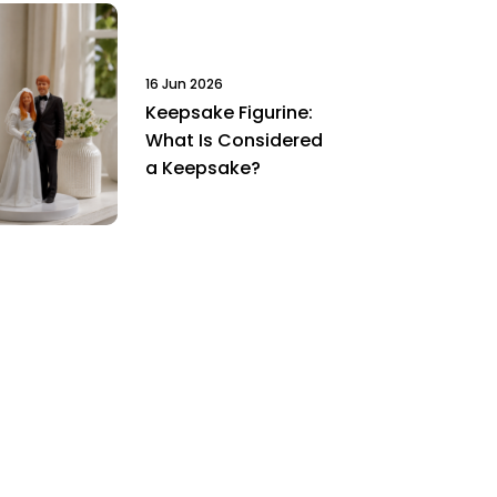
16 Jun 2026
Keepsake Figurine:
What Is Considered
a Keepsake?