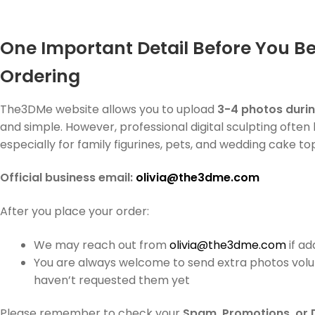
One Important Detail Before You B
Ordering
The3DMe website allows you to upload
3-4 photos duri
and simple. However, professional digital sculpting often
especially for family figurines, pets, and wedding cake to
Official business email:
olivia@the3dme.com
After you place your order:
We may reach out from
olivia@the3dme.com
if a
You are always welcome to send extra photos volu
haven’t requested them yet
Please remember to check your
Spam, Promotions, or 