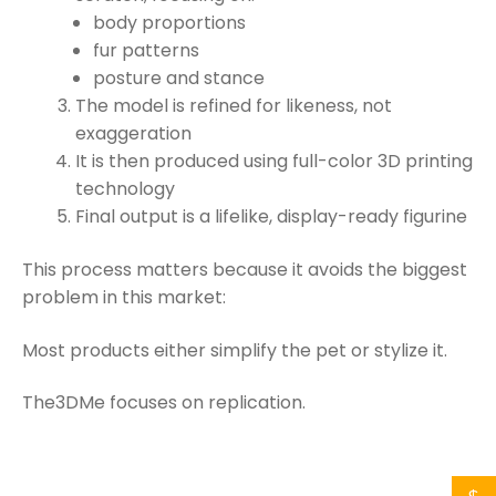
body proportions
fur patterns
posture and stance
The model is refined for likeness, not
exaggeration
It is then produced using full-color 3D printing
technology
Final output is a lifelike, display-ready figurine
This process matters because it avoids the biggest
problem in this market:
Most products either simplify the pet or stylize it.
The3DMe focuses on replication.