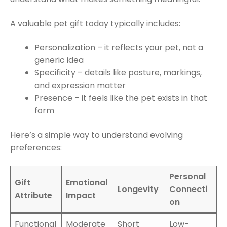
A valuable pet gift today typically includes:
Personalization – it reflects your pet, not a
generic idea
Specificity – details like posture, markings,
and expression matter
Presence – it feels like the pet exists in that
form
Here’s a simple way to understand evolving
preferences:
Personal
Gift
Emotional
Longevity
Connecti
Attribute
Impact
on
Functional
Moderate
Short
Low-