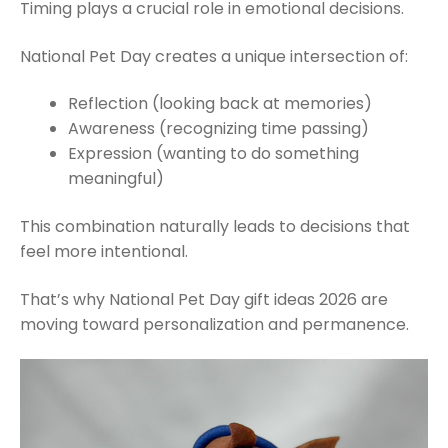
Timing plays a crucial role in emotional decisions.
National Pet Day creates a unique intersection of:
Reflection (looking back at memories)
Awareness (recognizing time passing)
Expression (wanting to do something
meaningful)
This combination naturally leads to decisions that
feel more intentional.
That’s why National Pet Day gift ideas 2026 are
moving toward personalization and permanence.