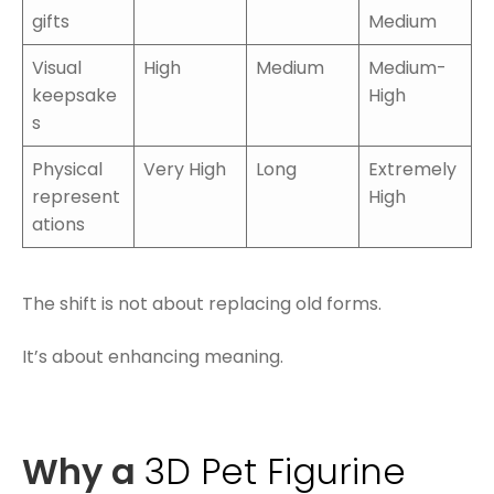
gifts
Medium
Visual
High
Medium
Medium-
keepsake
High
s
Physical
Very High
Long
Extremely
represent
High
ations
The shift is not about replacing old forms.
It’s about enhancing meaning.
Why a
3D Pet Figurine