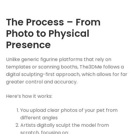
The Process – From
Photo to Physical
Presence
Unlike generic figurine platforms that rely on
templates or scanning booths, The3DMe follows a
digital sculpting-first approach, which allows for far
greater control and accuracy.
Here’s how it works:
You upload clear photos of your pet from
different angles
Artists digitally sculpt the model from
scratch, focusing on: