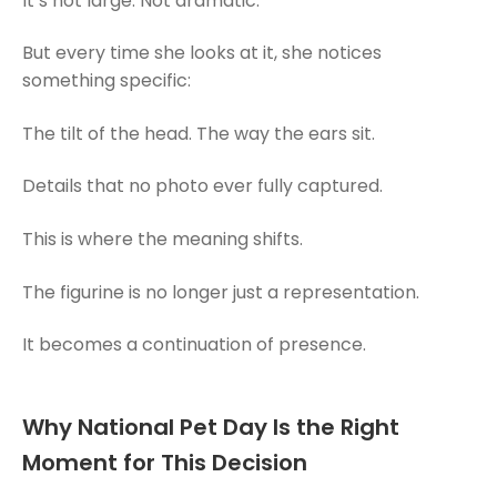
It’s not large. Not dramatic.
But every time she looks at it, she notices
something specific:
The tilt of the head. The way the ears sit.
Details that no photo ever fully captured.
This is where the meaning shifts.
The figurine is no longer just a representation.
It becomes a continuation of presence.
Why National Pet Day Is the Right
Moment for This Decision