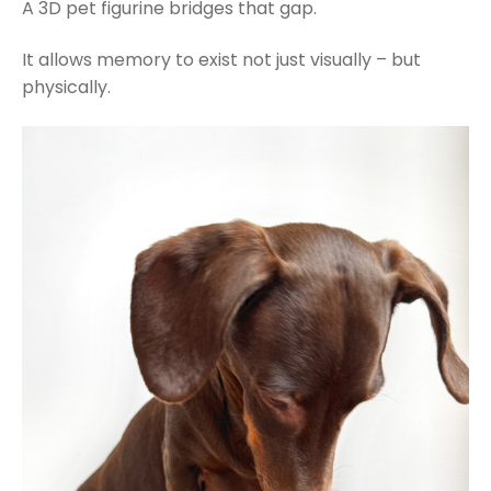
A 3D pet figurine bridges that gap.
It allows memory to exist not just visually – but
physically.