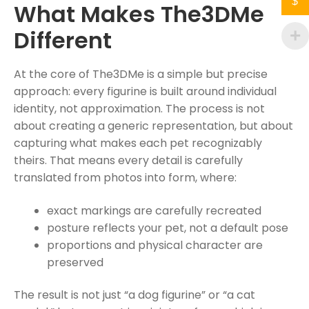
$
What Makes The3DMe
Different
At the core of The3DMe is a simple but precise
approach: every figurine is built around individual
identity, not approximation. The process is not
about creating a generic representation, but about
capturing what makes each pet recognizably
theirs. That means every detail is carefully
translated from photos into form, where:
exact markings are carefully recreated
posture reflects your pet, not a default pose
proportions and physical character are
preserved
The result is not just “a dog figurine” or “a cat