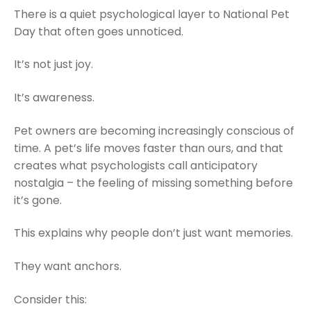
There is a quiet psychological layer to National Pet
Day that often goes unnoticed.
It’s not just joy.
It’s awareness.
Pet owners are becoming increasingly conscious of
time. A pet’s life moves faster than ours, and that
creates what psychologists call anticipatory
nostalgia – the feeling of missing something before
it’s gone.
This explains why people don’t just want memories.
They want anchors.
Consider this: