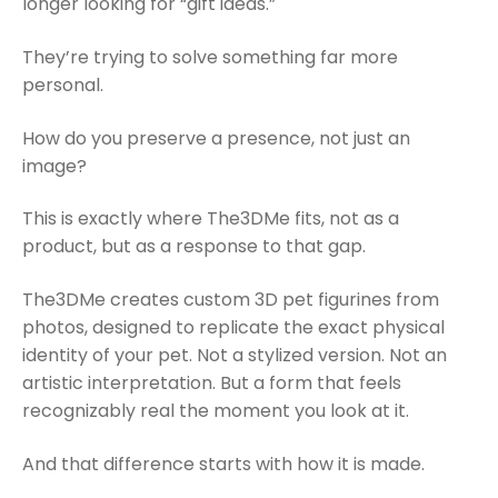
longer looking for “gift ideas.”
They’re trying to solve something far more
personal.
How do you preserve a presence, not just an
image?
This is exactly where The3DMe fits, not as a
product, but as a response to that gap.
The3DMe creates custom 3D pet figurines from
photos, designed to replicate the exact physical
identity of your pet. Not a stylized version. Not an
artistic interpretation. But a form that feels
recognizably real the moment you look at it.
And that difference starts with how it is made.