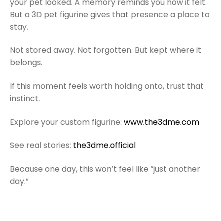
your pet looked. A memory reminds you how it felt.
But a 3D pet figurine gives that presence a place to
stay.
Not stored away. Not forgotten. But kept where it
belongs.
If this moment feels worth holding onto, trust that
instinct.
Explore your custom figurine:
www.the3dme.com
See real stories:
the3dme.official
Because one day, this won’t feel like “just another
day.”