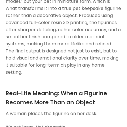
model,” but your pet in miniature form, which is
what transforms it into a true pet keepsake figurine
rather than a decorative object. Produced using
advanced full-color resin 3D printing, the figurines
offer sharper detailing, richer color accuracy, and a
smoother finish compared to older material
systems, making them more lifelike and refined.
The final output is designed not just to exist, but to
hold visual and emotional clarity over time, making
it suitable for long-term display in any home
setting.
Real-Life Meaning: When a Figurine
Becomes More Than an Object
A woman places the figurine on her desk.