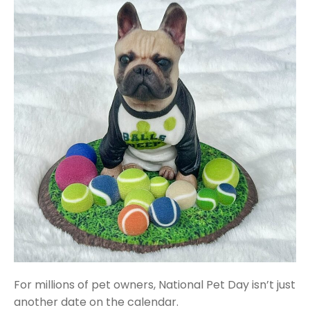
For millions of pet owners, National Pet Day isn’t just
another date on the calendar.