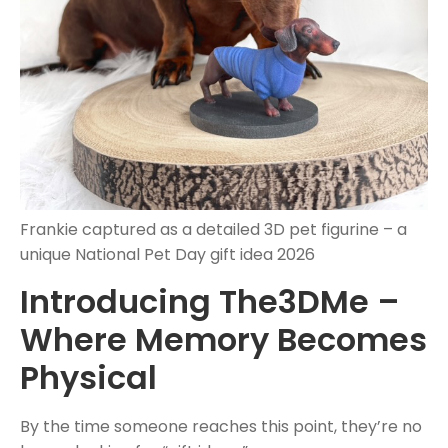
Frankie captured as a detailed 3D pet figurine – a
unique National Pet Day gift idea 2026
Introducing The3DMe –
Where Memory Becomes
Physical
By the time someone reaches this point, they’re no