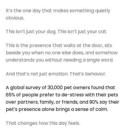
It’s the one day that makes something quietly
obvious.
This isn’t just your dog. This isn’t just your cat.
This is the presence that waits at the door, sits
beside you when no one else does, and somehow
understands you without needing a single word.
And that’s not just emotion. That’s behavior.
A global survey of 30,000 pet owners found that
65% of people prefer to de-stress with their pets
over partners, family, or friends, and 90% say their
pet’s presence alone brings a sense of calm.
That changes how this day feels.