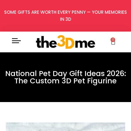
SOME GIFTS ARE WORTH EVERY PENNY — YOUR MEMORIES
IN 3D
0
National Pet Day Gift Ideas 2026:
The Custom 3D Pet Figurine