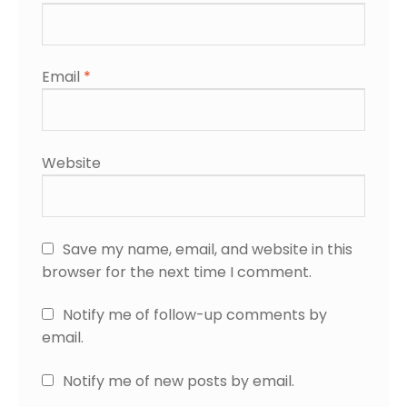
Email
*
Website
Save my name, email, and website in this
browser for the next time I comment.
Notify me of follow-up comments by
email.
Notify me of new posts by email.