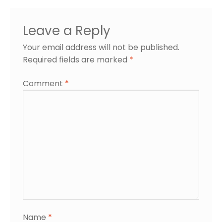
Leave a Reply
Your email address will not be published.
Required fields are marked
*
Comment
*
Name
*