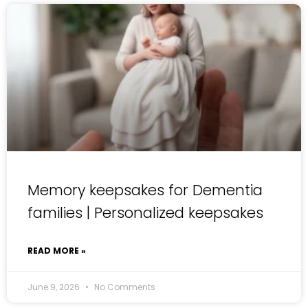
Memory keepsakes for Dementia
families | Personalized keepsakes
READ MORE »
June 9, 2026
No Comments