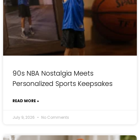
90s NBA Nostalgia Meets
Personalized Sports Keepsakes
READ MORE »
July 9, 2026
No Comments