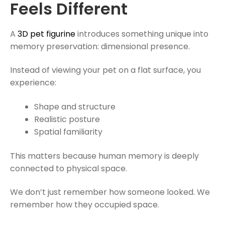
Feels Different
A
3D pet figurine
introduces something unique into
memory preservation: dimensional presence.
Instead of viewing your pet on a flat surface, you
experience:
Shape and structure
Realistic posture
Spatial familiarity
This matters because human memory is deeply
connected to physical space.
We don’t just remember how someone looked. We
remember how they occupied space.