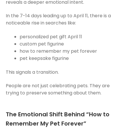
reveals a deeper emotional intent.
In the 7-14 days leading up to April 11, there is a
noticeable rise in searches like:
personalized pet gift April 11
custom pet figurine
how to remember my pet forever
pet keepsake figurine
This signals a transition.
People are not just celebrating pets. They are
trying to preserve something about them.
The Emotional Shift Behind “How to
Remember My Pet Forever”