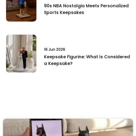
90s NBA Nostalgia Meets Personalized
Sports Keepsakes
16 Jun 2026
Keepsake Figurine: What Is Considered
a Keepsake?