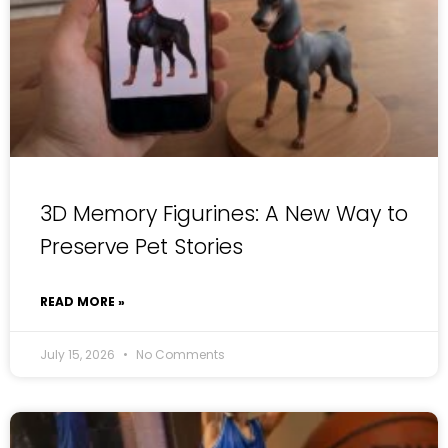
3D Memory Figurines: A New Way to
Preserve Pet Stories
READ MORE »
July 15, 2026
No Comments