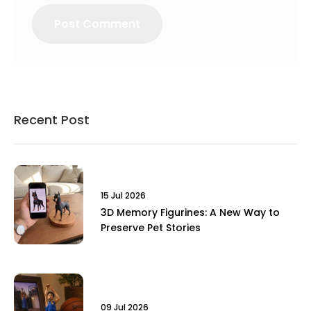
Recent Post
15 Jul 2026
3D Memory Figurines: A New Way to
Preserve Pet Stories
09 Jul 2026