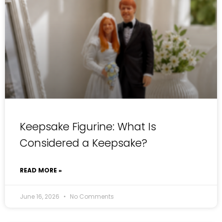
Keepsake Figurine: What Is
Considered a Keepsake?
READ MORE »
June 16, 2026
No Comments