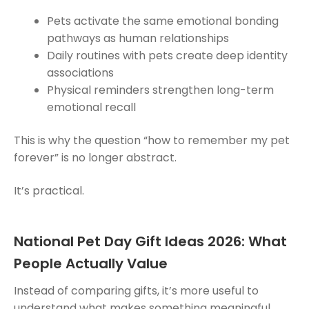
Pets activate the same emotional bonding
pathways as human relationships
Daily routines with pets create deep identity
associations
Physical reminders strengthen long-term
emotional recall
This is why the question “how to remember my pet
forever” is no longer abstract.
It’s practical.
National Pet Day Gift Ideas 2026: What
People Actually Value
Instead of comparing gifts, it’s more useful to
understand what makes something meaningful.