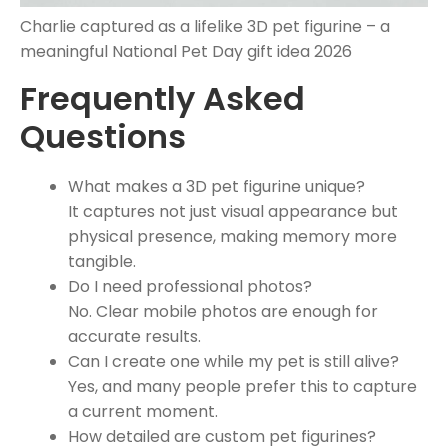
Charlie captured as a lifelike 3D pet figurine – a
meaningful National Pet Day gift idea 2026
Frequently Asked
Questions
What makes a 3D pet figurine unique?
It captures not just visual appearance but
physical presence, making memory more
tangible.
Do I need professional photos?
No. Clear mobile photos are enough for
accurate results.
Can I create one while my pet is still alive?
Yes, and many people prefer this to capture
a current moment.
How detailed are custom pet figurines?