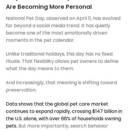
Are Becoming More Personal
National Pet Day, observed on April 11, has evolved
far beyond a social media trend. It has quietly
become one of the most emotionally driven
moments in the pet calendar.
Unlike traditional holidays, this day has no fixed
rituals. That flexibility allows pet owners to define
what the day means to them.
And increasingly, that meaning is shifting toward
preservation.
Data shows that the global pet care market
continues to expand rapidly, crossing $147 billion in
the U.S. alone, with over 66% of households owning
pets.
But more importantly, search behavior