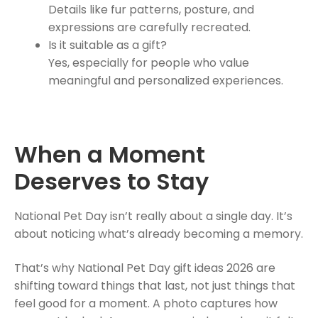
Details like fur patterns, posture, and
expressions are carefully recreated.
Is it suitable as a gift?
Yes, especially for people who value
meaningful and personalized experiences.
When a Moment
Deserves to Stay
National Pet Day isn’t really about a single day. It’s
about noticing what’s already becoming a memory.
That’s why National Pet Day gift ideas 2026 are
shifting toward things that last, not just things that
feel good for a moment. A photo captures how