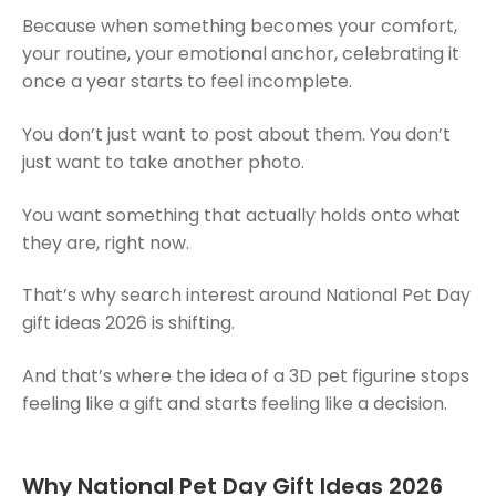
Because when something becomes your comfort,
your routine, your emotional anchor, celebrating it
once a year starts to feel incomplete.
You don’t just want to post about them. You don’t
just want to take another photo.
You want something that actually holds onto what
they are, right now.
That’s why search interest around National Pet Day
gift ideas 2026 is shifting.
And that’s where the idea of a 3D pet figurine stops
feeling like a gift and starts feeling like a decision.
Why National Pet Day Gift Ideas 2026