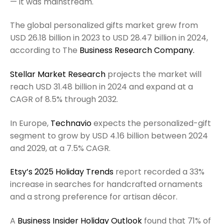
— it was mainstream.
The global personalized gifts market grew from
USD 26.18 billion in 2023 to USD 28.47 billion in 2024,
according to The
Business Research Company.
Stellar Market Research
projects the market will
reach USD 31.48 billion in 2024 and expand at a
CAGR of 8.5% through 2032.
In Europe,
Technavio
expects the personalized-gift
segment to grow by USD 4.16 billion between 2024
and 2029, at a 7.5% CAGR.
Etsy’s 2025 Holiday Trends
report recorded a 33%
increase in searches for handcrafted ornaments
and a strong preference for artisan décor.
A
Business Insider Holiday Outlook
found that 71% of