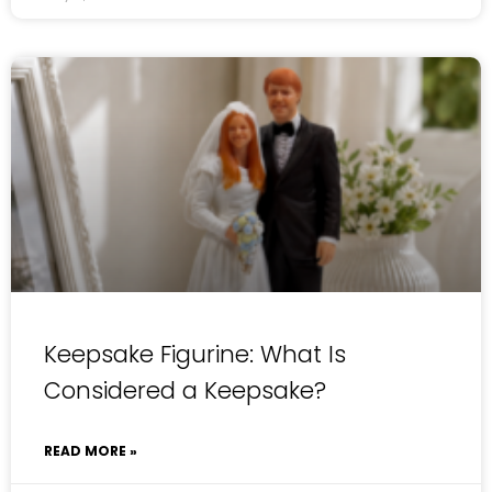
Keepsake Figurine: What Is
Considered a Keepsake?
READ MORE »