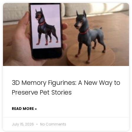
3D Memory Figurines: A New Way to
Preserve Pet Stories
READ MORE »
July 15, 2026
No Comments