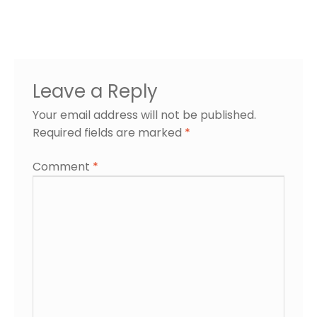
Leave a Reply
Your email address will not be published.
Required fields are marked
*
Comment
*