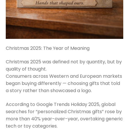
Christmas 2025: The Year of Meaning
Christmas 2025 was defined not by quantity, but by
quality of thought.
Consumers across Western and European markets
began buying differently — choosing gifts that told
a story rather than showcased a logo.
According to Google Trends Holiday 2025, global
searches for “personalized Christmas gifts” rose by
more than 40% year-over-year, overtaking generic
tech or toy categories.