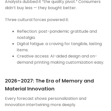
Analysts dubbed it “the quality pivot.” Consumers
didn’t buy less — they bought better.
Three cultural forces powered it:
Reflection: post-pandemic gratitude and
nostalgia.
Digital fatigue: a craving for tangible, lasting
items.
Creative access: AI-aided design and on-
demand printing making customization easy.
2026–2027: The Era of Memory and
Material Innovation
Every forecast shows personalization and
innovation intertwining more deeply.