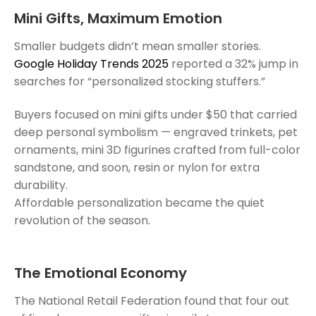
Mini Gifts, Maximum Emotion
Smaller budgets didn’t mean smaller stories.
Google Holiday Trends 2025
reported a 32% jump in
searches for “personalized stocking stuffers.”
Buyers focused on mini gifts under $50 that carried
deep personal symbolism — engraved trinkets, pet
ornaments, mini 3D figurines crafted from full-color
sandstone, and soon, resin or nylon for extra
durability.
Affordable personalization became the quiet
revolution of the season.
The Emotional Economy
The National Retail Federation found that four out