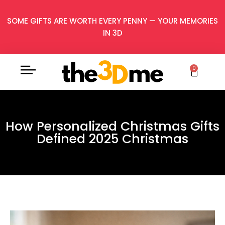
SOME GIFTS ARE WORTH EVERY PENNY — YOUR MEMORIES
IN 3D
0
How Personalized Christmas Gifts
Defined 2025 Christmas