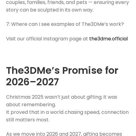
couples, families, friends, and pets — ensuring every
story can be sculpted in its own way.
7: Where can I see examples of The3DMe’s work?
Visit our official Instagram page at
the3dme.official
The3DMe’s Promise for
2026–2027
Christmas 2025 wasn’t just about gifting; it was
about remembering.
It proved that in a world chasing speed, connection
still matters most.
As we move into 2026 and 2027, gifting becomes