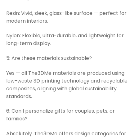
Resin: Vivid, sleek, glass-like surface — perfect for
modern interiors.
Nylon: Flexible, ultra-durable, and lightweight for
long-term display.
5: Are these materials sustainable?
Yes — all The3DMe materials are produced using
low-waste 3D printing technology and recyclable
composites, aligning with global sustainability
standards.
6: Can I personalize gifts for couples, pets, or
families?
Absolutely. The3DMe offers design categories for