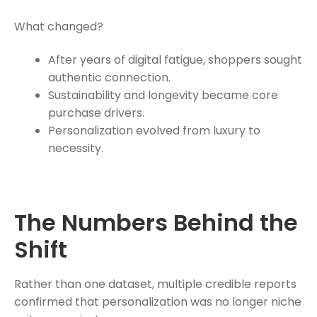
What changed?
After years of digital fatigue, shoppers sought
authentic connection.
Sustainability and longevity became core
purchase drivers.
Personalization evolved from luxury to
necessity.
The Numbers Behind the
Shift
Rather than one dataset, multiple credible reports
confirmed that personalization was no longer niche