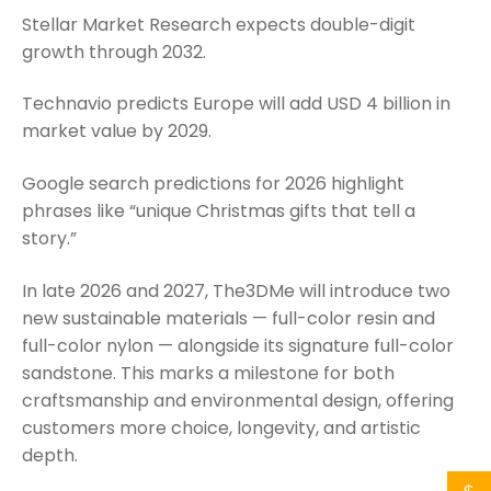
Stellar Market Research expects double-digit
growth through 2032.
Technavio predicts Europe will add USD 4 billion in
market value by 2029.
Google search predictions for 2026 highlight
phrases like “unique Christmas gifts that tell a
story.”
In late 2026 and 2027, The3DMe will introduce two
new sustainable materials — full-color resin and
full-color nylon — alongside its signature full-color
sandstone. This marks a milestone for both
craftsmanship and environmental design, offering
customers more choice, longevity, and artistic
depth.