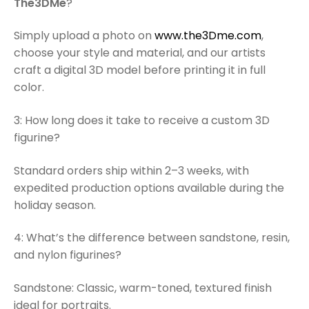
The3DMe
?
Simply upload a photo on
www.the3Dme.com
,
choose your style and material, and our artists
craft a digital 3D model before printing it in full
color.
3: How long does it take to receive a custom 3D
figurine?
Standard orders ship within 2–3 weeks, with
expedited production options available during the
holiday season.
4: What’s the difference between sandstone, resin,
and nylon figurines?
Sandstone: Classic, warm-toned, textured finish
ideal for portraits.