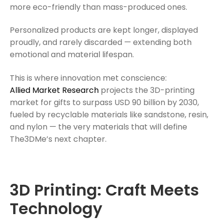
more eco-friendly than mass-produced ones.
Personalized products are kept longer, displayed
proudly, and rarely discarded — extending both
emotional and material lifespan.
This is where innovation met conscience:
Allied Market Research
projects the 3D-printing
market for gifts to surpass USD 90 billion by 2030,
fueled by recyclable materials like sandstone, resin,
and nylon — the very materials that will define
The3DMe’s next chapter.
3D Printing: Craft Meets
Technology