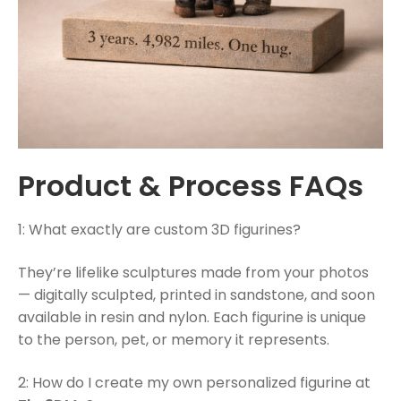
Product & Process FAQs
1: What exactly are custom 3D figurines?
They’re lifelike sculptures made from your photos
— digitally sculpted, printed in sandstone, and soon
available in resin and nylon. Each figurine is unique
to the person, pet, or memory it represents.
2: How do I create my own personalized figurine at