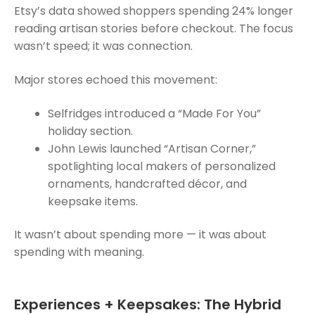
Etsy’s data showed shoppers spending 24% longer
reading artisan stories before checkout. The focus
wasn’t speed; it was connection.
Major stores echoed this movement:
Selfridges introduced a “Made For You”
holiday section.
John Lewis launched “Artisan Corner,”
spotlighting local makers of personalized
ornaments, handcrafted décor, and
keepsake items.
It wasn’t about spending more — it was about
spending with meaning.
Experiences + Keepsakes: The Hybrid