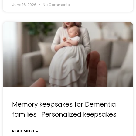
June 16, 2026
No Comments
Memory keepsakes for Dementia
families | Personalized keepsakes
READ MORE »