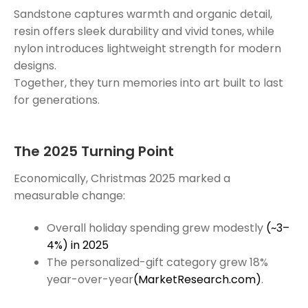
Sandstone captures warmth and organic detail,
resin offers sleek durability and vivid tones, while
nylon introduces lightweight strength for modern
designs.
Together, they turn memories into art built to last
for generations.
The 2025 Turning Point
Economically, Christmas 2025 marked a
measurable change:
Overall holiday spending grew modestly
(~3–
4%) in 2025
The personalized-gift category grew 18%
year-over-year
(MarketResearch.com)
.