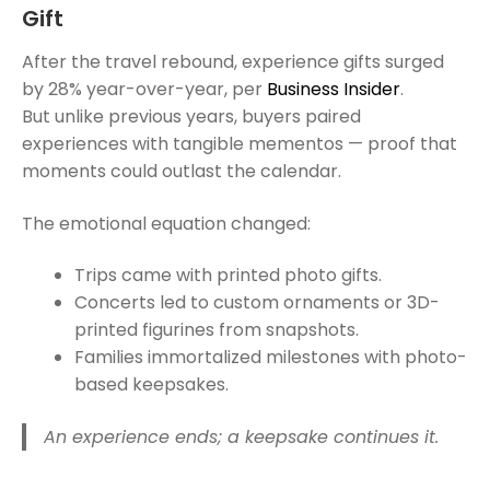
Gift
After the travel rebound, experience gifts surged
by 28% year-over-year, per
Business Insider
.
But unlike previous years, buyers paired
experiences with tangible mementos — proof that
moments could outlast the calendar.
The emotional equation changed:
Trips came with printed photo gifts.
Concerts led to custom ornaments or 3D-
printed figurines from snapshots.
Families immortalized milestones with photo-
based keepsakes.
An experience ends; a keepsake continues it.