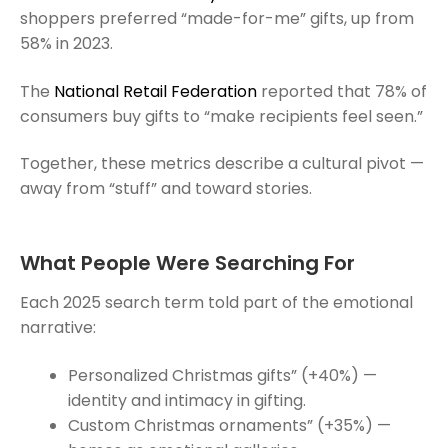
shoppers preferred “made-for-me” gifts, up from
58% in 2023.
The
National Retail Federation
reported that 78% of
consumers buy gifts to “make recipients feel seen.”
Together, these metrics describe a cultural pivot —
away from “stuff” and toward stories.
What People Were Searching For
Each 2025 search term told part of the emotional
narrative:
Personalized Christmas gifts” (+40%) —
identity and intimacy in gifting.
Custom Christmas ornaments” (+35%) —