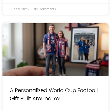
June 9, 2026
No Comments
A Personalized World Cup Football
Gift Built Around You