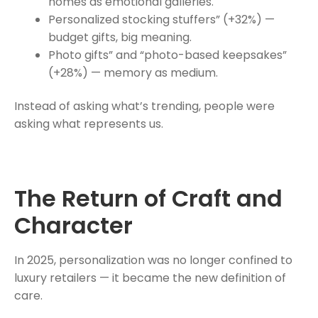
homes as emotional galleries.
Personalized stocking stuffers” (+32%) —
budget gifts, big meaning.
Photo gifts” and “photo-based keepsakes”
(+28%) — memory as medium.
Instead of asking what’s trending, people were
asking what represents us.
The Return of Craft and
Character
In 2025, personalization was no longer confined to
luxury retailers — it became the new definition of
care.