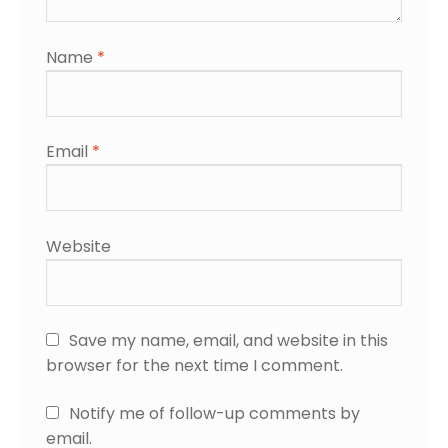
Name
*
Email
*
Website
Save my name, email, and website in this
browser for the next time I comment.
Notify me of follow-up comments by
email.