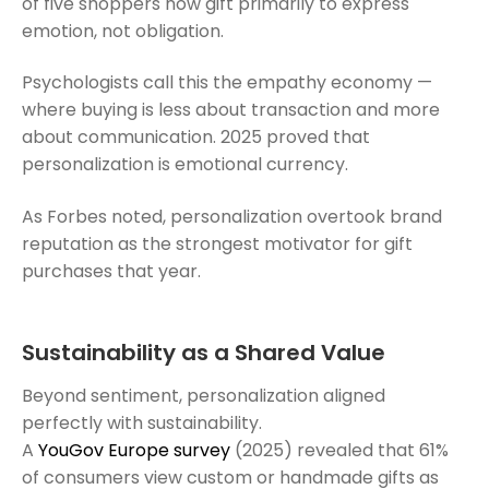
of five shoppers now gift primarily to express
emotion, not obligation.
Psychologists call this the empathy economy —
where buying is less about transaction and more
about communication. 2025 proved that
personalization is emotional currency.
As Forbes noted, personalization overtook brand
reputation as the strongest motivator for gift
purchases that year.
Sustainability as a Shared Value
Beyond sentiment, personalization aligned
perfectly with sustainability.
A
YouGov Europe survey
(2025) revealed that 61%
of consumers view custom or handmade gifts as