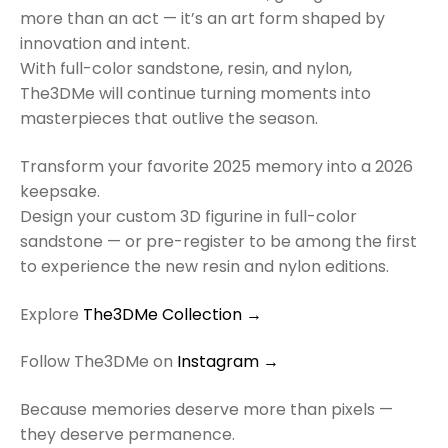
more than an act — it’s an art form shaped by
innovation and intent.
With full-color sandstone, resin, and nylon,
The3DMe will continue turning moments into
masterpieces that outlive the season.
Transform your favorite 2025 memory into a 2026
keepsake.
Design your custom 3D figurine in full-color
sandstone — or pre-register to be among the first
to experience the new resin and nylon editions.
Explore
The3DMe Collection →
Follow The3DMe on
Instagram →
Because memories deserve more than pixels —
they deserve permanence.