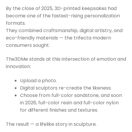
By the close of 2025, 3D-printed keepsakes had
become one of the fastest-rising personalization
formats.
They combined craftsmanship, digital artistry, and
eco-friendly materials — the trifecta modern
consumers sought.
The3DMe stands at this intersection of emotion and
innovation:
Upload a photo.
Digital sculptors re-create the likeness.
Choose from full-color sandstone, and soon
in 2026, full-color resin and full-color nylon
for different finishes and textures.
The result — a lifelike story in sculpture.