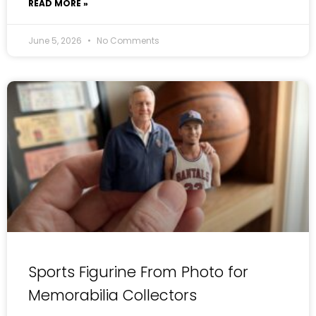
READ MORE »
June 5, 2026
No Comments
Sports Figurine From Photo for
Memorabilia Collectors