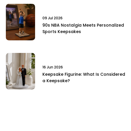
09 Jul 2026
90s NBA Nostalgia Meets Personalized
Sports Keepsakes
16 Jun 2026
Keepsake Figurine: What Is Considered
a Keepsake?