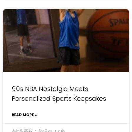
90s NBA Nostalgia Meets
Personalized Sports Keepsakes
READ MORE »
July 9, 2026
No Comments