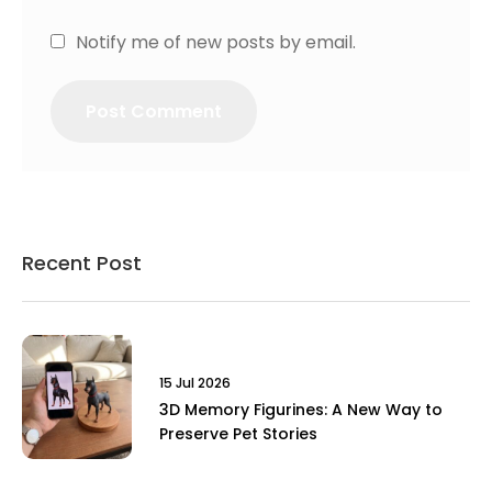
Notify me of new posts by email.
Recent Post
15 Jul 2026
3D Memory Figurines: A New Way to
Preserve Pet Stories