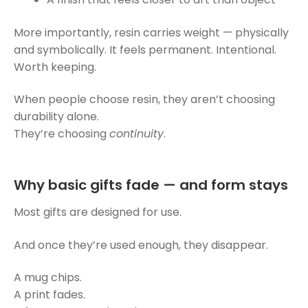
More importantly, resin carries weight — physically
and symbolically. It feels permanent. Intentional.
Worth keeping.
When people choose resin, they aren’t choosing
durability alone.
They’re choosing
continuity
.
Why basic gifts fade — and form stays
Most gifts are designed for use.
And once they’re used enough, they disappear.
A mug chips.
A print fades.