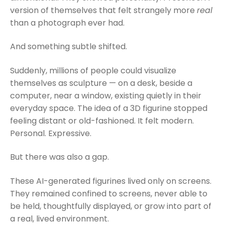
version of themselves that felt strangely more
real
than a photograph ever had.
And something subtle shifted.
Suddenly, millions of people could visualize
themselves as sculpture — on a desk, beside a
computer, near a window, existing quietly in their
everyday space. The idea of a 3D figurine stopped
feeling distant or old-fashioned. It felt modern.
Personal. Expressive.
But there was also a gap.
These AI-generated figurines lived only on screens.
They remained confined to screens, never able to
be held, thoughtfully displayed, or grow into part of
a real, lived environment.