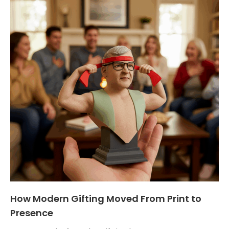
How Modern Gifting Moved From Print to
Presence