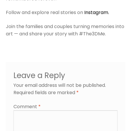
Follow and explore real stories on
Instagram.
Join the families and couples turning memories into
art — and share your story with #The3DMe.
Leave a Reply
Your email address will not be published.
Required fields are marked
*
Comment
*