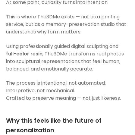
At some point, curiosity turns into intention.
This is where The3DMe exists — not as a printing
service, but as a memory-preservation studio that
understands why form matters.
Using professionally guided digital sculpting and
full-color resin
, The3DMe transforms real photos
into sculptural representations that feel human,
balanced, and emotionally accurate.
The process is intentional, not automated.
Interpretive, not mechanical.
Crafted to preserve meaning — not just likeness.
Why this feels like the future of
personalization