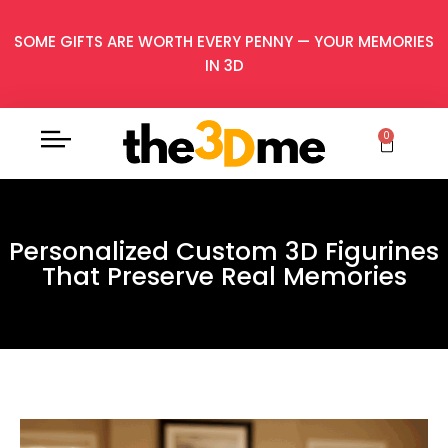
SOME GIFTS ARE WORTH EVERY PENNY — YOUR MEMORIES
IN 3D
0
Personalized Custom 3D Figurines
That Preserve Real Memories