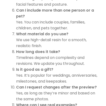
facial features and posture.
Can I include more than one person or a
pet?
Yes. You can include couples, families,
children, and pets together.
What material do you use?
We use high-detail resin for a smooth,
realistic finish.
How long does it take?
Timelines depend on complexity and
revisions. We update you throughout.
Is it good as a gift?
Yes. It’s popular for weddings, anniversaries,
milestones, and keepsakes.
Can I request changes after the preview?
Yes, as long as they’re minor and based on
the same photos.
Where can I see real examples?