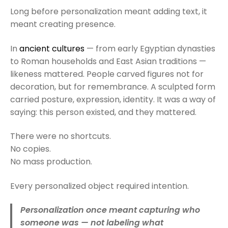
Long before personalization meant adding text, it
meant creating presence.
In
ancient cultures
— from early Egyptian dynasties
to Roman households and East Asian traditions —
likeness mattered. People carved figures not for
decoration, but for remembrance. A sculpted form
carried posture, expression, identity. It was a way of
saying: this person existed, and they mattered.
There were no shortcuts.
No copies.
No mass production.
Every personalized object required intention.
Personalization once meant capturing who
someone was — not labeling what