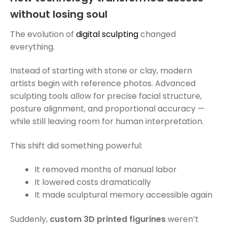
without losing soul
The evolution of
digital sculpting
changed
everything.
Instead of starting with stone or clay, modern
artists begin with reference photos. Advanced
sculpting tools allow for precise facial structure,
posture alignment, and proportional accuracy —
while still leaving room for human interpretation.
This shift did something powerful:
It removed months of manual labor
It lowered costs dramatically
It made sculptural memory accessible again
Suddenly,
custom 3D printed figurines
weren’t