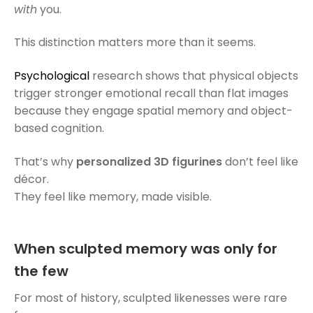
with
you.
This distinction matters more than it seems.
Psychological
research shows that physical objects
trigger stronger emotional recall than flat images
because they engage spatial memory and object-
based cognition.
That’s why
personalized 3D figurines
don’t feel like
décor.
They feel like memory, made visible.
When sculpted memory was only for
the few
For most of history, sculpted likenesses were rare