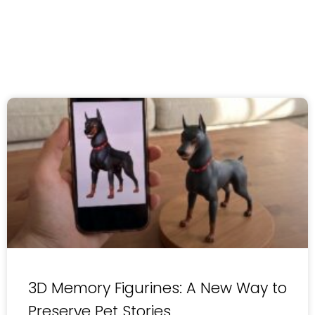
3D Memory Figurines: A New Way to
Preserve Pet Stories