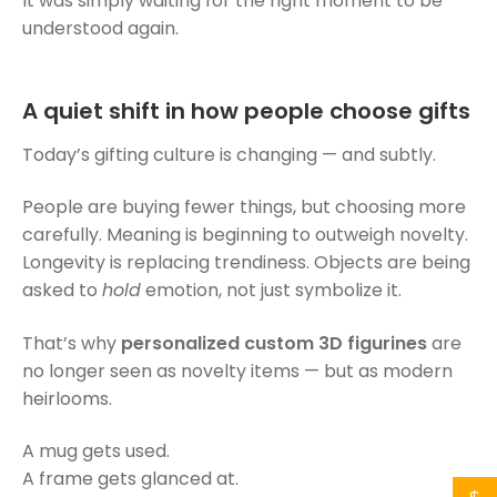
It was simply waiting for the right moment to be
understood again.
A quiet shift in how people choose gifts
Today’s gifting culture is changing — and subtly.
People are buying fewer things, but choosing more
carefully. Meaning is beginning to outweigh novelty.
Longevity is replacing trendiness. Objects are being
asked to
hold
emotion, not just symbolize it.
That’s why
personalized custom 3D figurines
are
no longer seen as novelty items — but as modern
heirlooms.
A mug gets used.
A frame gets glanced at.