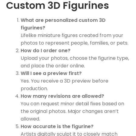
Custom 3D Figurines
What are personalized custom 3D
figurines?
Lifelike miniature figures created from your
photos to represent people, families, or pets.
How do I order one?
Upload your photos, choose the figurine type,
and place the order online.
Will I see a preview first?
Yes. You receive a 3D preview before
production.
How many revisions are allowed?
You can request minor detail fixes based on
the original photos. Major changes aren’t
allowed.
How accurate is the figurine?
Artists digitally sculpt it to closely match