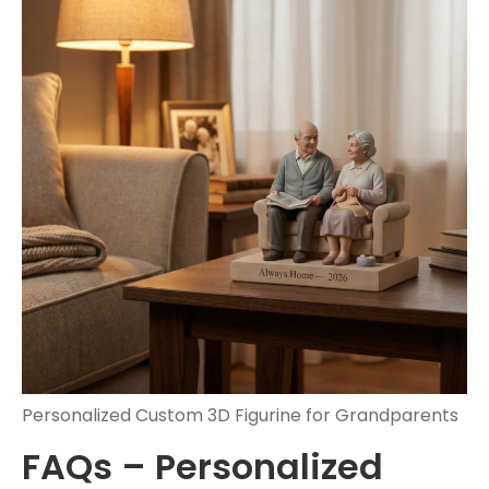
Personalized Custom 3D Figurine for Grandparents
FAQs – Personalized