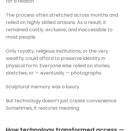
for a reason.
The process often stretched across months and
relied on highly skilled artisans. As a result, it
remained costly, exclusive, and inaccessible to
most people.
Only royalty, religious institutions, or the very
wealthy could afford to preserve identity in
physical form. Everyone else relied on stories,
sketches, or — eventually — photographs.
Sculptural memory was a luxury.
But technology doesn’t just create convenience.
Sometimes, it restores meaning.
How technology transformed access —