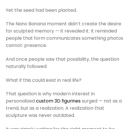
Yet the seed had been planted.
The Nano Banana moment didn’t create the desire
for sculpted memory — it revealed it. It reminded
people that form communicates something photos
cannot: presence.
And once people saw that possibility, the question
naturally followed:
What if this could exist in real life?
That question is why modern interest in
personalized
custom 3D figurines
surged — not as a
trend, but as a realization. A realization that
sculpture was never outdated.