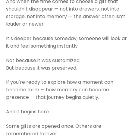
And when the time comes to choose a gift that
shouldn’t disappear — not into drawers, not into
storage, not into memory — the answer often isn’t
louder or newer.
It’s deeper because someday, someone will look at
it and feel something instantly.
Not because it was customized.
But because it was preserved.
If you’re ready to explore how a moment can
become form — how memory can become
presence — that journey begins quietly.
And it begins here.
Some gifts are opened once. Others are
remembered forever.