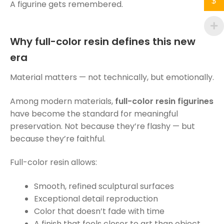
$
A figurine gets remembered.
Why full-color resin defines this new
era
Material matters — not technically, but emotionally.
Among modern materials,
full-color resin figurines
have become the standard for meaningful
preservation. Not because they’re flashy — but
because they’re faithful.
Full-color resin allows:
Smooth, refined sculptural surfaces
Exceptional detail reproduction
Color that doesn’t fade with time
A finish that feels closer to art than object