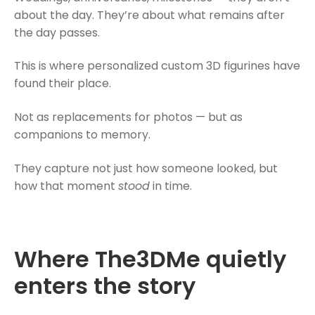
about the day. They’re about what remains after
the day passes.
This is where
personalized custom 3D figurines
have
found their place.
Not as replacements for photos — but as
companions to memory.
They capture not just how someone looked, but
how that moment
stood
in time.
Where The3DMe quietly
enters the story