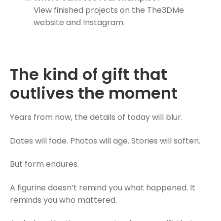
View finished projects on the The3DMe
website and Instagram.
The kind of gift that
outlives the moment
Years from now, the details of today will blur.
Dates will fade. Photos will age. Stories will soften.
But form endures.
A figurine doesn’t remind you what happened. It
reminds you who mattered.