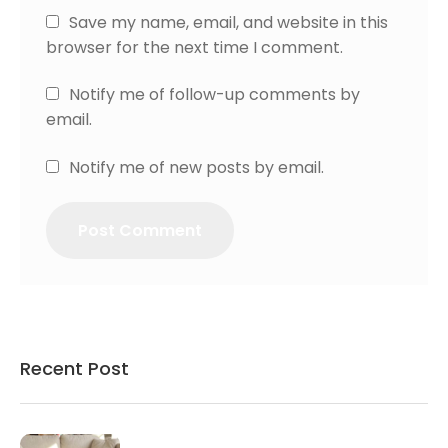
Save my name, email, and website in this
browser for the next time I comment.
Notify me of follow-up comments by
email.
Notify me of new posts by email.
Recent Post