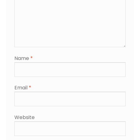
Name
*
Email
*
Website