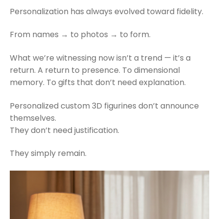
Personalization has always evolved toward fidelity.
From names → to photos → to form.
What we’re witnessing now isn’t a trend — it’s a
return. A return to presence. To dimensional
memory. To gifts that don’t need explanation.
Personalized custom 3D figurines don’t announce
themselves.
They don’t need justification.
They simply remain.