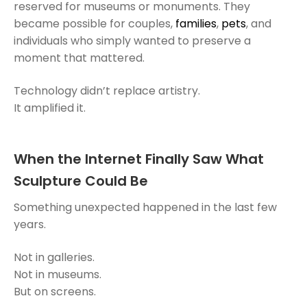
reserved for museums or monuments. They
became possible for couples,
families
,
pets
, and
individuals who simply wanted to preserve a
moment that mattered.
Technology didn’t replace artistry.
It amplified it.
When the Internet Finally Saw What
Sculpture Could Be
Something unexpected happened in the last few
years.
Not in galleries.
Not in museums.
But on screens.