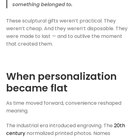
something belonged to.
These sculptural gifts weren’t practical. They
weren’t cheap. And they weren’t disposable. They
were made to last — and to outlive the moment
that created them.
When personalization
became flat
As time moved forward, convenience reshaped
meaning.
The industrial era introduced engraving. The
20th
century
normalized printed photos. Names