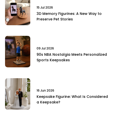
15 Jul 2026
3D Memory Figurines: A New Way to
Preserve Pet Stories
09 Jul 2026
90s NBA Nostalgia Meets Personalized
Sports Keepsakes
16 Jun 2026
Keepsake Figurine: What Is Considered
a Keepsake?