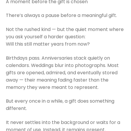
A moment before the gift is chosen
There’s always a pause before a meaningful gift.
Not the rushed kind — but the quiet moment where
you ask yourself a harder question:
Will this still matter years from now?
Birthdays pass. Anniversaries stack quietly on
calendars. Weddings blur into photographs. Most
gifts are opened, admired, and eventually stored
away — their meaning fading faster than the
memory they were meant to represent.
But every once in a while, a gift does something
different.
It never settles into the background or waits for a
moment of use. Instead, it remains present.