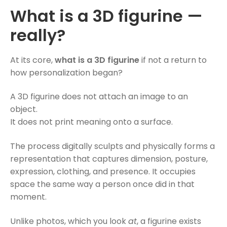
What is a 3D figurine —
really?
At its core,
what is a 3D figurine
if not a return to
how personalization began?
A 3D figurine does not attach an image to an
object.
It does not print meaning onto a surface.
The process digitally sculpts and physically forms a
representation that captures dimension, posture,
expression, clothing, and presence. It occupies
space the same way a person once did in that
moment.
Unlike photos, which you look
at
, a figurine exists