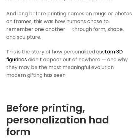
And long before printing names on mugs or photos
on frames, this was how humans chose to
remember one another — through form, shape,
and sculpture.
This is the story of how personalized
custom 3D
figurines
didn’t appear out of nowhere — and why
they may be the most meaningful evolution
modern gifting has seen.
Before printing,
personalization had
form