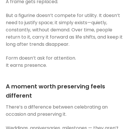
A frame gets replaced.
But a figurine doesn’t compete for utility. It doesn’t
need to justify space; it simply exists—quietly,
constantly, without demand. Over time, people
return to it, carry it forward as life shifts, and keep it
long after trends disappear.
Form doesn’t ask for attention.
It earns presence.
A moment worth preserving feels
different
There’s a difference between celebrating an
occasion and preserving it.
Weddings, anniversaries, milestones — they aren’t