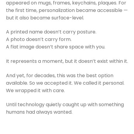
appeared on mugs, frames, keychains, plaques. For
the first time, personalization became accessible —
but it also became surface-level.
A printed name doesn’t carry posture.
A photo doesn’t carry form.
A flat image doesn’t share space with you.
It represents a moment, but it doesn’t exist within it.
And yet, for decades, this was the best option
available. So we accepted it. We called it personal.
We wrapped it with care.
Until technology quietly caught up with something
humans had always wanted.