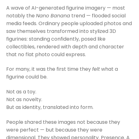
A wave of AI-generated figurine imagery — most
notably the
Nano Banana
trend — flooded social
media feeds. Ordinary people uploaded photos and
saw themselves transformed into stylized 3D
figurines: standing confidently, posed like
collectibles, rendered with depth and character
that no flat photo could express.
For many, it was the first time they
felt
what a
figurine could be.
Not as a toy.
Not as novelty.
But as identity, translated into form.
People shared these images not because they
were perfect — but because they were
dimensional. They showed personality. Presence. A