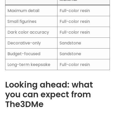
Maximum detail
Full-color resin
Small figurines
Full-color resin
Dark color accuracy
Full-color resin
Decorative-only
Sandstone
Budget-focused
Sandstone
Long-term keepsake
Full-color resin
Looking ahead: what
you can expect from
The3DMe