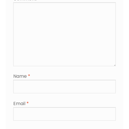
Name
*
Email
*