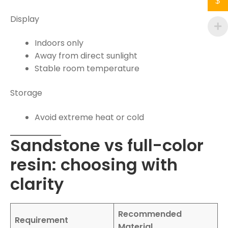
$
Display
Indoors only
Away from direct sunlight
Stable room temperature
Storage
Avoid extreme heat or cold
Sandstone vs full-color
resin: choosing with
clarity
Recommended
Requirement
Material