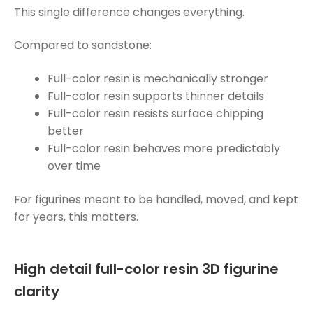
This single difference changes everything.
Compared to sandstone:
Full-color resin is mechanically stronger
Full-color resin supports thinner details
Full-color resin resists surface chipping
better
Full-color resin behaves more predictably
over time
For figurines meant to be handled, moved, and kept
for years, this matters.
High detail full-color resin 3D figurine
clarity