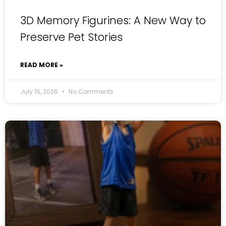
3D Memory Figurines: A New Way to
Preserve Pet Stories
READ MORE »
July 15, 2026
No Comments