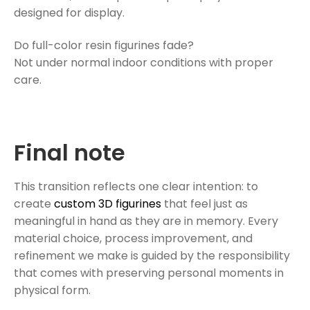
designed for display.
Do full-color resin figurines fade?
Not under normal indoor conditions with proper
care.
Final note
This transition reflects one clear intention: to
create
custom 3D figurines
that feel just as
meaningful in hand as they are in memory. Every
material choice, process improvement, and
refinement we make is guided by the responsibility
that comes with preserving personal moments in
physical form.