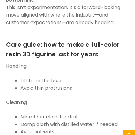
This isn’t experimentation. It’s a forward-looking
move aligned with where the industry—and
customer expectations—are already heading.
Care guide: how to make a full-color
resin 3D figurine last for years
Handling
Lift from the base
Avoid thin protrusions
Cleaning
Microfiber cloth for dust
Damp cloth with distilled water if needed
Avoid solvents