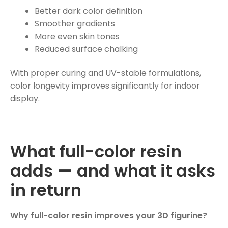
Better dark color definition
Smoother gradients
More even skin tones
Reduced surface chalking
With proper curing and UV-stable formulations,
color longevity improves significantly for indoor
display.
What full-color resin
adds — and what it asks
in return
Why full-color resin improves your 3D figurine?