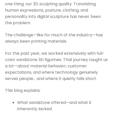
one thing: our 3D sculpting quality. Translating
human expressions, posture, clothing, and
personality into digital sculpture has never been
the problem.
The challenge—like for much of the industry—has
always been printing materials.
For the past year, we worked extensively with full-
color sandstone 3D figurines. That journey taught us
a lot—about material behavior, customer
expectations, and where technology genuinely
serves people… and where it quietly falls short.
This blog explains:
What sandstone offered—and what it
inherently lacked