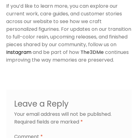
If you’d like to learn more, you can explore our
current work, care guides, and customer stories
across our website to see how we craft
personalized figurines. For updates on our transition
to full-color resin, upcoming releases, and finished
pieces shared by our community, follow us on
Instagram
and be part of how
The3DMe
continues
improving the way memories are preserved.
Leave a Reply
Your email address will not be published.
Required fields are marked
*
Comment
*