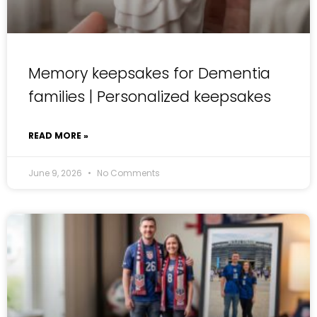
Memory keepsakes for Dementia
families | Personalized keepsakes
READ MORE »
June 9, 2026
No Comments