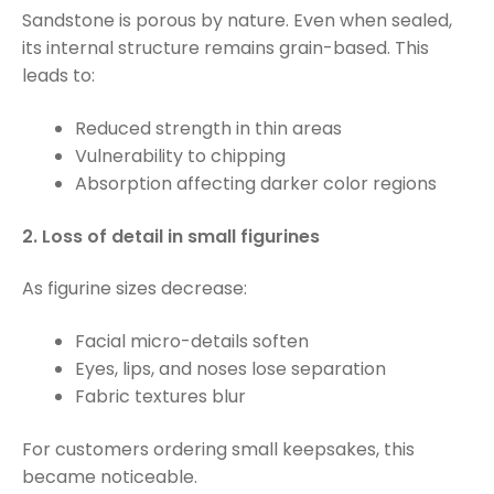
Sandstone is porous by nature. Even when sealed,
its internal structure remains grain-based. This
leads to:
Reduced strength in thin areas
Vulnerability to chipping
Absorption affecting darker color regions
2. Loss of detail in small figurines
As figurine sizes decrease:
Facial micro-details soften
Eyes, lips, and noses lose separation
Fabric textures blur
For customers ordering small keepsakes, this
became noticeable.