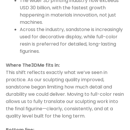
The wider 3D printing industry now exceeds
USD 30 billion, with the fastest growth
happening in materials innovation, not just
machines.
Across the industry, sandstone is increasingly
used for decorative display, while full-color
resin is preferred for detailed, long-lasting
figurines.
Where The3DMe fits in:
This shift reflects exactly what we’ve seen in
practice. As our sculpting quality improved,
sandstone began limiting how much detail and
durability we could deliver. Moving to full-color resin
allows us to fully translate our sculpting work into
the final figurine—clearly, consistently, and at a
quality level built for the long term.
Bottom line: