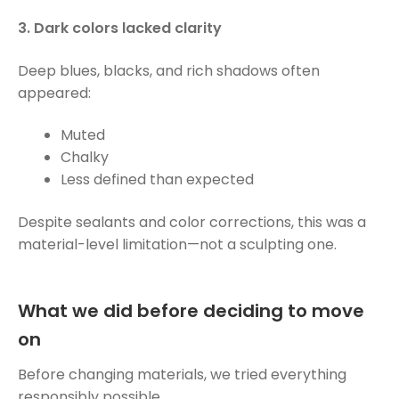
3. Dark colors lacked clarity
Deep blues, blacks, and rich shadows often
appeared:
Muted
Chalky
Less defined than expected
Despite sealants and color corrections, this was a
material-level limitation—not a sculpting one.
What we did before deciding to move
on
Before changing materials, we tried everything
responsibly possible.