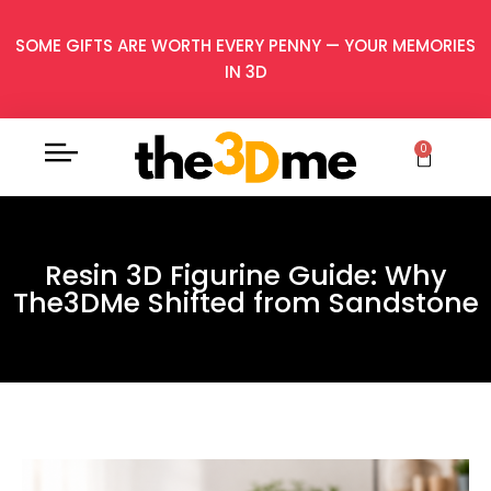
SOME GIFTS ARE WORTH EVERY PENNY — YOUR MEMORIES
IN 3D
0
Resin 3D Figurine Guide: Why
The3DMe Shifted from Sandstone