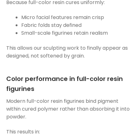
Because full-color resin cures uniformly:
Micro facial features remain crisp
Fabric folds stay defined
Small-scale figurines retain realism
This allows our sculpting work to finally appear as
designed, not softened by grain.
Color performance in full-color resin
figurines
Modern full-color resin figurines bind pigment
within cured polymer rather than absorbing it into
powder.
This results in: