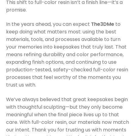
This shift to full-color resin isn’t a finish line—it’s a
promise.
In the years ahead, you can expect
The3DMe
to
keep doing what matters most: using the best
materials, tools, and processes available to turn
your memories into keepsakes that truly last. That
means refining durability and color performance,
expanding finish options, and continuing to use
production-tested, safety-checked full-color resin
processes that feel worthy of the moments you
trust us with.
We’ve always believed that great keepsakes begin
with thoughtful sculpting—but they only become
meaningful when the final piece lives up to that
care. With full-color resin, our materials now match
our intent. Thank you for trusting us with moments