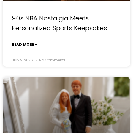
90s NBA Nostalgia Meets
Personalized Sports Keepsakes
READ MORE »
July 9, 2026
No Comments