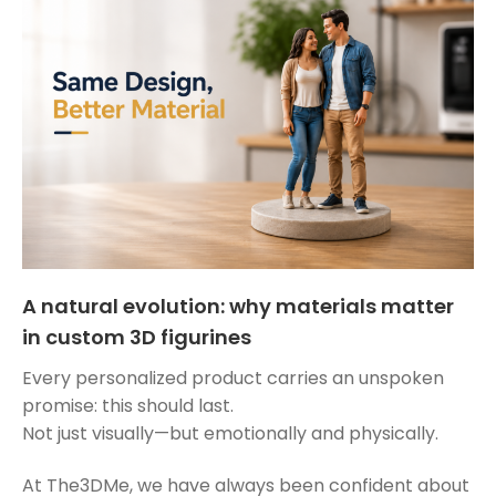
A natural evolution: why materials matter
in custom 3D figurines
Every personalized product carries an unspoken
promise: this should last.
Not just visually—but emotionally and physically.
At The3DMe, we have always been confident about