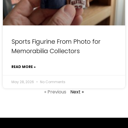
Sports Figurine From Photo for
Memorabilia Collectors
READ MORE »
May 28, 2026
No Comments
« Previous
Next »