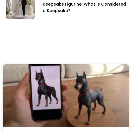
Keepsake Figurine: What Is Considered
a Keepsake?