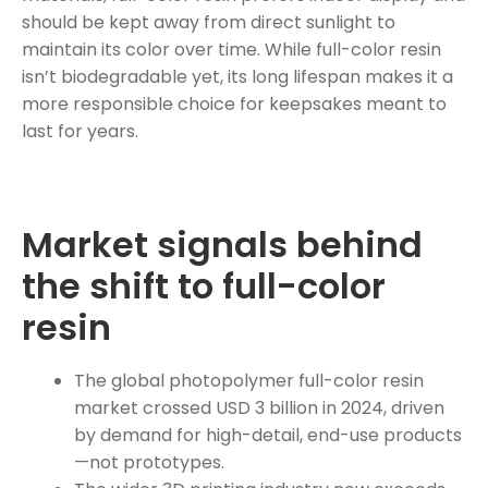
should be kept away from direct sunlight to
maintain its color over time. While full-color resin
isn’t biodegradable yet, its long lifespan makes it a
more responsible choice for keepsakes meant to
last for years.
Market signals behind
the shift to full-color
resin
The global photopolymer full-color resin
market crossed USD 3 billion in 2024, driven
by demand for high-detail, end-use products
—not prototypes.