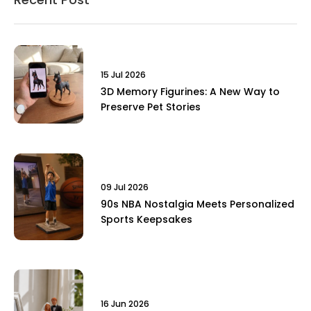
15 Jul 2026
3D Memory Figurines: A New Way to
Preserve Pet Stories
09 Jul 2026
90s NBA Nostalgia Meets Personalized
Sports Keepsakes
16 Jun 2026