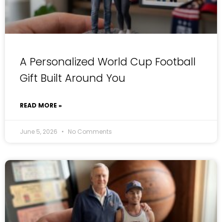
A Personalized World Cup Football
Gift Built Around You
READ MORE »
June 5, 2026
No Comments