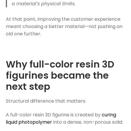
a material’s physical limits.
At that point, improving the customer experience
meant choosing a better material—not pushing an
old one further.
Why full-color resin 3D
figurines became the
next step
Structural difference that matters
A full-color resin 3D figurine is created by
curing
liquid photopolymer
into a dense, non-porous solid.