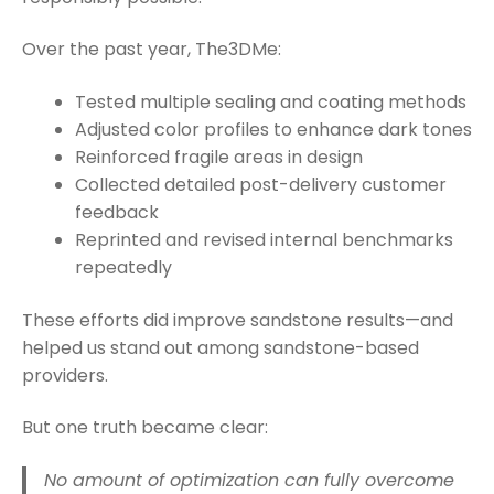
Over the past year, The3DMe:
Tested multiple sealing and coating methods
Adjusted color profiles to enhance dark tones
Reinforced fragile areas in design
Collected detailed post-delivery customer
feedback
Reprinted and revised internal benchmarks
repeatedly
These efforts did improve sandstone results—and
helped us stand out among sandstone-based
providers.
But one truth became clear:
No amount of optimization can fully overcome