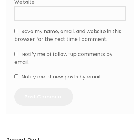
Website
Save my name, email, and website in this
browser for the next time I comment.
Notify me of follow-up comments by
email.
Notify me of new posts by email.
Recent Post