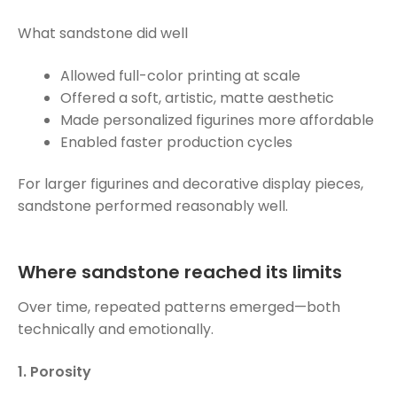
What sandstone did well
Allowed full-color printing at scale
Offered a soft, artistic, matte aesthetic
Made personalized figurines more affordable
Enabled faster production cycles
For larger figurines and decorative display pieces,
sandstone performed reasonably well.
Where sandstone reached its limits
Over time, repeated patterns emerged—both
technically and emotionally.
1. Porosity