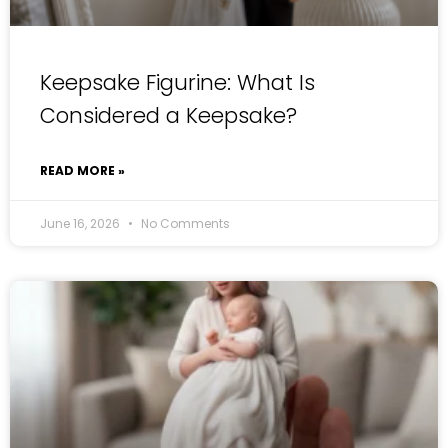
Keepsake Figurine: What Is
Considered a Keepsake?
READ MORE »
June 16, 2026
No Comments