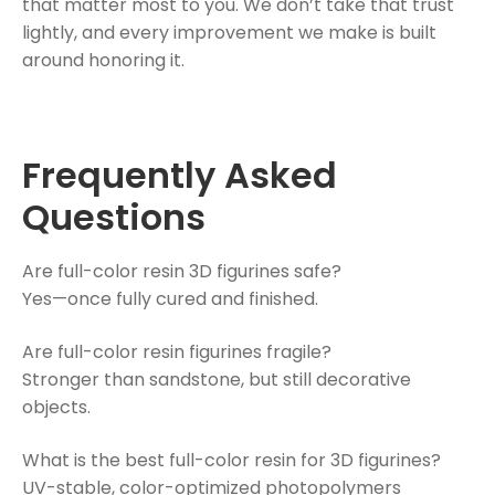
that matter most to you. We don’t take that trust
lightly, and every improvement we make is built
around honoring it.
Frequently Asked
Questions
Are full-color resin 3D figurines safe?
Yes—once fully cured and finished.
Are full-color resin figurines fragile?
Stronger than sandstone, but still decorative
objects.
What is the best full-color resin for 3D figurines?
UV-stable, color-optimized photopolymers