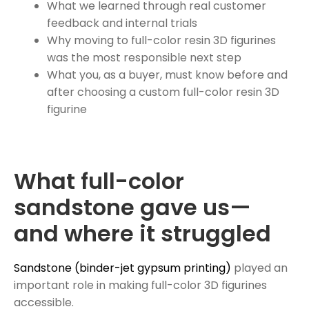
What we learned through real customer
feedback and internal trials
Why moving to full-color resin 3D figurines
was the most responsible next step
What you, as a buyer, must know before and
after choosing a custom full-color resin 3D
figurine
What full-color
sandstone gave us—
and where it struggled
Sandstone (binder-jet gypsum printing)
played an
important role in making full-color 3D figurines
accessible.