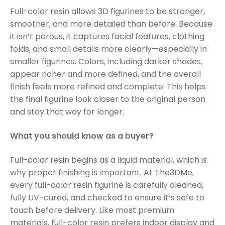
Full-color resin allows 3D figurines to be stronger,
smoother, and more detailed than before. Because
it isn’t porous, it captures facial features, clothing
folds, and small details more clearly—especially in
smaller figurines. Colors, including darker shades,
appear richer and more defined, and the overall
finish feels more refined and complete. This helps
the final figurine look closer to the original person
and stay that way for longer.
What you should know as a buyer?
Full-color resin begins as a liquid material, which is
why proper finishing is important. At The3DMe,
every full-color resin figurine is carefully cleaned,
fully UV-cured, and checked to ensure it’s safe to
touch before delivery. Like most premium
materials, full-color resin prefers indoor display and