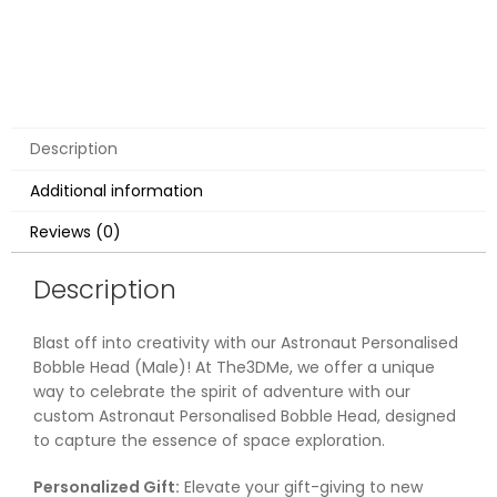
Description
Additional information
Reviews (0)
Description
Blast off into creativity with our Astronaut Personalised
Bobble Head (Male)! At The3DMe, we offer a unique
way to celebrate the spirit of adventure with our
custom Astronaut Personalised Bobble Head, designed
to capture the essence of space exploration.
Personalized Gift:
Elevate your gift-giving to new