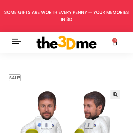
SOME GIFTS ARE WORTH EVERY PENNY — YOUR MEMORIES
IN 3D
0
SALE!