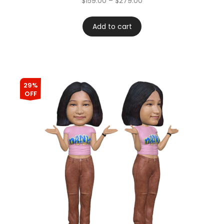
$
159.00
–
$
279.00
Add to cart
29%
OFF