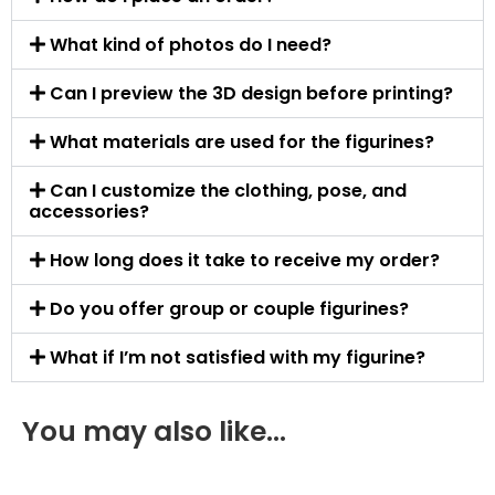
What kind of photos do I need?
Can I preview the 3D design before printing?
What materials are used for the figurines?
Can I customize the clothing, pose, and
accessories?
How long does it take to receive my order?
Do you offer group or couple figurines?
What if I’m not satisfied with my figurine?
You may also like…