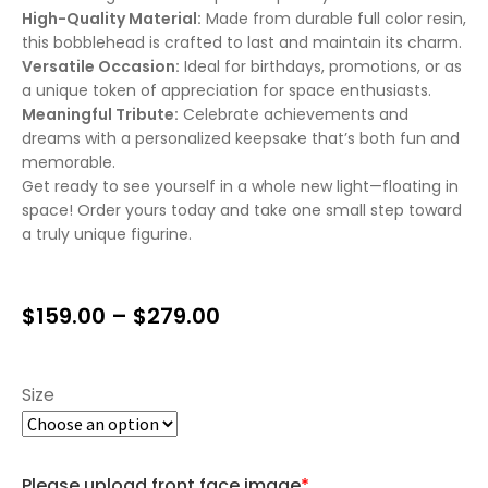
High-Quality Material:
Made from durable full color resin,
this bobblehead is crafted to last and maintain its charm.
Versatile Occasion:
Ideal for birthdays, promotions, or as
a unique token of appreciation for space enthusiasts.
Meaningful Tribute:
Celebrate achievements and
dreams with a personalized keepsake that’s both fun and
memorable.
Get ready to see yourself in a whole new light—floating in
space! Order yours today and take one small step toward
a truly unique figurine.
$
159.00
–
$
279.00
Size
Please upload front face image
*