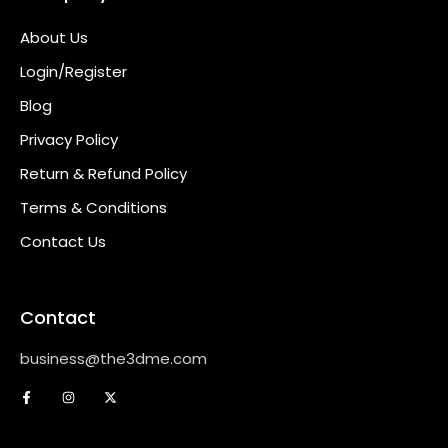
About Us
Login/Register
Blog
Privacy Policy
Return & Refund Policy
Terms & Conditions
Contact Us
Contact
business@the3dme.com