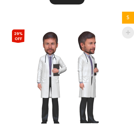
$
29%
OFF