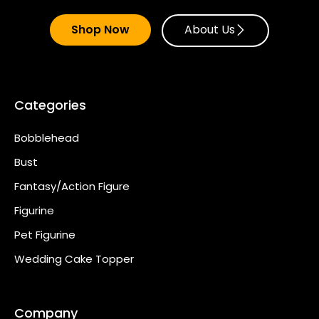
Shop Now
About Us
Categories
Bobblehead
Bust
Fantasy/Action Figure
Figurine
Pet Figurine
Wedding Cake Topper
Company