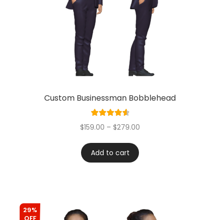
Custom Businessman Bobblehead
Rated
4.67
$
159.00
–
$
279.00
out of 5
Add to cart
29%
OFF