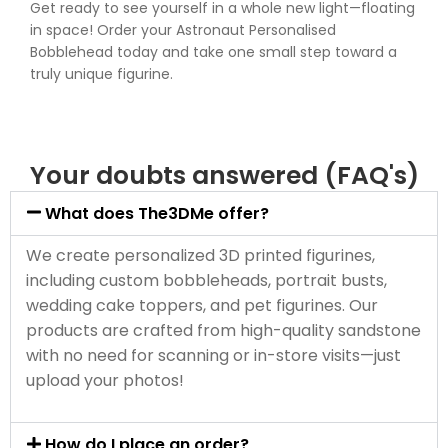
Get ready to see yourself in a whole new light—floating
in space! Order your Astronaut Personalised
Bobblehead today and take one small step toward a
truly unique figurine.
Your doubts answered (FAQ's)
What does The3DMe offer?
We create personalized 3D printed figurines,
including custom bobbleheads, portrait busts,
wedding cake toppers, and pet figurines. Our
products are crafted from high-quality sandstone
with no need for scanning or in-store visits—just
upload your photos!
How do I place an order?