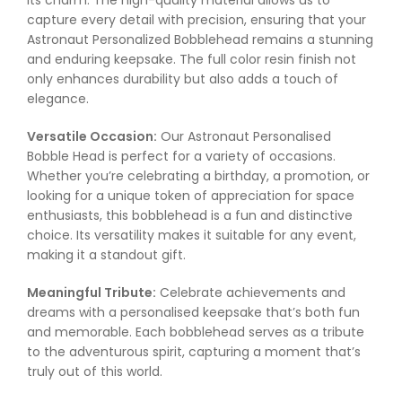
its charm. The high-quality material allows us to
capture every detail with precision, ensuring that your
Astronaut Personalized Bobblehead remains a stunning
and enduring keepsake. The full color resin finish not
only enhances durability but also adds a touch of
elegance.
Versatile Occasion:
Our Astronaut Personalised
Bobble Head is perfect for a variety of occasions.
Whether you’re celebrating a birthday, a promotion, or
looking for a unique token of appreciation for space
enthusiasts, this bobblehead is a fun and distinctive
choice. Its versatility makes it suitable for any event,
making it a standout gift.
Meaningful Tribute:
Celebrate achievements and
dreams with a personalised keepsake that’s both fun
and memorable. Each bobblehead serves as a tribute
to the adventurous spirit, capturing a moment that’s
truly out of this world.