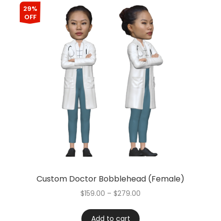
29%
OFF
Custom Doctor Bobblehead (Female)
$
159.00
–
$
279.00
Add to cart