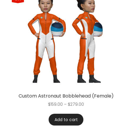
Custom Astronaut Bobblehead (Female)
$
159.00
–
$
279.00
Add to cart