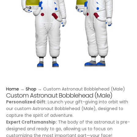
Home
→
Shop
→
Custom Astronaut Bobblehead (Male)
Custom Astronaut Bobblehead (Male)
Personalized Gift:
Launch your gift-giving into orbit with
our custom Astronaut Bobblehead (Male), designed to
capture the spirit of adventure.
Expert Craftsmanship:
The body of the astronaut is pre-
designed and ready to go, allowing us to focus on
customizing the most important part—your face!