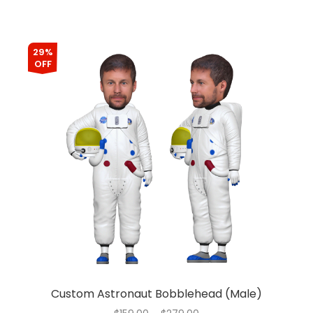
29%
OFF
Custom Astronaut Bobblehead (Male)