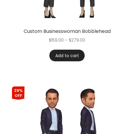
Custom Businesswoman Bobblehead
$
159.00
–
$
279.00
Add to cart
29%
OFF