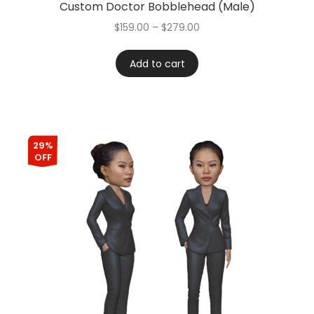
Custom Doctor Bobblehead (Male)
$
159.00
–
$
279.00
Add to cart
29%
OFF