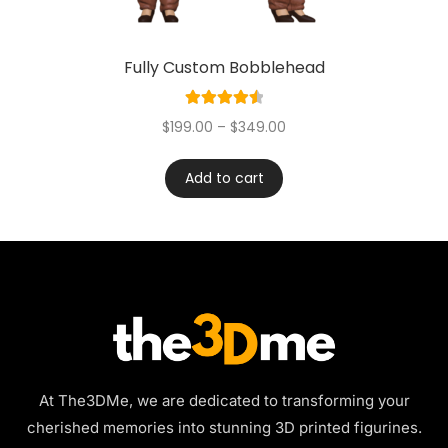
Fully Custom Bobblehead
Rated
4.60
$
199.00
–
$
349.00
out of 5
Add to cart
At The3DMe, we are dedicated to transforming your
cherished memories into stunning 3D printed figurines.