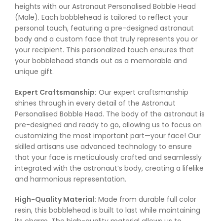
heights with our Astronaut Personalised Bobble Head
(Male). Each bobblehead is tailored to reflect your
personal touch, featuring a pre-designed astronaut
body and a custom face that truly represents you or
your recipient. This personalized touch ensures that
your bobblehead stands out as a memorable and
unique gift.
Expert Craftsmanship:
Our expert craftsmanship
shines through in every detail of the Astronaut
Personalised Bobble Head. The body of the astronaut is
pre-designed and ready to go, allowing us to focus on
customizing the most important part—your face! Our
skilled artisans use advanced technology to ensure
that your face is meticulously crafted and seamlessly
integrated with the astronaut’s body, creating a lifelike
and harmonious representation.
High-Quality Material:
Made from durable full color
resin, this bobblehead is built to last while maintaining