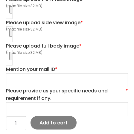
(max file size 32 MB)
Please upload side view image
*
(max file size 32 MB)
Please upload full body image
*
(max file size 32 MB)
Mention your mail ID
*
Please provide us your specific needs and
*
requirement if any.
Add to cart