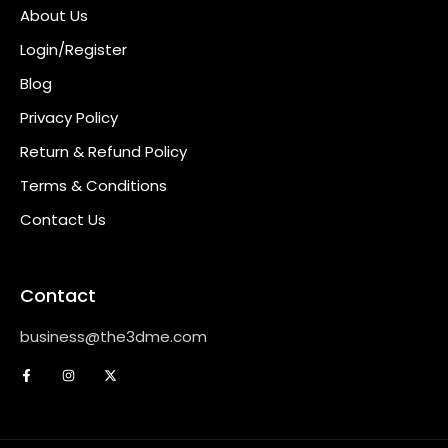
About Us
Login/Register
Blog
Privacy Policy
Return & Refund Policy
Terms & Conditions
Contact Us
Contact
business@the3dme.com