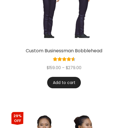
Custom Businessman Bobblehead
Rated
4.67
$
159.00
–
$
279.00
out of 5
Add to cart
29%
OFF