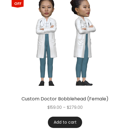
OFF
Custom Doctor Bobblehead (Female)
$
159.00
–
$
279.00
Add to cart