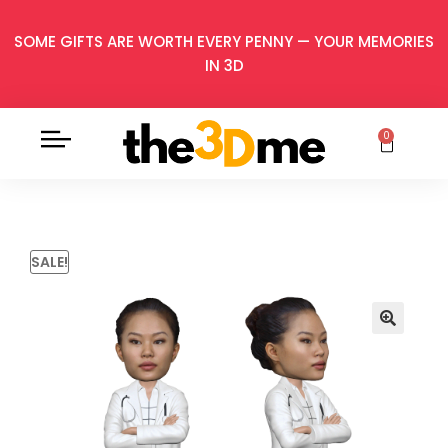
SOME GIFTS ARE WORTH EVERY PENNY — YOUR MEMORIES
IN 3D
0
SALE!