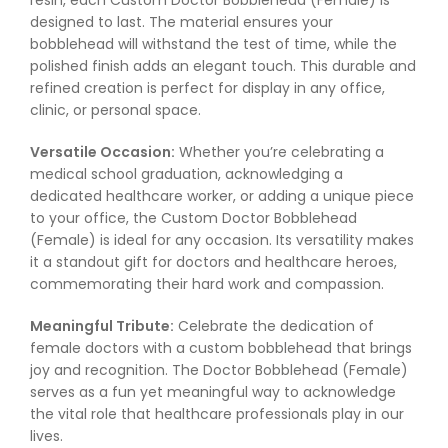
resin, each Custom Doctor Bobblehead (Female) is
designed to last. The material ensures your
bobblehead will withstand the test of time, while the
polished finish adds an elegant touch. This durable and
refined creation is perfect for display in any office,
clinic, or personal space.
Versatile Occasion:
Whether you’re celebrating a
medical school graduation, acknowledging a
dedicated healthcare worker, or adding a unique piece
to your office, the Custom Doctor Bobblehead
(Female) is ideal for any occasion. Its versatility makes
it a standout gift for doctors and healthcare heroes,
commemorating their hard work and compassion.
Meaningful Tribute:
Celebrate the dedication of
female doctors with a custom bobblehead that brings
joy and recognition. The Doctor Bobblehead (Female)
serves as a fun yet meaningful way to acknowledge
the vital role that healthcare professionals play in our
lives.