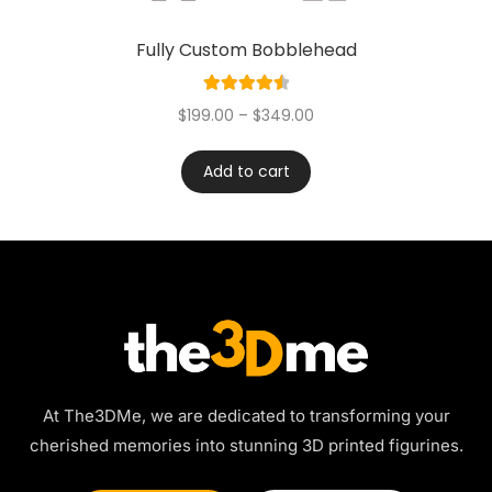
Fully Custom Bobblehead
Rated
4.60
$
199.00
–
$
349.00
out of 5
Add to cart
At The3DMe, we are dedicated to transforming your
cherished memories into stunning 3D printed figurines.