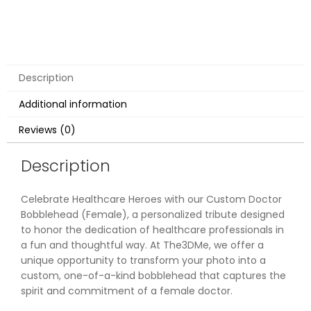
Description
Additional information
Reviews (0)
Description
Celebrate Healthcare Heroes with our Custom Doctor
Bobblehead (Female), a personalized tribute designed
to honor the dedication of healthcare professionals in
a fun and thoughtful way. At The3DMe, we offer a
unique opportunity to transform your photo into a
custom, one-of-a-kind bobblehead that captures the
spirit and commitment of a female doctor.