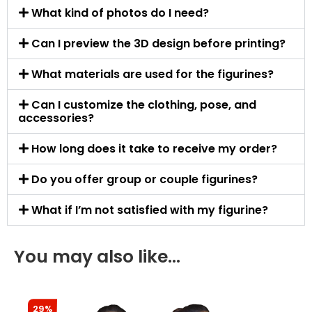
What kind of photos do I need?
Can I preview the 3D design before printing?
What materials are used for the figurines?
Can I customize the clothing, pose, and
accessories?
How long does it take to receive my order?
Do you offer group or couple figurines?
What if I’m not satisfied with my figurine?
You may also like…
29%