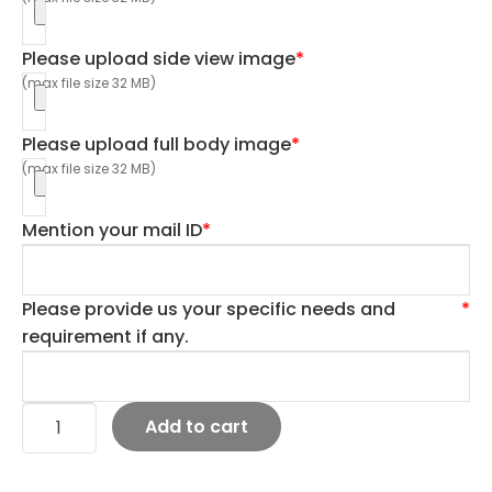
Please upload side view image
*
(max file size 32 MB)
Please upload full body image
*
(max file size 32 MB)
Mention your mail ID
*
Please provide us your specific needs and
*
requirement if any.
Add to cart