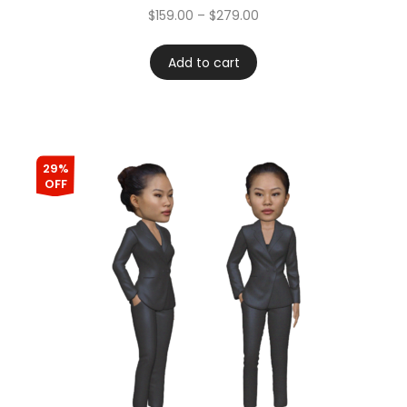
$
159.00
–
$
279.00
Add to cart
29%
OFF