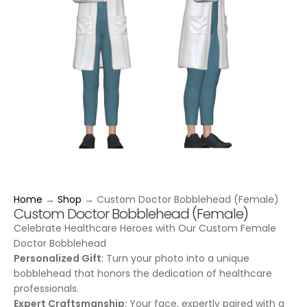
Home
→
Shop
→
Custom Doctor Bobblehead (Female)
Custom Doctor Bobblehead (Female)
Celebrate Healthcare Heroes with Our Custom Female
Doctor Bobblehead
Personalized Gift
: Turn your photo into a unique
bobblehead that honors the dedication of healthcare
professionals.
Expert Craftsmanship
: Your face, expertly paired with a