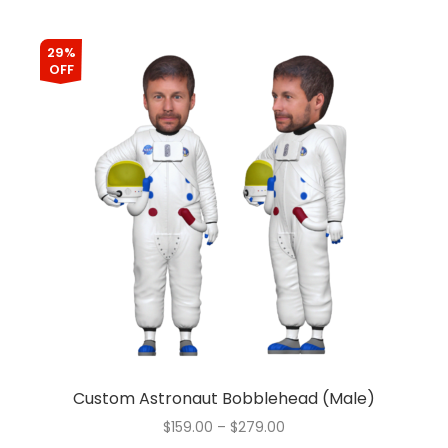
29%
OFF
Custom Astronaut Bobblehead (Male)
$
159.00
–
$
279.00