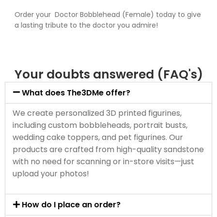
Order your Doctor Bobblehead (Female) today to give
a lasting tribute to the doctor you admire!
Your doubts answered (FAQ's)
What does The3DMe offer?
We create personalized 3D printed figurines,
including custom bobbleheads, portrait busts,
wedding cake toppers, and pet figurines. Our
products are crafted from high-quality sandstone
with no need for scanning or in-store visits—just
upload your photos!
How do I place an order?