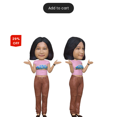
Add to cart
29%
OFF