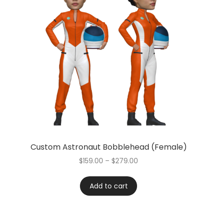
Custom Astronaut Bobblehead (Female)
$
159.00
–
$
279.00
Add to cart