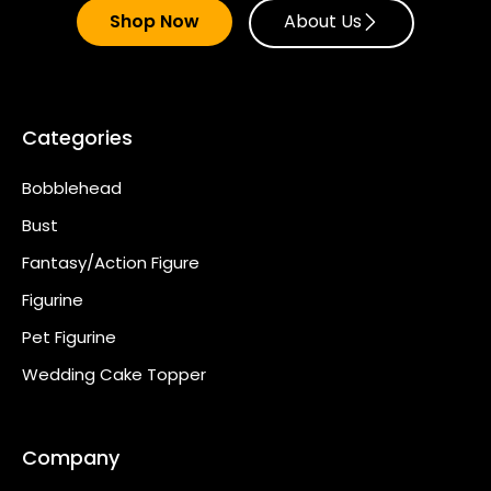
Shop Now
About Us
Categories
Bobblehead
Bust
Fantasy/Action Figure
Figurine
Pet Figurine
Wedding Cake Topper
Company