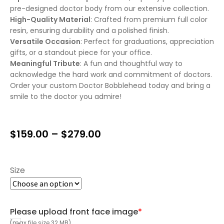
pre-designed doctor body from our extensive collection.
High-Quality Material
: Crafted from premium full color
resin, ensuring durability and a polished finish.
Versatile Occasion
: Perfect for graduations, appreciation
gifts, or a standout piece for your office.
Meaningful Tribute
: A fun and thoughtful way to
acknowledge the hard work and commitment of doctors.
Order your custom Doctor Bobblehead today and bring a
smile to the doctor you admire!
$
159.00
–
$
279.00
Size
Please upload front face image
*
(max file size 32 MB)