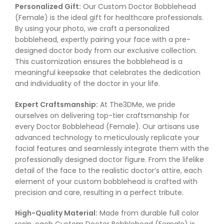
Personalized Gift:
Our Custom Doctor Bobblehead
(Female) is the ideal gift for healthcare professionals.
By using your photo, we craft a personalized
bobblehead, expertly pairing your face with a pre-
designed doctor body from our exclusive collection.
This customization ensures the bobblehead is a
meaningful keepsake that celebrates the dedication
and individuality of the doctor in your life.
Expert Craftsmanship:
At The3DMe, we pride
ourselves on delivering top-tier craftsmanship for
every Doctor Bobblehead (Female). Our artisans use
advanced technology to meticulously replicate your
facial features and seamlessly integrate them with the
professionally designed doctor figure. From the lifelike
detail of the face to the realistic doctor’s attire, each
element of your custom bobblehead is crafted with
precision and care, resulting in a perfect tribute.
High-Quality Material:
Made from durable full color