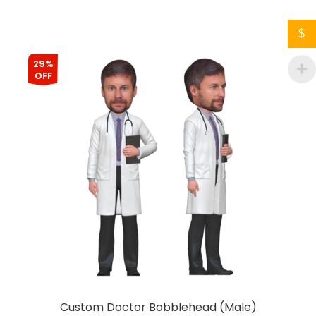
$
29%
OFF
Custom Doctor Bobblehead (Male)