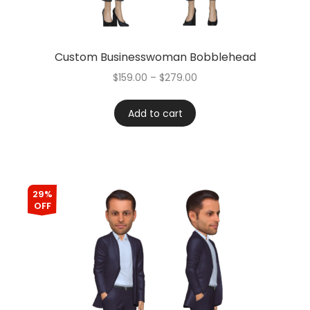
Custom Businesswoman Bobblehead
$
159.00
–
$
279.00
Add to cart
29%
OFF