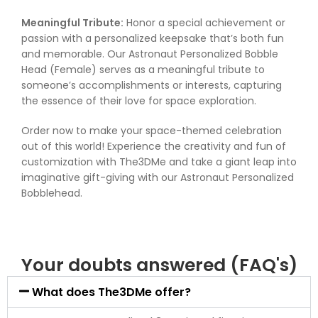
Meaningful Tribute:
Honor a special achievement or
passion with a personalized keepsake that’s both fun
and memorable. Our Astronaut Personalized Bobble
Head (Female) serves as a meaningful tribute to
someone’s accomplishments or interests, capturing
the essence of their love for space exploration.
Order now to make your space-themed celebration
out of this world! Experience the creativity and fun of
customization with The3DMe and take a giant leap into
imaginative gift-giving with our Astronaut Personalized
Bobblehead.
Your doubts answered (FAQ's)
What does The3DMe offer?