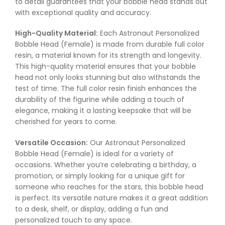
to detail guarantees that your bobble head stands out
with exceptional quality and accuracy.
High-Quality Material:
Each Astronaut Personalized
Bobble Head (Female) is made from durable full color
resin, a material known for its strength and longevity.
This high-quality material ensures that your bobble
head not only looks stunning but also withstands the
test of time. The full color resin finish enhances the
durability of the figurine while adding a touch of
elegance, making it a lasting keepsake that will be
cherished for years to come.
Versatile Occasion:
Our Astronaut Personalized
Bobble Head (Female) is ideal for a variety of
occasions. Whether you’re celebrating a birthday, a
promotion, or simply looking for a unique gift for
someone who reaches for the stars, this bobble head
is perfect. Its versatile nature makes it a great addition
to a desk, shelf, or display, adding a fun and
personalized touch to any space.