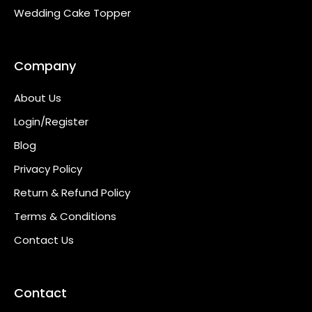
Wedding Cake Topper
Company
About Us
Login/Register
Blog
Privacy Policy
Return & Refund Policy
Terms & Conditions
Contact Us
Contact