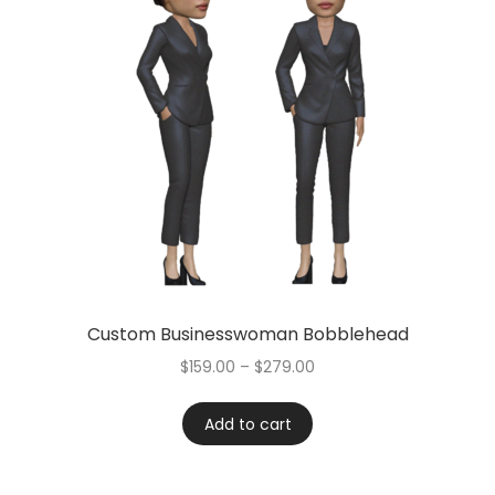
Custom Businesswoman Bobblehead
$
159.00
–
$
279.00
Add to cart