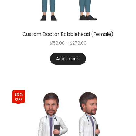
Custom Doctor Bobblehead (Female)
$
159.00
–
$
279.00
Add to cart
29%
OFF