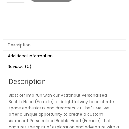
Description
Additional information
Reviews (0)
Description
Blast off into fun with our Astronaut Personalized
Bobble Head (Female), a delightful way to celebrate
space enthusiasts and dreamers. At The3DMe, we
offer a unique opportunity to create a custom
Astronaut Personalized Bobble Head (Female) that
captures the spirit of exploration and adventure with a