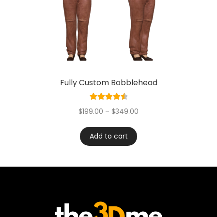
Fully Custom Bobblehead
Rated
4.60
$
199.00
–
$
349.00
out of 5
Add to cart