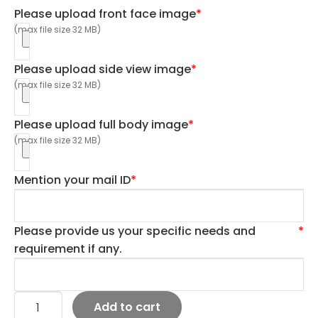
Please upload front face image
*
(max file size 32 MB)
Please upload side view image
*
(max file size 32 MB)
Please upload full body image
*
(max file size 32 MB)
Mention your mail ID
*
Please provide us your specific needs and
*
requirement if any.
Add to cart