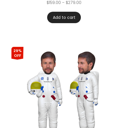
Rated
4.67
$
159.00
–
$
279.00
out of 5
Add to cart
29%
OFF