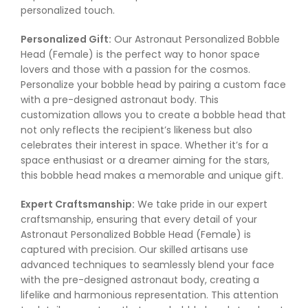
personalized touch.
Personalized Gift:
Our Astronaut Personalized Bobble
Head (Female) is the perfect way to honor space
lovers and those with a passion for the cosmos.
Personalize your bobble head by pairing a custom face
with a pre-designed astronaut body. This
customization allows you to create a bobble head that
not only reflects the recipient’s likeness but also
celebrates their interest in space. Whether it’s for a
space enthusiast or a dreamer aiming for the stars,
this bobble head makes a memorable and unique gift.
Expert Craftsmanship:
We take pride in our expert
craftsmanship, ensuring that every detail of your
Astronaut Personalized Bobble Head (Female) is
captured with precision. Our skilled artisans use
advanced techniques to seamlessly blend your face
with the pre-designed astronaut body, creating a
lifelike and harmonious representation. This attention