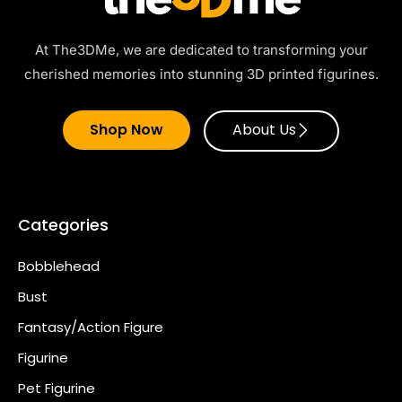
At The3DMe, we are dedicated to transforming your
cherished memories into stunning 3D printed figurines.
Shop Now
About Us
Categories
Bobblehead
Bust
Fantasy/Action Figure
Figurine
Pet Figurine