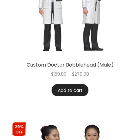
Custom Doctor Bobblehead (Male)
$
159.00
–
$
279.00
Add to cart
29%
OFF