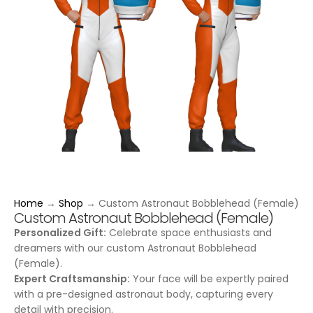
Home
→
Shop
→
Custom Astronaut Bobblehead (Female)
Custom Astronaut Bobblehead (Female)
Personalized Gift:
Celebrate space enthusiasts and
dreamers with our custom Astronaut Bobblehead
(Female).
Expert Craftsmanship:
Your face will be expertly paired
with a pre-designed astronaut body, capturing every
detail with precision.