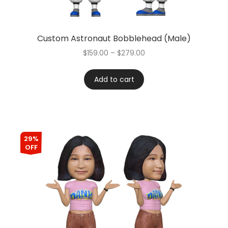
Custom Astronaut Bobblehead (Male)
$
159.00
–
$
279.00
Add to cart
29%
OFF