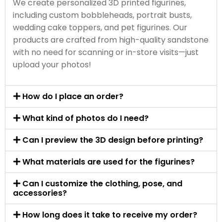
We create personalized 3D printed figurines,
including custom bobbleheads, portrait busts,
wedding cake toppers, and pet figurines. Our
products are crafted from high-quality sandstone
with no need for scanning or in-store visits—just
upload your photos!
How do I place an order?
What kind of photos do I need?
Can I preview the 3D design before printing?
What materials are used for the figurines?
Can I customize the clothing, pose, and
accessories?
How long does it take to receive my order?