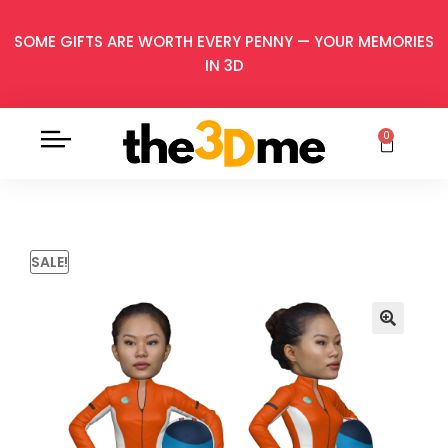
SOME GIFTS ARE WORTH EVERY PENNY — YOUR MEMORIES
IN 3D
0
SALE!