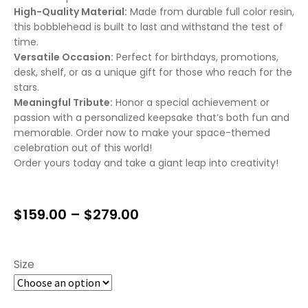
High-Quality Material:
Made from durable full color resin,
this bobblehead is built to last and withstand the test of
time.
Versatile Occasion:
Perfect for birthdays, promotions,
desk, shelf, or as a unique gift for those who reach for the
stars.
Meaningful Tribute:
Honor a special achievement or
passion with a personalized keepsake that’s both fun and
memorable. Order now to make your space-themed
celebration out of this world!
Order yours today and take a giant leap into creativity!
$
159.00
–
$
279.00
Size