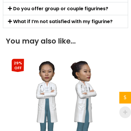
Do you offer group or couple figurines?
What if I’m not satisfied with my figurine?
You may also like…
29%
OFF
$