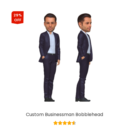
29%
OFF
Custom Businessman Bobblehead