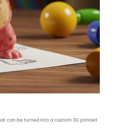
what can be turned into a custom 3D printed