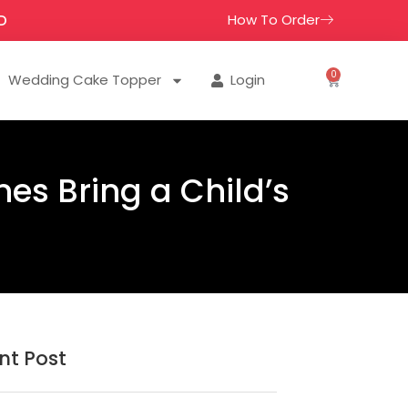
How To Order
D
0
Wedding Cake Topper
Login
nes Bring a Child’s
nt Post