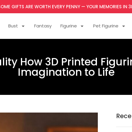
SOME GIFTS ARE WORTH EVERY PENNY — YOUR MEMORIES IN 3
Bust
Fantasy
Figurine
Pet Figurine
ity How 3D Printed Figuri
Imagination to Life
Rece