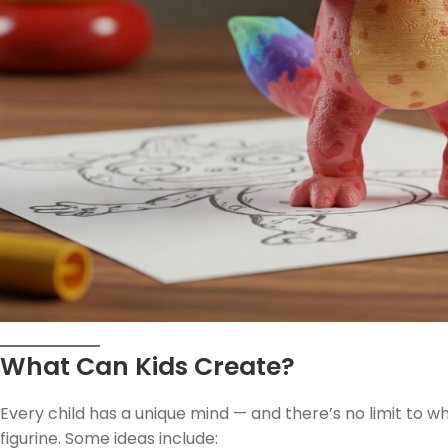
What Can Kids Create?
Every child has a unique mind — and there’s no limit to 
figurine. Some ideas include: