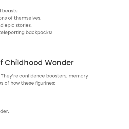
 beasts.
ions of themselves.
 epic stories.
 teleporting backpacks!
of Childhood Wonder
. They’re confidence boosters, memory
es of how these figurines:
der.