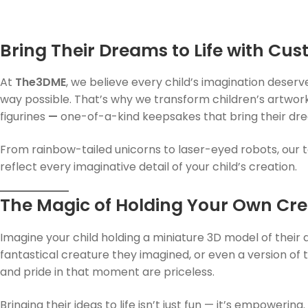
Bring Their Dreams to Life with Cus
At
The3DME
, we believe every child’s imagination deser
way possible. That’s why we transform children’s artwork
figurines
—
one-of-a-kind keepsakes that bring their drea
From rainbow-tailed unicorns to laser-eyed robots, our t
reflect every imaginative detail of your child’s creation.
The Magic of Holding Your Own Cre
Imagine your child holding a miniature 3D model of their
fantastical creature they imagined, or even a version of 
and pride in that moment are priceless.
Bringing their ideas to life isn’t just fun — it’s empoweri