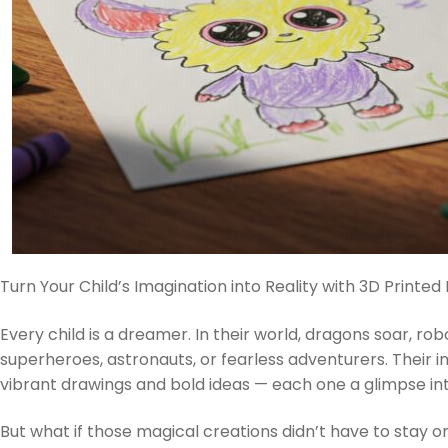
Turn Your Child’s Imagination into Reality with 3D Printed 
Every child is a dreamer. In their world, dragons soar, ro
superheroes, astronauts, or fearless adventurers. Their im
vibrant drawings and bold ideas — each one a glimpse int
But what if those magical creations didn’t have to stay 