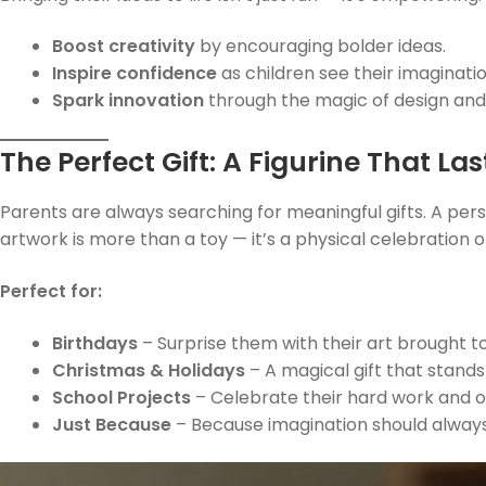
Boost creativity
by encouraging bolder ideas.
Inspire confidence
as children see their imaginatio
Spark innovation
through the magic of design and 
The Perfect Gift: A Figurine That La
Parents are always searching for meaningful gifts. A pers
artwork is more than a toy — it’s a physical celebration of
Perfect for:
Birthdays
– Surprise them with their art brought to 
Christmas & Holidays
– A magical gift that stands
School Projects
– Celebrate their hard work and ori
Just Because
– Because imagination should alway