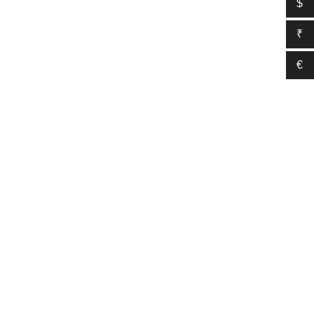
$
₹
€