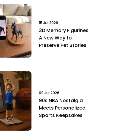
15 Jul 2026
3D Memory Figurines:
A New Way to
Preserve Pet Stories
09 Jul 2026
90s NBA Nostalgia
Meets Personalized
Sports Keepsakes