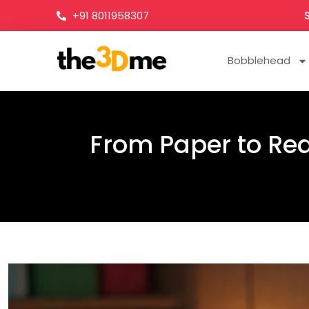
+91 8011958307
Bobblehead
From Paper to Real