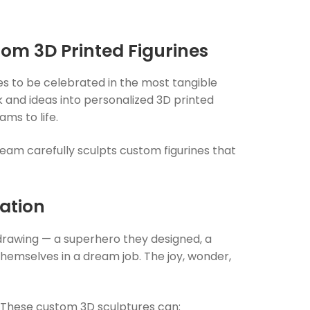
tom 3D Printed Figurines
ves to be celebrated in the most tangible
 and ideas into
personalized 3D printed
ms to life.
eam carefully sculpts custom figurines that
ation
 drawing — a superhero they designed, a
themselves in a dream job. The joy, wonder,
ng. These custom 3D sculptures can: