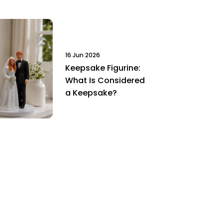
16 Jun 2026
Keepsake Figurine:
What Is Considered
a Keepsake?