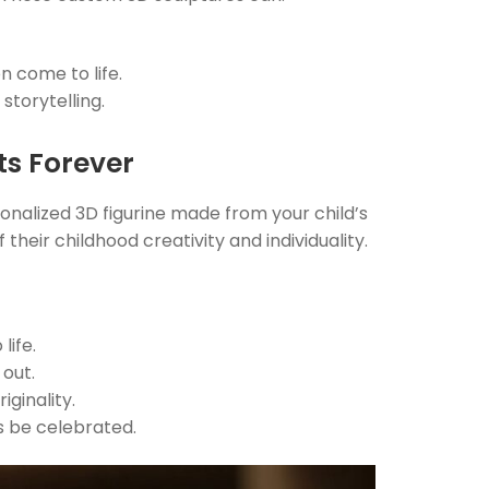
n come to life.
storytelling.
sts Forever
onalized 3D figurine made from your child’s
 their childhood creativity and individuality.
life.
 out.
ginality.
s be celebrated.