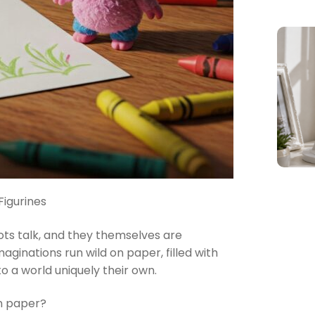
Figurines
bots talk, and they themselves are
aginations run wild on paper, filled with
o a world uniquely their own.
on paper?