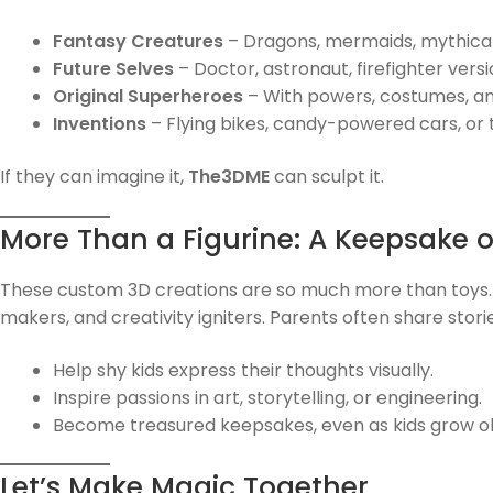
Fantasy Creatures
– Dragons, mermaids, mythical
Future Selves
– Doctor, astronaut, firefighter vers
Original Superheroes
– With powers, costumes, and
Inventions
– Flying bikes, candy-powered cars, or
If they can imagine it,
The3DME
can sculpt it.
More Than a Figurine: A Keepsake 
These custom 3D creations are so much more than toys
makers, and creativity igniters. Parents often share stori
Help shy kids express their thoughts visually.
Inspire passions in art, storytelling, or engineering.
Become treasured keepsakes, even as kids grow ol
Let’s Make Magic Together