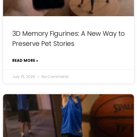
3D Memory Figurines: A New Way to
Preserve Pet Stories
READ MORE »
July 15, 2026
No Comments