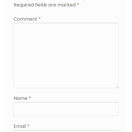
Required fields are marked
*
Comment
*
Name
*
Email
*