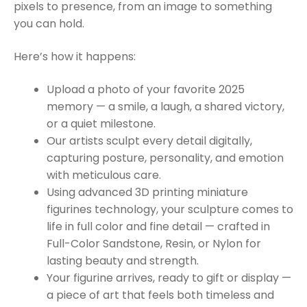
pixels to presence, from an image to something
you can hold.
Here’s how it happens:
Upload a photo of your favorite 2025
memory — a smile, a laugh, a shared victory,
or a quiet milestone.
Our artists sculpt every detail digitally,
capturing posture, personality, and emotion
with meticulous care.
Using advanced 3D printing miniature
figurines technology, your sculpture comes to
life in full color and fine detail — crafted in
Full-Color Sandstone, Resin, or Nylon for
lasting beauty and strength.
Your figurine arrives, ready to gift or display —
a piece of art that feels both timeless and