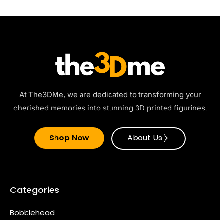
At The3DMe, we are dedicated to transforming your
cherished memories into stunning 3D printed figurines.
Shop Now
About Us
Categories
Bobblehead