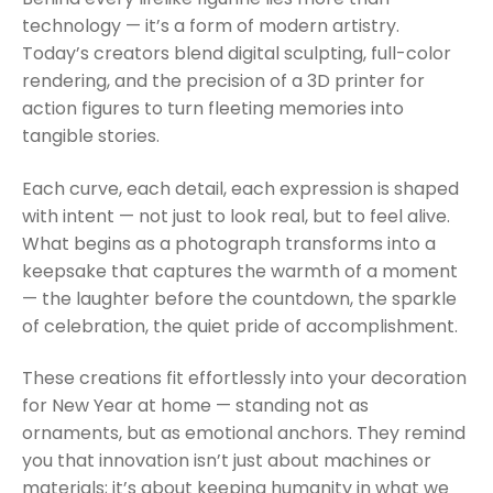
technology — it’s a form of modern artistry.
Today’s creators blend digital sculpting, full-color
rendering, and the precision of a 3D printer for
action figures to turn fleeting memories into
tangible stories.
Each curve, each detail, each expression is shaped
with intent — not just to look real, but to feel alive.
What begins as a photograph transforms into a
keepsake that captures the warmth of a moment
— the laughter before the countdown, the sparkle
of celebration, the quiet pride of accomplishment.
These creations fit effortlessly into your decoration
for New Year at home — standing not as
ornaments, but as emotional anchors. They remind
you that innovation isn’t just about machines or
materials; it’s about keeping humanity in what we