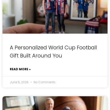
A Personalized World Cup Football
Gift Built Around You
READ MORE »
June 5, 2026
No Comments