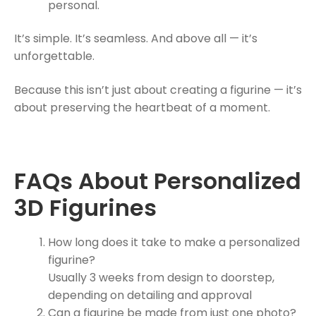
personal.
It’s simple. It’s seamless. And above all — it’s
unforgettable.
Because this isn’t just about creating a figurine — it’s
about preserving the heartbeat of a moment.
FAQs About Personalized
3D Figurines
How long does it take to make a personalized
figurine?
Usually 3 weeks from design to doorstep,
depending on detailing and approval
Can a figurine be made from just one photo?