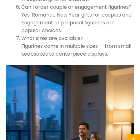
Can I order couple or engagement figurines?
Yes. Romantic New Year gifts for couples and
Engagement or proposal figurines are
popular choices.
What sizes are available?
Figurines come in multiple sizes — from small
keepsakes to centerpiece displays.