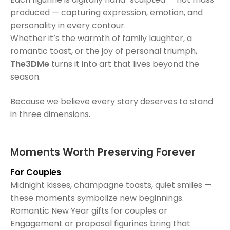
produced — capturing expression, emotion, and
personality in every contour.
Whether it’s the warmth of family laughter, a
romantic toast, or the joy of personal triumph,
The3DMe
turns it into art that lives beyond the
season.
Because we believe every story deserves to stand
in three dimensions.
Moments Worth Preserving Forever
For Couples
Midnight kisses, champagne toasts, quiet smiles —
these moments symbolize new beginnings.
Romantic New Year gifts for couples or
Engagement or proposal figurines bring that