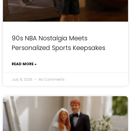
90s NBA Nostalgia Meets
Personalized Sports Keepsakes
READ MORE »
July 9, 2026
No Comments