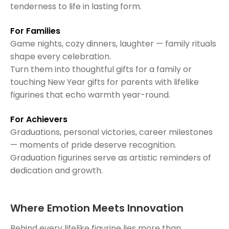
tenderness to life in lasting form.
For Families
Game nights, cozy dinners, laughter — family rituals
shape every celebration.
Turn them into thoughtful gifts for a family or
touching New Year gifts for parents with lifelike
figurines that echo warmth year-round.
For Achievers
Graduations, personal victories, career milestones
— moments of pride deserve recognition.
Graduation figurines serve as artistic reminders of
dedication and growth.
Where Emotion Meets Innovation
Behind every lifelike figurine lies more than