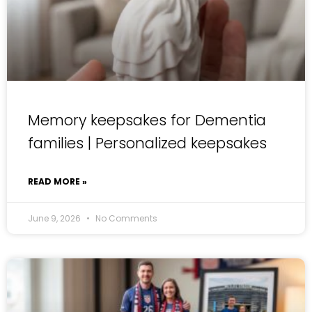
Memory keepsakes for Dementia
families | Personalized keepsakes
READ MORE »
June 9, 2026
No Comments