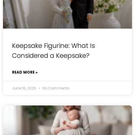
Keepsake Figurine: What Is
Considered a Keepsake?
READ MORE »
June 16, 2026
No Comments