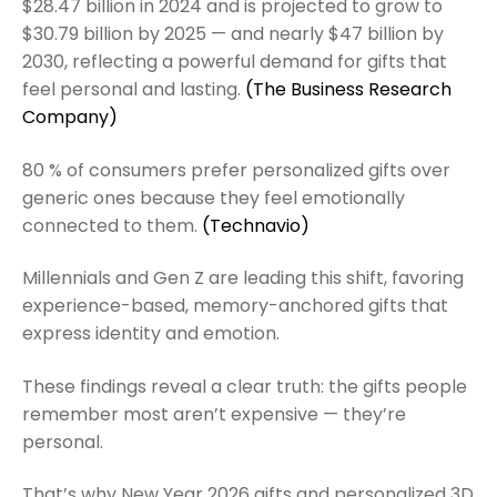
$28.47 billion in 2024 and is projected to grow to
$30.79 billion by 2025 — and nearly $47 billion by
2030, reflecting a powerful demand for gifts that
feel personal and lasting.
(The Business Research
Company)
80 % of consumers prefer personalized gifts over
generic ones because they feel emotionally
connected to them.
(Technavio)
Millennials and Gen Z are leading this shift, favoring
experience-based, memory-anchored gifts that
express identity and emotion.
These findings reveal a clear truth: the gifts people
remember most aren’t expensive — they’re
personal.
That’s why New Year 2026 gifts and personalized 3D