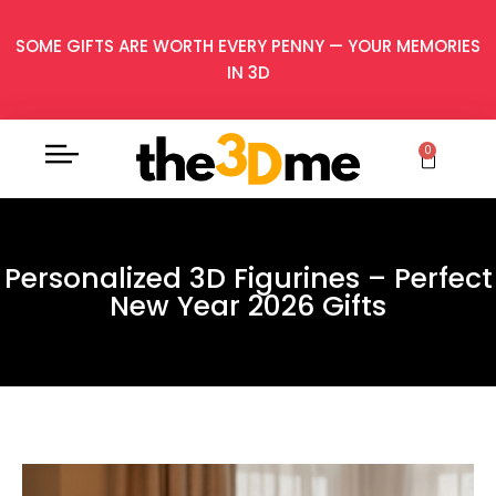
SOME GIFTS ARE WORTH EVERY PENNY — YOUR MEMORIES
IN 3D
0
Personalized 3D Figurines – Perfect
New Year 2026 Gifts