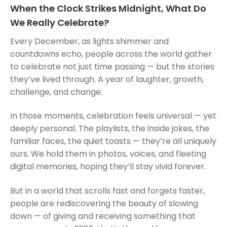
When the Clock Strikes Midnight, What Do
We Really Celebrate?
Every December, as lights shimmer and
countdowns echo, people across the world gather
to celebrate not just time passing — but the stories
they’ve lived through. A year of laughter, growth,
challenge, and change.
In those moments, celebration feels universal — yet
deeply personal. The playlists, the inside jokes, the
familiar faces, the quiet toasts — they’re all uniquely
ours. We hold them in photos, voices, and fleeting
digital memories, hoping they’ll stay vivid forever.
But in a world that scrolls fast and forgets faster,
people are rediscovering the beauty of slowing
down — of giving and receiving something that