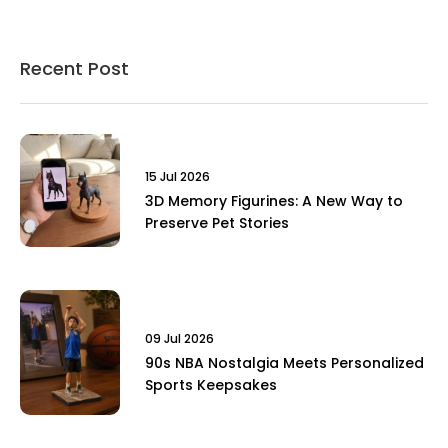
Recent Post
15 Jul 2026
3D Memory Figurines: A New Way to
Preserve Pet Stories
09 Jul 2026
90s NBA Nostalgia Meets Personalized
Sports Keepsakes