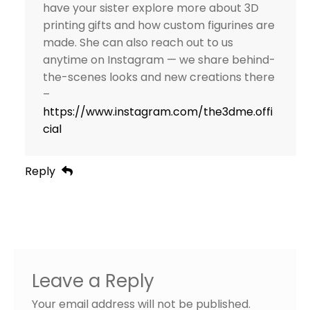
have your sister explore more about 3D
printing gifts and how custom figurines are
made. She can also reach out to us
anytime on Instagram — we share behind-
the-scenes looks and new creations there
–
https://www.instagram.com/the3dme.offi
cial
Reply
Leave a Reply
Your email address will not be published.