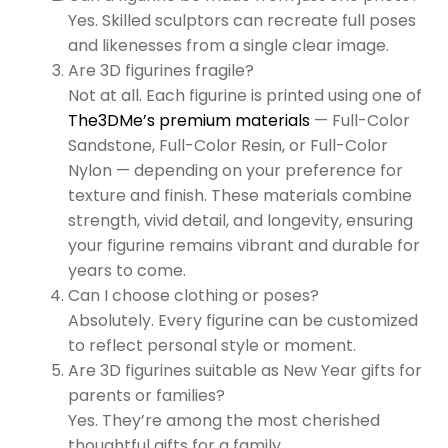
Yes. Skilled sculptors can recreate full poses
and likenesses from a single clear image.
Are 3D figurines fragile?
Not at all. Each figurine is printed using one of
The3DMe’s premium materials
— Full-Color
Sandstone, Full-Color Resin, or Full-Color
Nylon — depending on your preference for
texture and finish. These materials combine
strength, vivid detail, and longevity, ensuring
your figurine remains vibrant and durable for
years to come.
Can I choose clothing or poses?
Absolutely. Every figurine can be customized
to reflect personal style or moment.
Are 3D figurines suitable as New Year gifts for
parents or families?
Yes. They’re among the most cherished
thoughtful gifts for a family.