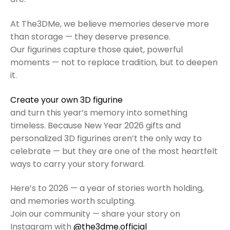
At The3DMe, we believe memories deserve more
than storage — they deserve presence.
Our figurines capture those quiet, powerful
moments — not to replace tradition, but to deepen
it.
Create your own 3D figurine
and turn this year’s memory into something
timeless. Because New Year 2026 gifts and
personalized 3D figurines aren’t the only way to
celebrate — but they are one of the most heartfelt
ways to carry your story forward.
Here’s to 2026 — a year of stories worth holding,
and memories worth sculpting.
Join our community — share your story on
Instagram with
@the3dme.official