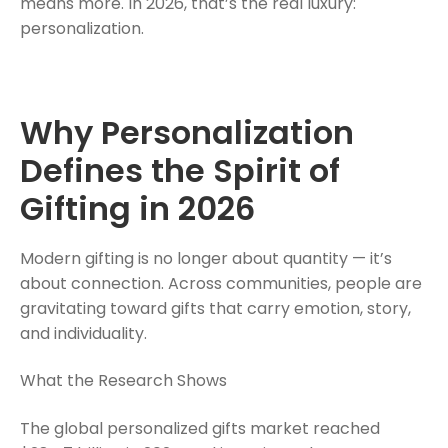
means more. In 2026, that’s the real luxury:
personalization.
Why Personalization
Defines the Spirit of
Gifting in 2026
Modern gifting is no longer about quantity — it’s
about connection. Across communities, people are
gravitating toward gifts that carry emotion, story,
and individuality.
What the Research Shows
The global personalized gifts market reached