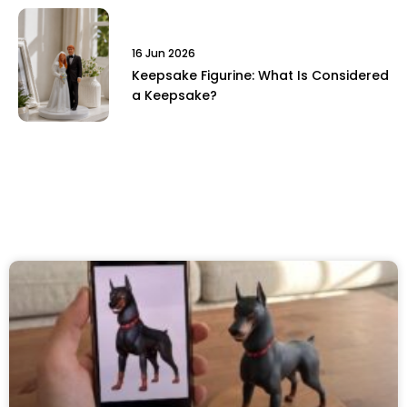
16 Jun 2026
Keepsake Figurine: What Is Considered
a Keepsake?