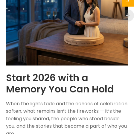
$
Start 2026 with a
Memory You Can Hold
When the lights fade and the echoes of celebration
soften, what remains isn’t the fireworks — it’s the
feeling you shared, the people who stood beside
you, and the stories that became a part of who you
are.