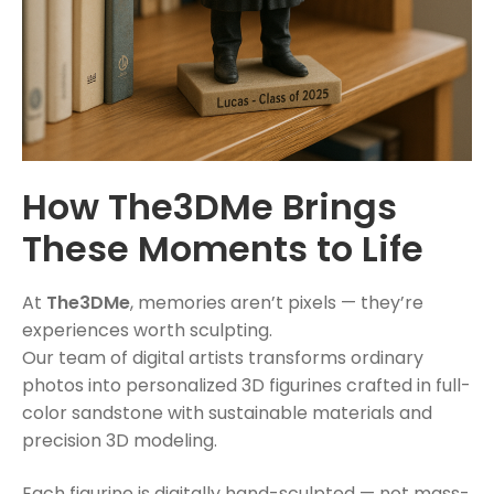
How The3DMe Brings
These Moments to Life
At
The3DMe
, memories aren’t pixels — they’re
experiences worth sculpting.
Our team of digital artists transforms ordinary
photos into personalized 3D figurines crafted in full-
color sandstone with sustainable materials and
precision 3D modeling.
Each figurine is digitally hand-sculpted — not mass-