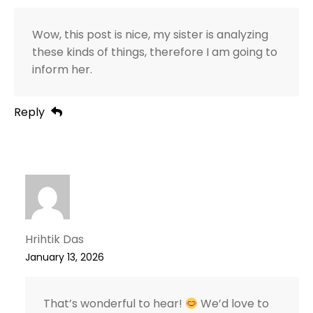
Wow, this post is nice, my sister is analyzing
these kinds of things, therefore I am going to
inform her.
Reply
Hrihtik Das
January 13, 2026
That’s wonderful to hear!
We’d love to