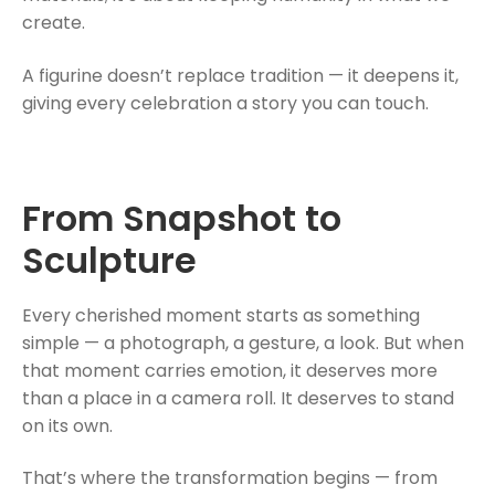
create.
A figurine doesn’t replace tradition — it deepens it,
giving every celebration a story you can touch.
From Snapshot to
Sculpture
Every cherished moment starts as something
simple — a photograph, a gesture, a look. But when
that moment carries emotion, it deserves more
than a place in a camera roll. It deserves to stand
on its own.
That’s where the transformation begins — from