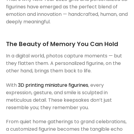
figurines have emerged as the perfect blend of
emotion and innovation — handcrafted, human, and
deeply meaningful.
The Beauty of Memory You Can Hold
In a digital world, photos capture moments — but
they flatten them. A personalized figurine, on the
other hand, brings them back to life.
With
3D printing miniature figurines
, every
expression, gesture, and smile is sculpted in
meticulous detail. These keepsakes don’t just
resemble you; they remember you.
From quiet home gatherings to grand celebrations,
a customized figurine becomes the tangible echo