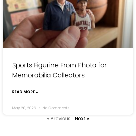
Sports Figurine From Photo for
Memorabilia Collectors
READ MORE »
May 28, 2026
No Comments
« Previous
Next »