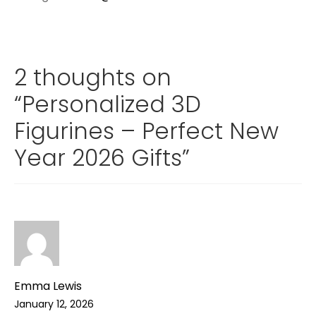
2 thoughts on
“
Personalized 3D
Figurines – Perfect New
Year 2026 Gifts
”
Emma Lewis
January 12, 2026