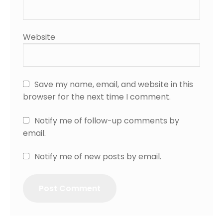
Website
Save my name, email, and website in this
browser for the next time I comment.
Notify me of follow-up comments by
email.
Notify me of new posts by email.