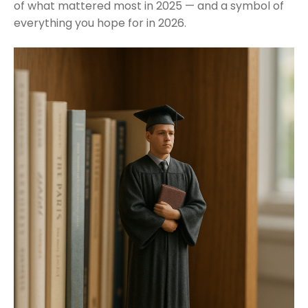
of what mattered most in 2025 — and a symbol of
everything you hope for in 2026.