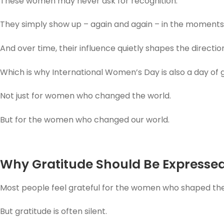
These women may never ask for recognition.
They simply show up – again and again – in the moments
And over time, their influence quietly shapes the direction 
Which is why International Women’s Day is also a day of g
Not just for women who changed the world.
But for the women who changed our world.
Why Gratitude Should Be Expressed,
Most people feel grateful for the women who shaped their
But gratitude is often silent.