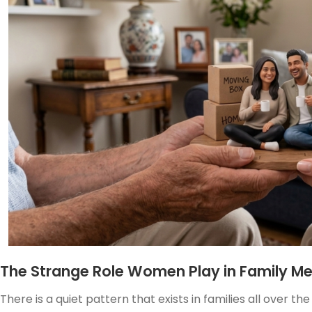
The Strange Role Women Play in Family M
There is a quiet pattern that exists in families all over t