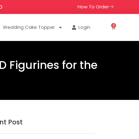
How To Order
D
0
Wedding Cake Topper
Login
 Figurines for the
nt Post