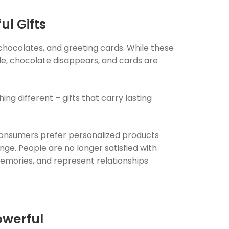
ul Gifts
 chocolates, and greeting cards. While these
ade, chocolate disappears, and cards are
g different – gifts that carry lasting
onsumers prefer personalized products
nge. People are no longer satisfied with
 memories, and represent relationships
owerful