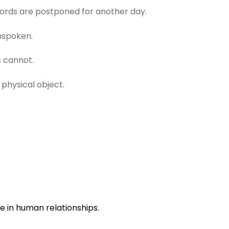
words are postponed for another day.
nspoken.
 cannot.
physical object.
e in human relationships.