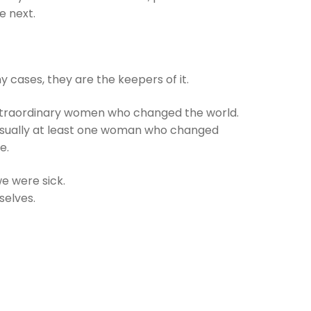
e next.
y cases, they are the keepers of it.
extraordinary women who changed the world.
s usually at least one woman who changed
e.
e were sick.
selves.