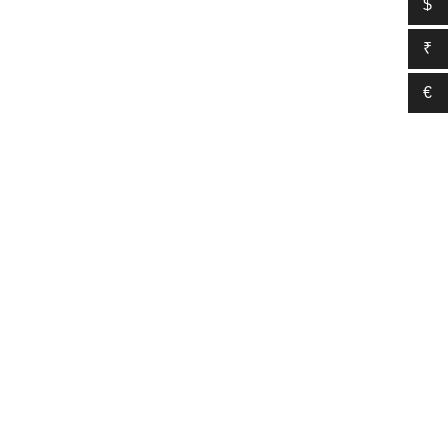
$
₹
€