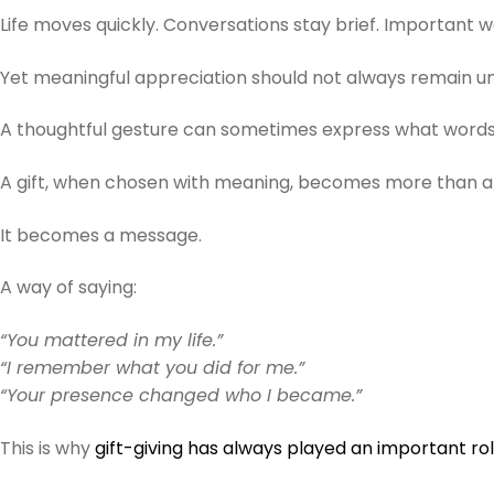
Life moves quickly. Conversations stay brief. Important 
Yet meaningful appreciation should not always remain u
A thoughtful gesture can sometimes express what words
A gift, when chosen with meaning, becomes more than a 
It becomes a message.
A way of saying:
“You mattered in my life.”
“I remember what you did for me.”
“Your presence changed who I became.”
This is why
gift-giving has always played an important rol