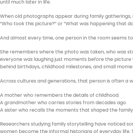
until much later in life.
When old photographs appear during family gatherings, s
“Who took this picture?” or “What was happening that d
And almost every time, one person in the room seems t
She remembers where the photo was taken, who was st
everyone was laughing just moments before the picture
behind birthdays, childhood milestones, and small momen
Across cultures and generations, that person is often a
A mother who remembers the details of childhood.
A grandmother who carries stories from decades ago.
A sister who recalls the moments that shaped the family
Researchers studying family storytelling have noticed so
women become the informal historians of everyday life.