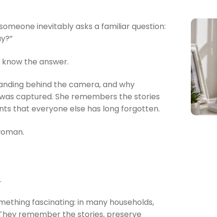
omeone inevitably asks a familiar question:
ay?”
o know the answer.
anding behind the camera, and why
 was captured. She remembers the stories
ts that everyone else has long forgotten.
 woman.
.
mething fascinating: in many households,
 They remember the stories, preserve