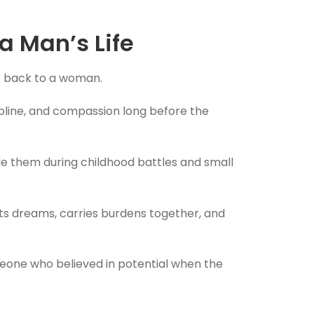
 Man’s Life
fe back to a woman.
ipline, and compassion long before the
ide them during childhood battles and small
rts dreams, carries burdens together, and
meone who believed in potential when the