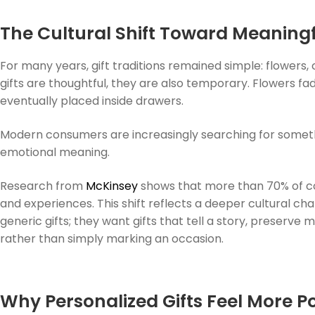
The Cultural Shift Toward Meaningf
For many years, gift traditions remained simple: flowers,
gifts are thoughtful, they are also temporary. Flowers f
eventually placed inside drawers.
Modern consumers are increasingly searching for somethin
emotional meaning.
Research from
McKinsey
shows that more than 70% of c
and experiences. This shift reflects a deeper cultural cha
generic gifts; they want gifts that tell a story, preserve
rather than simply marking an occasion.
Why Personalized Gifts Feel More P