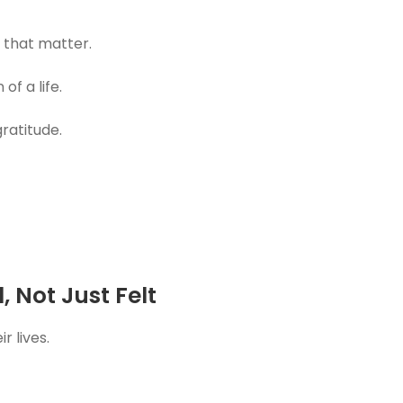
 that matter.
of a life.
ratitude.
 Not Just Felt
 lives.