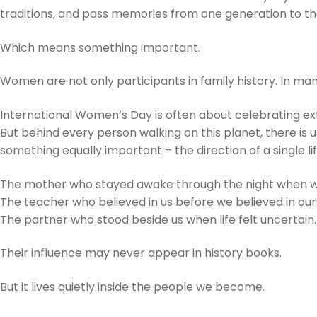
traditions, and pass memories from one generation to th
Which means something important.
Women are not only participants in family history. In man
International Women’s Day is often about celebrating 
But behind every person walking on this planet, there i
something equally important – the direction of a single lif
The mother who stayed awake through the night when w
The teacher who believed in us before we believed in our
The partner who stood beside us when life felt uncertain.
Their influence may never appear in history books.
But it lives quietly inside the people we become.