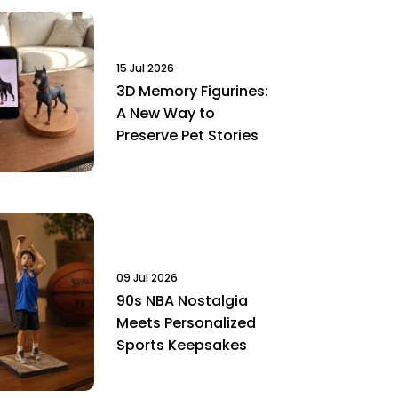
15 Jul 2026
3D Memory Figurines:
A New Way to
Preserve Pet Stories
09 Jul 2026
90s NBA Nostalgia
Meets Personalized
Sports Keepsakes