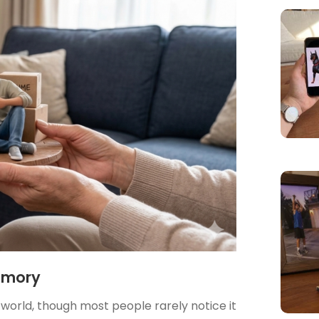
emory
he world, though most people rarely notice it