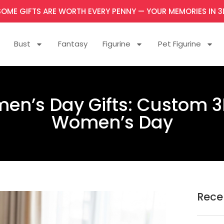
SOME GIFTS ARE WORTH EVERY PENNY — YOUR MEMORIES IN 3
Bust
Fantasy
Figurine
Pet Figurine
en’s Day Gifts: Custom 3D
Women’s Day
Rece