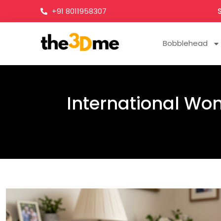
+91 8011958307
Bobblehead
International Wom