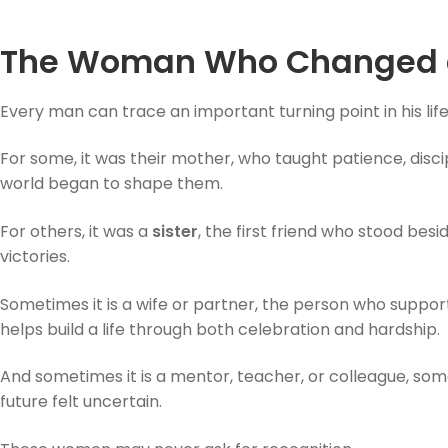
The Woman Who Changed a
Every man can trace an important turning point in his li
For some, it was their mother, who taught patience, disc
world began to shape them.
For others, it was a
sister
, the first friend who stood bes
victories.
Sometimes it is a wife or partner, the person who suppo
helps build a life through both celebration and hardship.
And sometimes it is a mentor, teacher, or colleague, so
future felt uncertain.