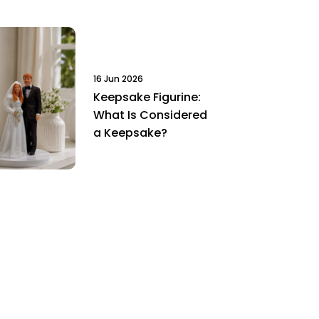
16 Jun 2026
Keepsake Figurine:
What Is Considered
a Keepsake?